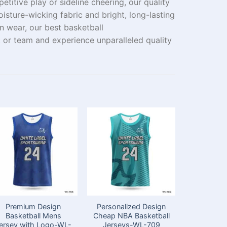
etitive
play
or
sideline
cheering
, our
quality
oisture-wicking fabric and
bright
, long-lasting
an
wear
, our best basketball
t
or
team
and experience
unparalleled
quality
Premium Design
Personalized Design
Premiu
Basketball Mens
Cheap NBA Basketball
Cheap B
ersey with Logo-WL-
Jerseys-WL-709
Jersey