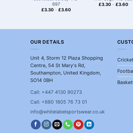
697
£
3.30
-
£
3.60
£
3.30
-
£
3.60
OUR DETAILS
CUST
Unit 4, Storm 12 Plaza Shopping
Cricke
Centre, 54 St Mary's Rd,
Footba
Southampton, United Kingdom,
SO14 0BH
Basket
Call: +447 4130 90273
Call: +880 1805 76 73 01
info@whitelabelsportswear.co.uk