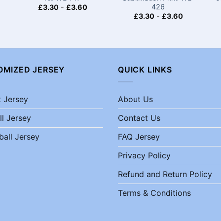
426
£
3.30
-
£
3.60
£
3.30
-
£
3.60
OMIZED JERSEY
QUICK LINKS
t Jersey
About Us
ll Jersey
Contact Us
ball Jersey
FAQ Jersey
Privacy Policy
Refund and Return Policy
Terms & Conditions