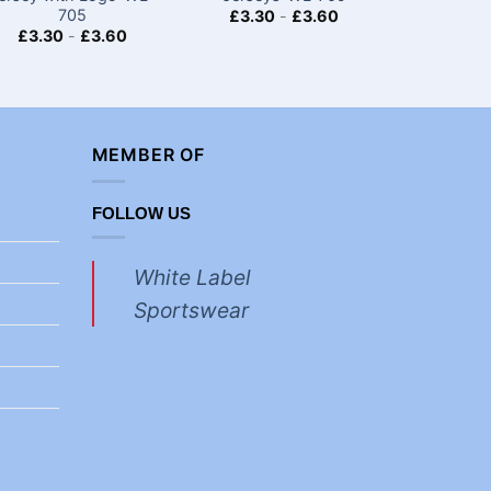
705
£
3.30
-
£
3.60
£
3.30
£
3.30
-
£
3.60
MEMBER OF
FOLLOW US
White Label
Sportswear