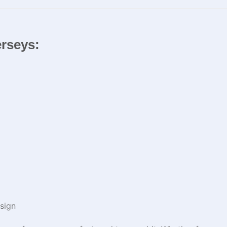
erseys:
sign