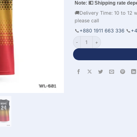
Note: 💶 Shipping rate dep
🚚Delivery Time: 10 to 12 
please call
📞
+880 1911 663 336
📞
+4
Personalized Design Round N