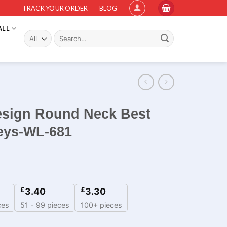
TRACK YOUR ORDER
BLOG
ALL
Search
for:
esign Round Neck Best
seys-WL-681
£
£
3.40
3.30
ces
51 - 99 pieces
100+ pieces