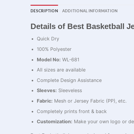
DESCRIPTION
ADDITIONAL INFORMATION
Details of Best Basketball J
Quick Dry
100% Polyester
Model No:
WL-681
All sizes are available
Complete Design Assistance
Sleeves:
Sleeveless
Fabric:
Mesh or Jersey Fabric (PP), etc.
Completely prints front & back
Customization:
Make your own logo or de