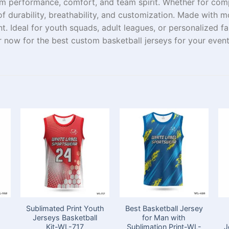
um
performance, comfort, and team spirit. Whether
for
comp
f durability, breathability, and customization
. Made with m
t. Ideal for youth
squads
, adult leagues, or personalized f
r
now for the best custom basketball jerseys for your
even
Sublimated Print Youth
Best Basketball Jersey
Jerseys Basketball
for Man with
Kit-WL-717
Sublimation Print-WL-
J