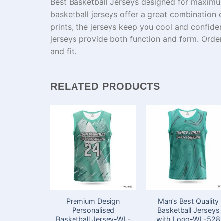
Best Basketball Jerseys designed for
maxim
basketball jerseys offer a
great
combination
o
prints,
the
jerseys
keep
you
cool and confiden
jerseys
provide
both
function and
form
.
Orde
and fit.
RELATED PRODUCTS
Premium Design
Man’s Best Quality
Personalised
Basketball Jerseys
Basketball Jersey-WL-
with Logo-WL-528