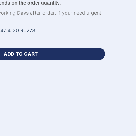
ends on the order quantity.
working Days after order. If your need urgent
47 4130 90273
eck Best Basketball Jerseys-WL-681 quantity
ADD TO CART