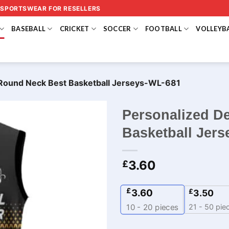
 SPORTSWEAR FOR RESELLERS
BASEBALL
CRICKET
SOCCER
FOOTBALL
VOLLEYB
 Round Neck Best Basketball Jerseys-WL-681
Personalized D
Basketball Jer
3.60
£
£
3.60
£
3.50
21 - 50 pie
10 - 20
pieces