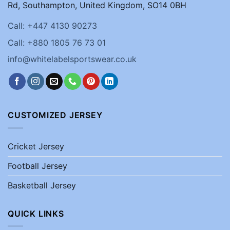
Rd, Southampton, United Kingdom, SO14 0BH
Call: +447 4130 90273
Call: +880 1805 76 73 01
info@whitelabelsportswear.co.uk
CUSTOMIZED JERSEY
Cricket Jersey
Football Jersey
Basketball Jersey
QUICK LINKS