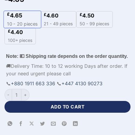
£
4.65
£
£
4.60
4.50
21 - 49 pieces
50 - 99 pieces
10 - 20
pieces
£
4.40
100+ pieces
Note: 💶 Shipping rate depends on the order quantity.
🚚Delivery Time: 10 to 12 working Days after order. If
your need urgent please call
📞
+880 1911 663 336
📞
+447 4130 90273
Half Sleeve Polo Black and Orange Cricket Jersey-WL-822 qu
ADD TO CART