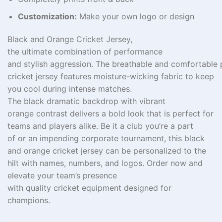
Customization:
Make your own logo or design
Black and Orange Cricket Jersey,
the
ultimate
combination
of performance
and
stylish
aggression
.
The
breathable
and
comfortable
cricket jersey features moisture-wicking fabric to keep
you cool during intense matches.
The
black
dramatic
backdrop
with vibrant
orange
contrast
delivers
a
bold
look
that
is perfect
for
teams and
players alike.
Be
it a club
you’re
a
part
of
or
an
impending
corporate tournament, this black
and orange cricket jersey
can
be
personalized
to the
hilt
with names,
numbers
, and
logos
. Order now and
elevate your team’s presence
with
quality
cricket
equipment
designed for
champions.