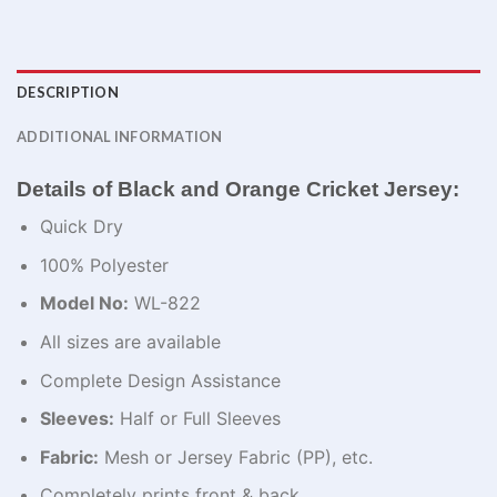
DESCRIPTION
ADDITIONAL INFORMATION
Details of Black and Orange Cricket Jersey:
Quick Dry
100% Polyester
Model No:
WL-822
All sizes are available
Complete Design Assistance
Sleeves:
Half or Full Sleeves
Fabric:
Mesh or Jersey Fabric (PP), etc.
Completely prints front & back