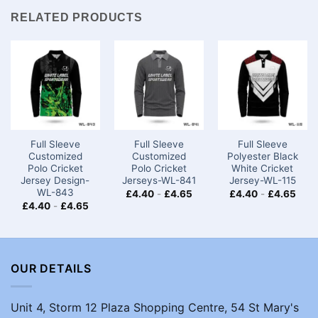
RELATED PRODUCTS
Full Sleeve
Full Sleeve
Full Sleeve
Customized
Customized
Polyester Black
Polo Cricket
Polo Cricket
White Cricket
Jersey Design-
Jerseys-WL-841
Jersey-WL-115
WL-843
£
4.40
-
£
4.65
£
4.40
-
£
4.65
£
4.40
-
£
4.65
OUR DETAILS
Unit 4, Storm 12 Plaza Shopping Centre, 54 St Mary's