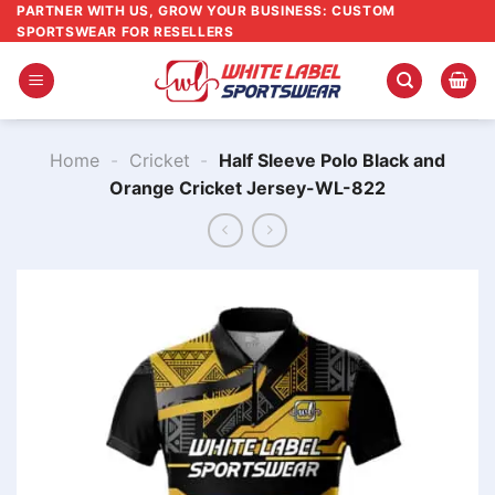
Skip
PARTNER WITH US, GROW YOUR BUSINESS: CUSTOM
SPORTSWEAR FOR RESELLERS
to
content
Home
-
Cricket
-
Half Sleeve Polo Black and
Orange Cricket Jersey-WL-822