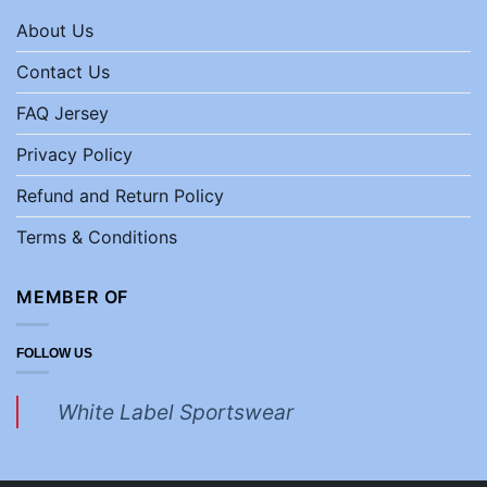
About Us
Contact Us
FAQ Jersey
Privacy Policy
Refund and Return Policy
Terms & Conditions
MEMBER OF
FOLLOW US
White Label Sportswear