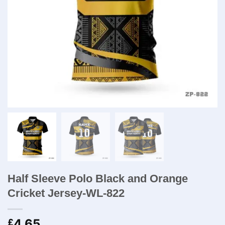
Half Sleeve Polo Black and Orange
Cricket Jersey-WL-822
4.65
£