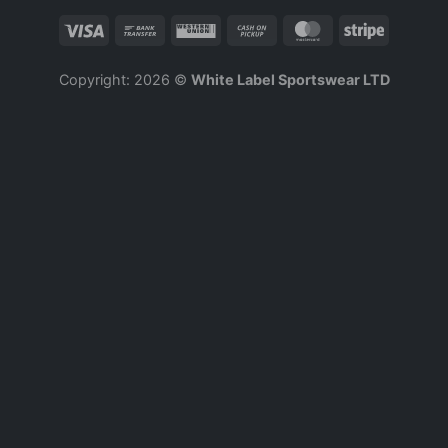
Copyright: 2026 ©
White Label Sportswear LTD