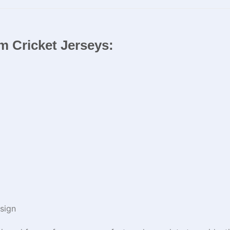
m Cricket Jerseys​:
sign