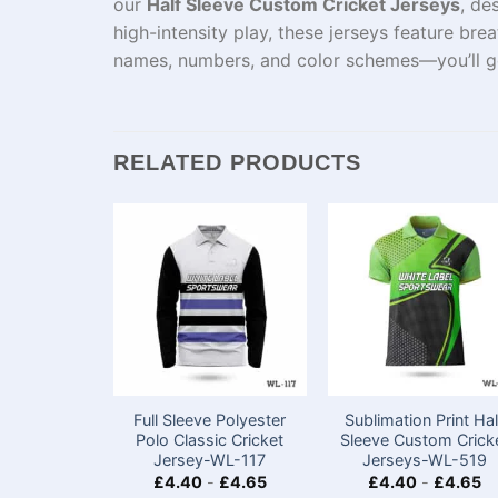
our
Half Sleeve Custom Cricket Jerseys
, de
high-intensity play, these jerseys feature bre
names, numbers, and color schemes—you’ll get 
RELATED PRODUCTS
Full Sleeve Polyester
Sublimation Print Hal
Polo Classic Cricket
Sleeve Custom Crick
Jersey-WL-117
Jerseys​​-WL-519
£
4.40
-
£
4.65
£
4.40
-
£
4.65