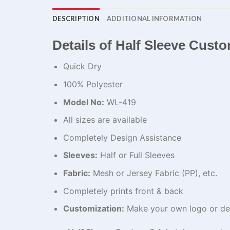
DESCRIPTION
ADDITIONAL INFORMATION
Details of Half Sleeve Custo
Quick Dry
100% Polyester
Model No:
WL-419
All sizes are available
Completely Design Assistance
Sleeves:
Half or Full Sleeves
Fabric:
Mesh or Jersey Fabric (PP), etc.
Completely prints front & back
Customization:
Make your own logo or de