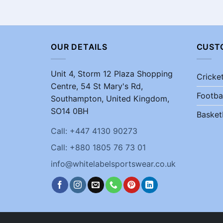
OUR DETAILS
CUST
Unit 4, Storm 12 Plaza Shopping
Cricke
Centre, 54 St Mary's Rd,
Footba
Southampton, United Kingdom,
SO14 0BH
Basket
Call: +447 4130 90273
Call: +880 1805 76 73 01
info@whitelabelsportswear.co.uk