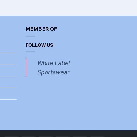
MEMBER OF
FOLLOW US
White Label
Sportswear