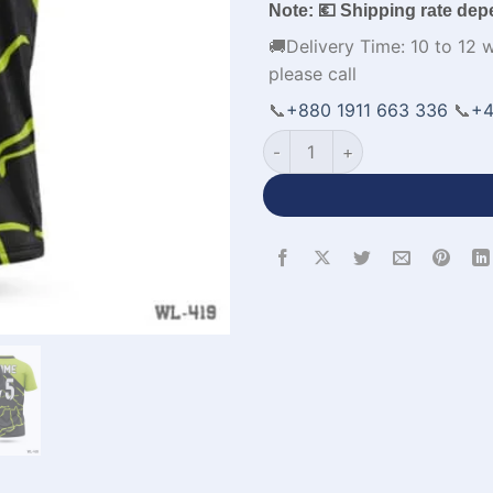
Note: 💶 Shipping rate dep
🚚Delivery Time: 10 to 12 
please call
📞
+880 1911 663 336
📞
+4
Chinese Neck Half Sleeve Cus