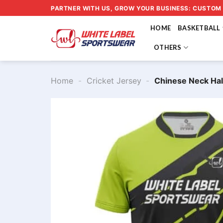
Skip
PARTNER WITH US, GROW YOUR BUSINESS: CUSTOM
to
HOME
BASKETBALL
content
OTHERS
Home
-
Cricket Jersey
-
Chinese Neck Hal