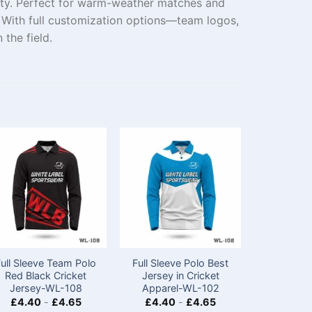
ity. Perfect for warm-weather matches and
t. With full customization options—team logos,
the field.
Full Sleeve Team Polo
Full Sleeve Polo Best
Custom D
Red Black Cricket
Jersey in Cricket
Sleeve Cr
Jersey-WL-108
Apparel-WL-102
with Lo
£
4.40
-
£
4.65
£
4.40
-
£
4.65
£
4.40