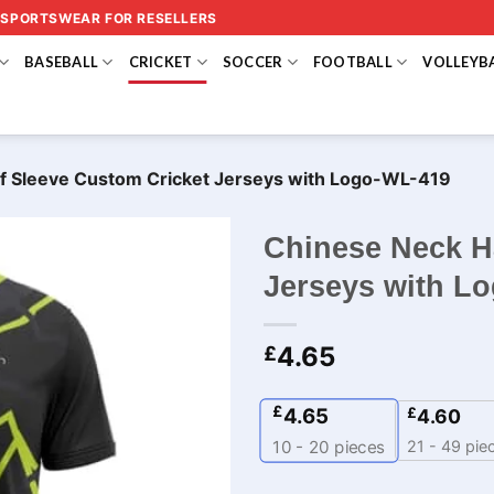
 SPORTSWEAR FOR RESELLERS
BASEBALL
CRICKET
SOCCER
FOOTBALL
VOLLEYB
f Sleeve Custom Cricket Jerseys​ with Logo-WL-419
Chinese Neck H
Jerseys​ with L
4.65
£
£
4.65
£
4.60
21 - 49 pie
10 - 20
pieces