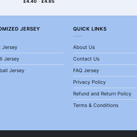
£
4.40
-
£
4.65
OMIZED JERSEY
QUICK LINKS
t Jersey
About Us
ll Jersey
Contact Us
ball Jersey
FAQ Jersey
Privacy Policy
Refund and Return Policy
Terms & Conditions