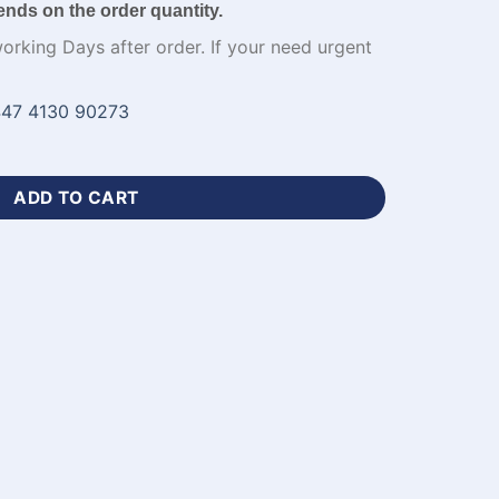
ends on the order quantity.
working Days after order. If your need urgent
47 4130 90273
tom Cricket Jerseys​ with Logo-WL-419 quantity
ADD TO CART