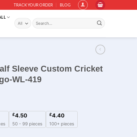
TRACK YOUR ORDER
BLOG
ALL
Search
for:
alf Sleeve Custom Cricket
ogo-WL-419
£
£
4.50
4.40
ces
50 - 99 pieces
100+ pieces