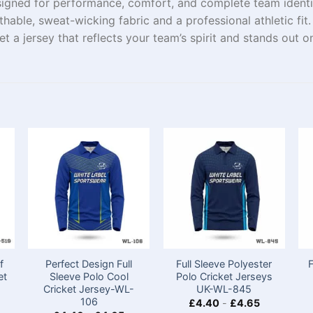
signed for performance, comfort, and complete team ident
athable, sweat-wicking fabric and a professional athletic fi
a jersey that reflects your team’s spirit and stands out on 
f
Perfect Design Full
Full Sleeve Polyester
et
Sleeve Polo Cool
Polo Cricket Jerseys
Cricket Jersey-WL-
UK-WL-845
106
£
4.40
-
£
4.65