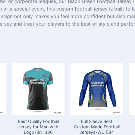
bs, or corporate leagues, our Black Green Football Jersey
i
n or a
special
event, this custom football jersey is built to 
esign not only
makes
you
feel more confident
but also ma
jersey and
treat
your players
to the
best of
style
and
perfo
Best Quality Football
Full Sleeve Best
Jersey for Man with
Custom Made Football
-
Logo-BN-380
Jerseys-WL-584