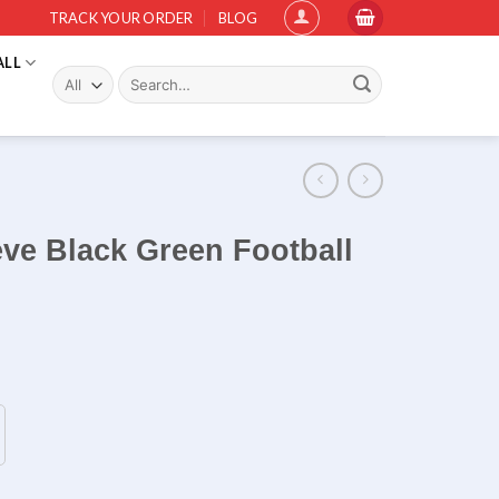
TRACK YOUR ORDER
BLOG
ALL
Search
for:
eve Black Green Football