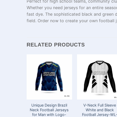
Perfect for high school teams,
community
clu
Whether you need jerseys for
an
entire
seaso
fast
dye
. The
sophisticated
black and green d
field. Order now to create your
own
football 
RELATED PRODUCTS
Unique Design Brazil
V-Neck Full Sleeve
Neck Football Jerseys
White and Black
for Man with Logo-
Football Jersey-WL