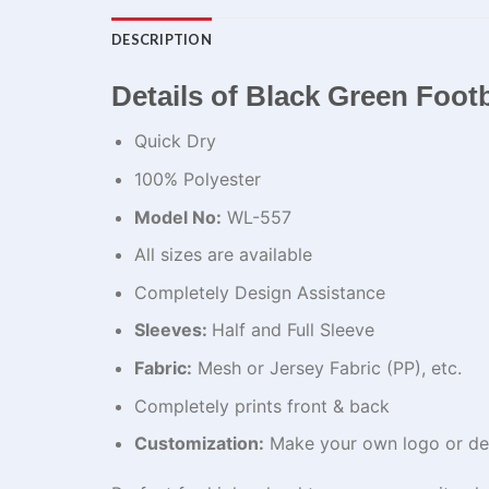
DESCRIPTION
Details of Black Green Footb
Quick Dry
100% Polyester
Model No:
WL-557
All sizes are available
Completely Design Assistance
Sleeves:
Half and Full Sleeve
Fabric:
Mesh or Jersey Fabric (PP), etc.
Completely prints front & back
Customization:
Make your own logo or de