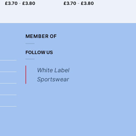
£
3.70
-
£
3.80
£
3.70
-
£
3.80
£
4.30
MEMBER OF
FOLLOW US
White Label
Sportswear