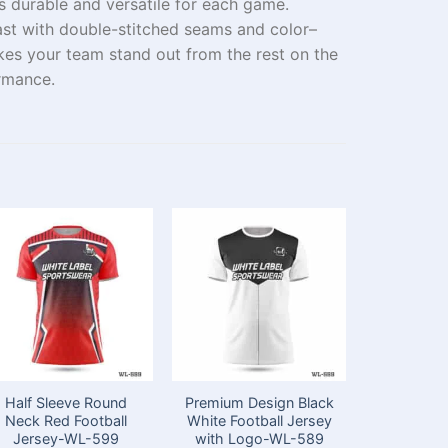
s
durable
and
versatile
for
each
game.
last with
double-stitched
seams
and
color
–
kes your team stand out
from the rest
on the
rmance
.
Half Sleeve Round
Premium Design Black
Sublimat
Neck Red Football
White Football Jersey
Neck Whi
Jersey-WL-599
with Logo-WL-589
Football