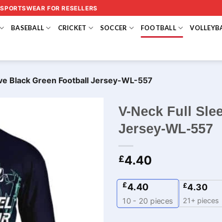
 SPORTSWEAR FOR RESELLERS
BASEBALL
CRICKET
SOCCER
FOOTBALL
VOLLEYB
ve Black Green Football Jersey​-WL-557
V-Neck Full Sle
Jersey​-WL-557
4.40
£
£
4.40
£
4.30
21+ pieces
10 - 20
pieces