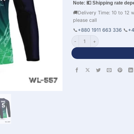
Note: 💶 Shipping rate dep
🚚Delivery Time: 10 to 12 
please call
📞
+880 1911 663 336
📞
+4
V-Neck Full Sleeve Black Gre