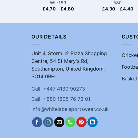
WL-159
580
£
4.70
-
£
4.80
£
4.30
-
£
4.40
OUR DETAILS
CUST
Unit 4, Storm 12 Plaza Shopping
Cricke
Centre, 54 St Mary's Rd,
Footba
Southampton, United Kingdom,
SO14 0BH
Basket
Call: +447 4130 90273
Call: +880 1805 76 73 01
info@whitelabelsportswear.co.uk