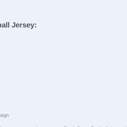
all Jersey:
sign