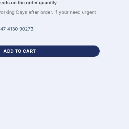
ends on the order quantity.
working Days after order. If your need urgent
47 4130 90273
en Football Jersey​-WL-557 quantity
ADD TO CART