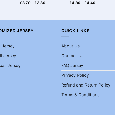
£
3.70
-
£
3.80
£
4.30
-
£
4.40
OMIZED JERSEY
QUICK LINKS
t Jersey
About Us
ll Jersey
Contact Us
ball Jersey
FAQ Jersey
Privacy Policy
Refund and Return Policy
Terms & Conditions