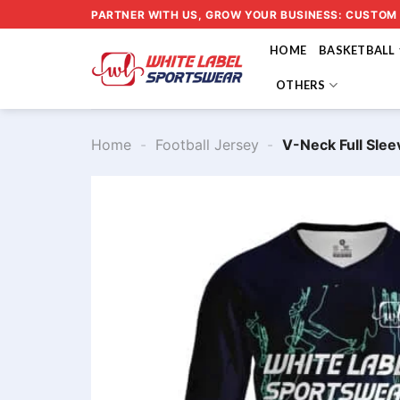
Skip
PARTNER WITH US, GROW YOUR BUSINESS: CUSTOM
to
HOME
BASKETBALL
content
OTHERS
Home
-
Football Jersey
-
V-Neck Full Slee