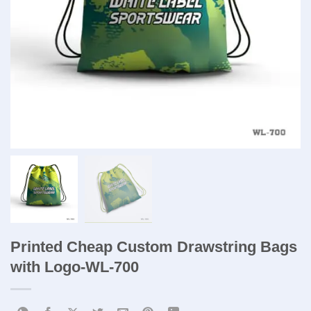
Printed Cheap Custom Drawstring Bags
with Logo​-WL-700