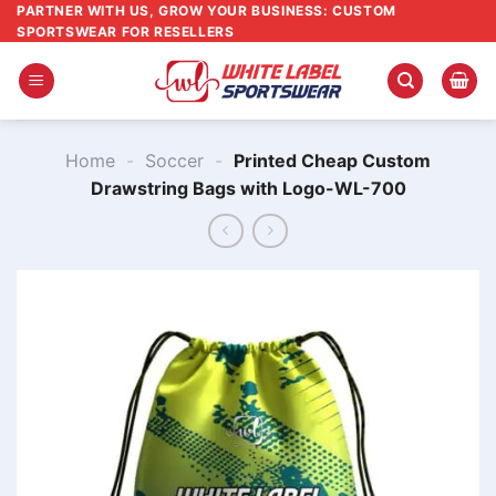
Skip
PARTNER WITH US, GROW YOUR BUSINESS: CUSTOM
SPORTSWEAR FOR RESELLERS
to
content
Home
-
Soccer
-
Printed Cheap Custom
Drawstring Bags with Logo​-WL-700