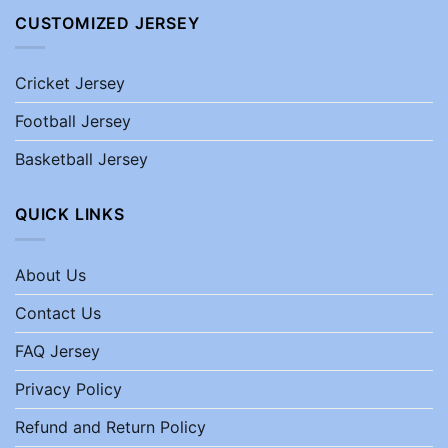
CUSTOMIZED JERSEY
Cricket Jersey
Football Jersey
Basketball Jersey
QUICK LINKS
About Us
Contact Us
FAQ Jersey
Privacy Policy
Refund and Return Policy