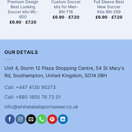
Premium Design
Custom Soccer
Full Sleeve Best
Best Looking
kits for Men-
New Soccer
Soccer kits​​-WL-
BN-716
Kits​-BN-259
600
£
6.90
-
£
7.20
£
6.90
-
£
7.20
£
6.90
-
£
7.20
OUR DETAILS
Unit 4, Storm 12 Plaza Shopping Centre, 54 St Mary's
Rd, Southampton, United Kingdom, SO14 0BH
Call: +447 4130 90273
Call: +880 1805 76 73 01
info@whitelabelsportswear.co.uk