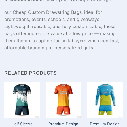
our Cheap Custom Drawstring Bags, ideal for
promotions, events, schools, and giveaways.
Lightweight, reusable, and fully customizable, these
bags offer incredible value at a low price — making
them the go-to option for bulk buyers who need fast,
affordable branding or personalized gifts.
RELATED PRODUCTS
Half Sleeve
Premium Design
Premium Design