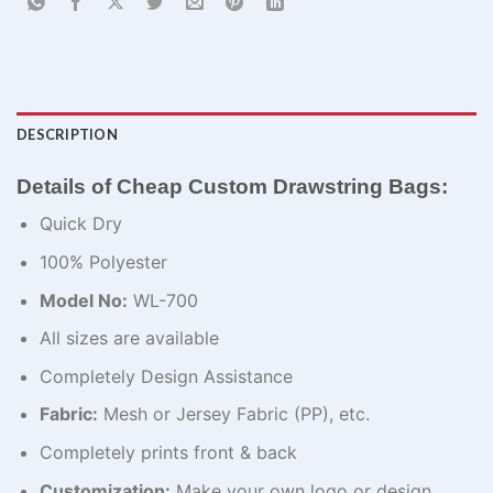
DESCRIPTION
Details of Cheap Custom Drawstring Bags:
Quick Dry
100% Polyester
Model No:
WL-700
All sizes are available
Completely Design Assistance
Fabric:
Mesh or Jersey Fabric (PP), etc.
Completely prints front & back
Customization:
Make your own logo or design