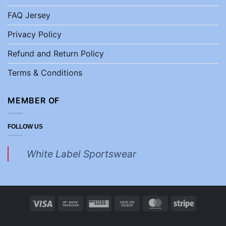
FAQ Jersey
Privacy Policy
Refund and Return Policy
Terms & Conditions
MEMBER OF
FOLLOW US
White Label Sportswear