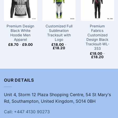
Premium Design
Customized Full
Premium
Black White
Sublimation
Fabrics
Hoodie Men
Tracksuit with
Customized
Apparel
Logo
Design Black
Tracksuit-WL-
£
8.70
-
£
9.00
£
18.00
-
£
18.20
353
£
18.00
-
£
18.20
OUR DETAILS
Unit 4, Storm 12 Plaza Shopping Centre, 54 St Mary's
Rd, Southampton, United Kingdom, SO14 0BH
Call: +447 4130 90273