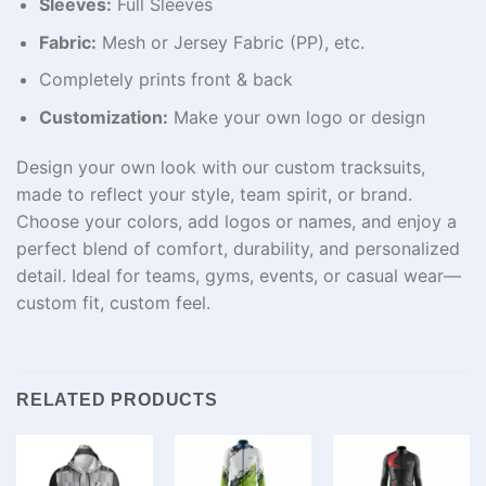
Sleeves:
Full Sleeves
Fabric:
Mesh or Jersey Fabric (PP), etc.
Completely prints front & back
Customization:
Make your own logo or design
Design your own look with our custom tracksuits,
made to reflect your style, team spirit, or brand.
Choose your colors, add logos or names, and enjoy a
perfect blend of comfort, durability, and personalized
detail. Ideal for teams, gyms, events, or casual wear—
custom fit, custom feel.
RELATED PRODUCTS