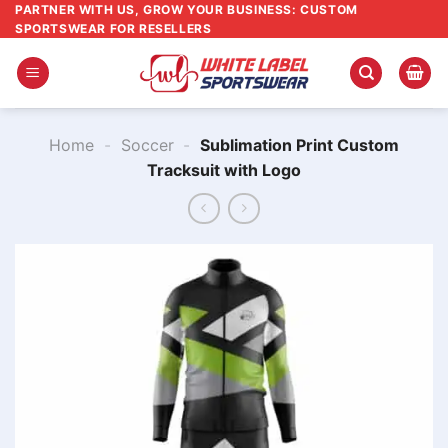
Skip
PARTNER WITH US, GROW YOUR BUSINESS: CUSTOM
SPORTSWEAR FOR RESELLERS
to
content
Home
-
Soccer
-
Sublimation Print Custom
Tracksuit with Logo