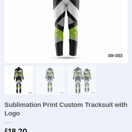
Sublimation Print Custom Tracksuit with
Logo
18.20
£