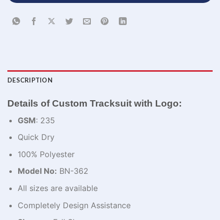
DESCRIPTION
Details of Custom Tracksuit with Logo:
GSM
: 235
Quick Dry
100% Polyester
Model No:
BN-362
All sizes are available
Completely Design Assistance