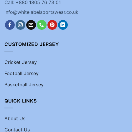
Call: +880 1805 76 73 01
info@whitelabelsportswear.co.uk
CUSTOMIZED JERSEY
Cricket Jersey
Football Jersey
Basketball Jersey
QUICK LINKS
About Us
Contact Us