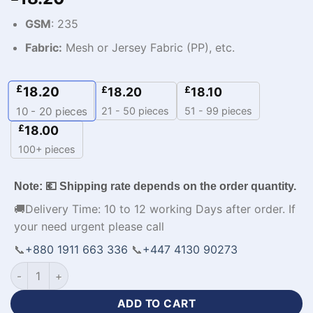
GSM
: 235
Fabric:
Mesh or Jersey Fabric (PP), etc.
£
18.20
£
£
18.20
18.10
21 - 50 pieces
51 - 99 pieces
10 - 20
pieces
£
18.00
100+ pieces
Note: 💶 Shipping rate depends on the order quantity.
🚚Delivery Time: 10 to 12 working Days after order. If
your need urgent please call
📞
+880 1911 663 336
📞
+447 4130 90273
Sublimation Print Custom Tracksuit with Logo quantity
ADD TO CART