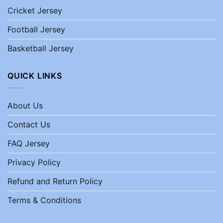
Cricket Jersey
Football Jersey
Basketball Jersey
QUICK LINKS
About Us
Contact Us
FAQ Jersey
Privacy Policy
Refund and Return Policy
Terms & Conditions