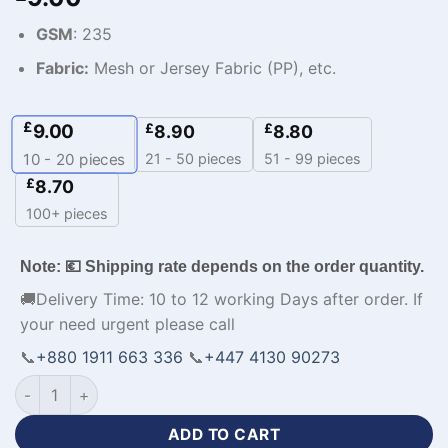
GSM
: 235
Fabric:
Mesh or Jersey Fabric (PP), etc.
£
9.00
£
£
8.90
8.80
21 - 50 pieces
51 - 99 pieces
10 - 20
pieces
£
8.70
100+ pieces
Note: 💶 Shipping rate depends on the order quantity.
🚚Delivery Time: 10 to 12 working Days after order. If
your need urgent please call
📞
+880 1911 663 336
📞
+447 4130 90273
Personalized Design Cheap Mens Sports Hoodies-WL-273 qu
ADD TO CART