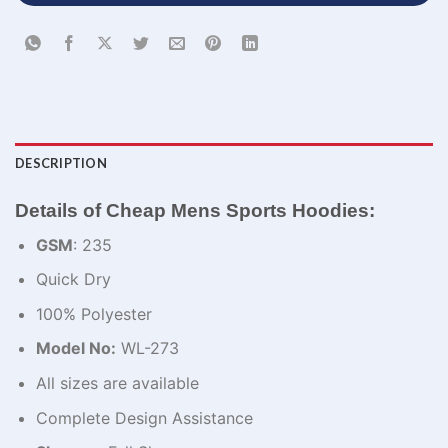
DESCRIPTION
Details of Cheap Mens Sports Hoodies:
GSM
: 235
Quick Dry
100% Polyester
Model No:
WL-273
All sizes are available
Complete Design Assistance