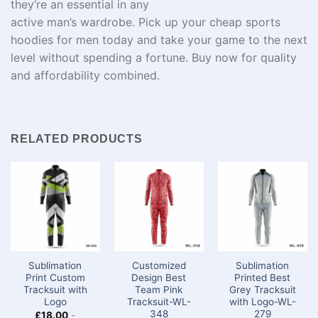
they
‘
re
an
essential
in any
active
man’s
wardrobe.
Pick
up
your
cheap
sports
hoodies for men today and
take
your game
to the next
level
without
spending
a
fortune
.
Buy
now for quality
and affordability
combined
.
RELATED PRODUCTS
Sublimation
Customized
Sublimation
Print Custom
Design Best
Printed Best
Tracksuit with
Team Pink
Grey Tracksuit
Logo
Tracksuit-WL-
with Logo-WL-
348
279
£
18.00
-