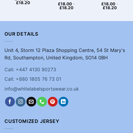
£
18.20
£
18.00
-
£
18.00
-
£
18.20
£
18.20
OUR DETAILS
Unit 4, Storm 12 Plaza Shopping Centre, 54 St Mary's
Rd, Southampton, United Kingdom, SO14 0BH
Call: +447 4130 90273
Call: +880 1805 76 73 01
info@whitelabelsportswear.co.uk
CUSTOMIZED JERSEY