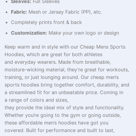
Sleeves:
Full Sleeves
Fabric:
Mesh or Jersey Fabric (PP), etc.
Completely prints front & back
Customization:
Make your own logo or design
Keep
warm and
in
style
with our Cheap Mens Sports
Hoodies,
which
are great
for
both
athletes
and
everyday
wearers
.
Made
from
breathable,
moisture-wicking
material
,
they’re
great
for workouts,
training, or
just
lounging around
. Our
cheap
men
‘
s
sports hoodies
bring
together
comfort, durability, and
a
streamlined
fit for an unbeatable
price
.
Coming
in
a
range
of colors and sizes,
they
provide
the
ideal
mix
of
style
and
functionality
.
Whether you
‘
re
going
to
the gym or
going
outside
,
these
affordable
men’s
hoodies
have
got
you
covered.
Built
for performance and
built
to last,