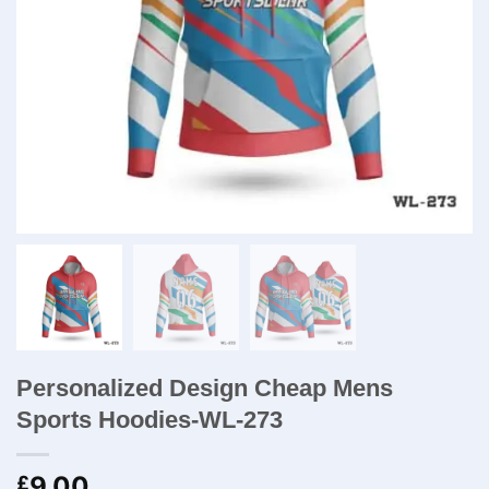
Personalized Design Cheap Mens
Sports Hoodies-WL-273
9.00
£