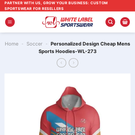
Skip
PARTNER WITH US, GROW YOUR BUSINESS: CUSTOM
SPORTSWEAR FOR RESELLERS
to
content
Home
-
Soccer
-
Personalized Design Cheap Mens
Sports Hoodies-WL-273