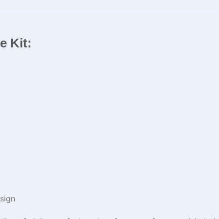
ue Kit:
sign