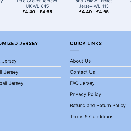
ey
Polo Cricket Jerseys
and Yellow Cricket
UK-WL-845
Jersey-WL-113
£
4.40
-
£
4.65
£
4.40
-
£
4.65
OMIZED JERSEY
QUICK LINKS
t Jersey
About Us
ll Jersey
Contact Us
ball Jersey
FAQ Jersey
Privacy Policy
Refund and Return Policy
Terms & Conditions