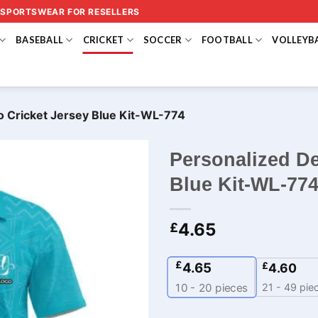
 SPORTSWEAR FOR RESELLERS
BASEBALL
CRICKET
SOCCER
FOOTBALL
VOLLEYB
o Cricket Jersey Blue Kit-WL-774
Personalized De
Blue Kit-WL-77
4.65
£
£
4.65
£
4.60
21 - 49 pie
10 - 20
pieces