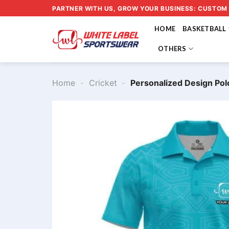
Skip
PARTNER WITH US, GROW YOUR BUSINESS: CUSTOM
to
HOME
BASKETBALL
content
OTHERS
Home
-
Cricket
-
Personalized Design Pol