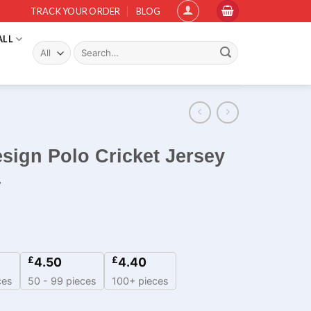
TRACK YOUR ORDER
BLOG
ALL
Search
for:
sign Polo Cricket Jersey
4
£
£
4.50
4.40
ces
50 - 99 pieces
100+ pieces