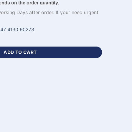
ends on the order quantity.
working Days after order. If your need urgent
47 4130 90273
cket Jersey Blue Kit-WL-774 quantity
ADD TO CART