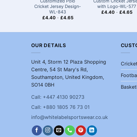
Customized Polo
Custom Cricket Jers
Cricket Jersey Design-
with Logo-WL-577
WL-843
£
4.40
-
£
4.65
£
4.40
-
£
4.65
OUR DETAILS
CUST
Unit 4, Storm 12 Plaza Shopping
Cricke
Centre, 54 St Mary's Rd,
Footba
Southampton, United Kingdom,
SO14 0BH
Basket
Call: +447 4130 90273
Call: +880 1805 76 73 01
info@whitelabelsportswear.co.uk