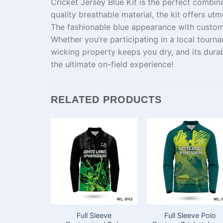
Cricket Jersey Blue Kit is the perfect combin
quality breathable
material
,
the
kit
offers
utm
The
fashionable
blue
appearance
with
custom
Whether you’re
participating
in a local tourn
wicking
property
keeps you dry, and
its
durab
the ultimate on-field experience!
RELATED PRODUCTS
Full Sleeve
Full Sleeve Polo