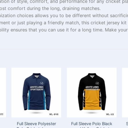
ation of style, comfort, and performance for
any
cricket
pl
ost
comfort during
the
long,
draining
matches.
ization
choices
allows you to
be
different
without
sacrific
ament or just
playing
a friendly match, this cricket jersey kit
ility
ensures
that you can use it for a
long
time
.
Make
your 
Full Sleeve Polyester
Full Sleeve Polo Black
S