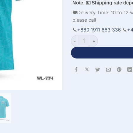
Note: 💶 Shipping rate dep
🚚Delivery Time: 10 to 12 
please call
📞
+880 1911 663 336
📞
+4
Personalized Design Polo Cri