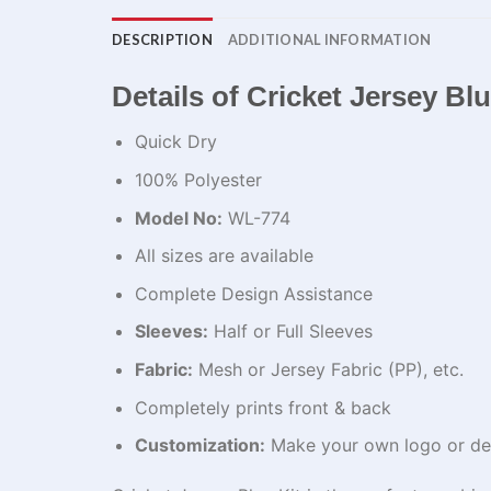
DESCRIPTION
ADDITIONAL INFORMATION
Details of Cricket Jersey Bl
Quick Dry
100% Polyester
Model No:
WL-774
All sizes are available
Complete Design Assistance
Sleeves:
Half or Full Sleeves
Fabric:
Mesh or Jersey Fabric (PP), etc.
Completely prints front & back
Customization:
Make your own logo or de