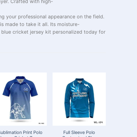
ayer
. Crafted
with
high-
ing
your
professional appearance on the field.
 is
made
to
take
it all. Its moisture-
blue cricket jersey kit
personalized
today for
ublimation Print Polo
Full Sleeve Polo
Custom D