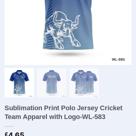
Sublimation Print Polo Jersey Cricket
Team​ Apparel with Logo-WL-583
4.65
£