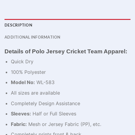
DESCRIPTION
ADDITIONAL INFORMATION
Details of Polo Jersey Cricket Team​ Apparel:
Quick Dry
100% Polyester
Model No:
WL-583
All sizes are available
Completely Design Assistance
Sleeves:
Half or Full Sleeves
Fabric:
Mesh or Jersey Fabric (PP), etc.
Completely prints front & back