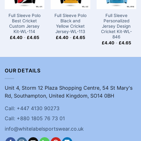
Full Sleeve Polo
Full Sleeve Polo
Full Sleeve
Best Cricket
Black and
Personalized
Custom Jersey
Yellow Cricket
Jersey Design
Kit-WL-114
Jersey-WL-113
Cricket Kit-WL-
846
£
4.40
-
£
4.65
£
4.40
-
£
4.65
£
4.40
-
£
4.65
OUR DETAILS
Unit 4, Storm 12 Plaza Shopping Centre, 54 St Mary's
Rd, Southampton, United Kingdom, SO14 0BH
Call: +447 4130 90273
Call: +880 1805 76 73 01
info@whitelabelsportswear.co.uk