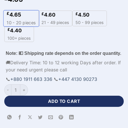
£
4.65
£
£
4.60
4.50
21 - 49 pieces
50 - 99 pieces
10 - 20
pieces
£
4.40
100+ pieces
Note: 💶 Shipping rate depends on the order quantity.
🚚Delivery Time: 10 to 12 working Days after order. If
your need urgent please call
📞
+880 1911 663 336
📞
+447 4130 90273
Sublimation Print Polo Jersey Cricket Team​ Apparel with Lo
ADD TO CART