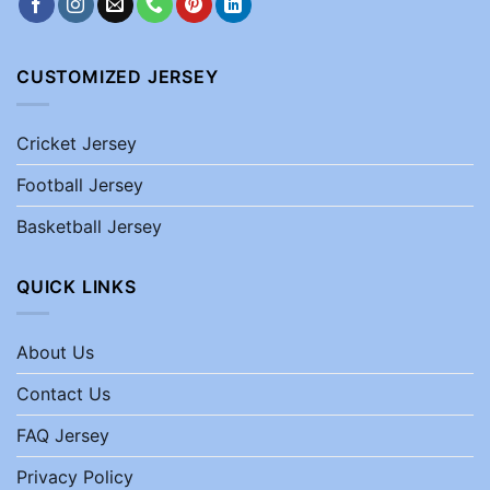
CUSTOMIZED JERSEY
Cricket Jersey
Football Jersey
Basketball Jersey
QUICK LINKS
About Us
Contact Us
FAQ Jersey
Privacy Policy