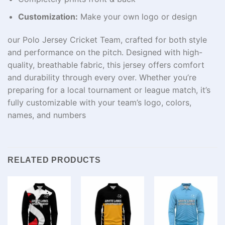
Customization:
Make your own logo or design
our Polo Jersey Cricket Team, crafted for both style
and performance on the pitch. Designed with high-
quality, breathable fabric, this jersey offers comfort
and durability through every over. Whether you’re
preparing for a local tournament or league match, it’s
fully customizable with your team’s logo, colors,
names, and numbers
RELATED PRODUCTS