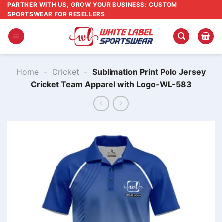
Skip
PARTNER WITH US, GROW YOUR BUSINESS: CUSTOM
SPORTSWEAR FOR RESELLERS
to
content
Home
-
Cricket
-
Sublimation Print Polo Jersey
Cricket Team​ Apparel with Logo-WL-583