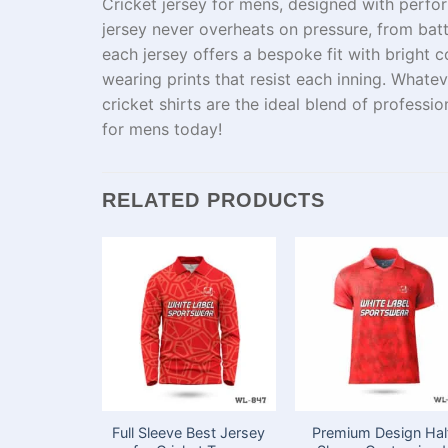
C
ricket jersey for mens
, designed
with
perfor
jersey
never
overheats
on
pressure,
from
bat
each jersey offers a
bespoke
fit with
bright
co
wearing
prints
that
resist
each
inning.
Whatev
cricket
shirts
are
the
ideal
blend
of professi
for mens today!
RELATED PRODUCTS
Full Sleeve Best Jersey
Premium Design Hal