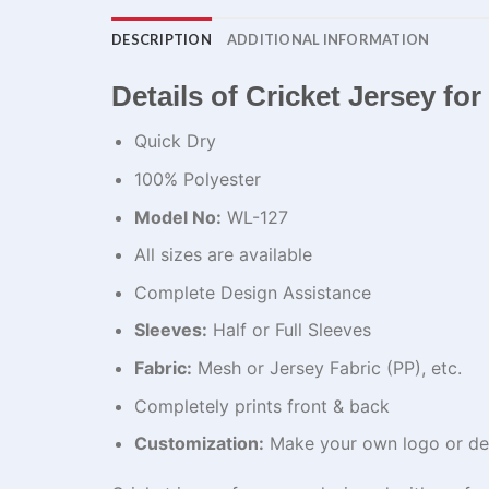
DESCRIPTION
ADDITIONAL INFORMATION
Details of Cricket Jersey fo
Quick Dry
100% Polyester
Model No:
WL-127
All sizes are available
Complete Design Assistance
Sleeves:
Half or Full Sleeves
Fabric:
Mesh or Jersey Fabric (PP), etc.
Completely prints front & back
Customization:
Make your own logo or de