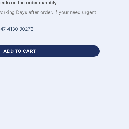
ends on the order quantity.
working Days after order. If your need urgent
47 4130 90273
sey for Mens Apparel-WL-127 quantity
ADD TO CART