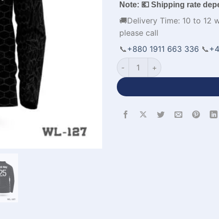
Note: 💶 Shipping rate dep
🚚Delivery Time: 10 to 12 
please call
📞
+880 1911 663 336
📞
+4
Full Sleeve Polo Cricket Jer