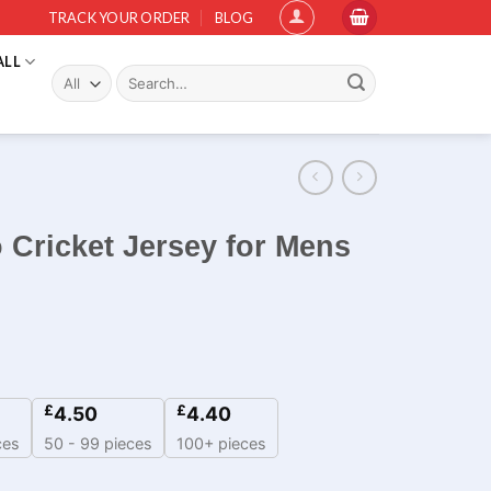
TRACK YOUR ORDER
BLOG
ALL
Search
for:
o Cricket Jersey for Mens
£
£
4.50
4.40
ces
50 - 99 pieces
100+ pieces