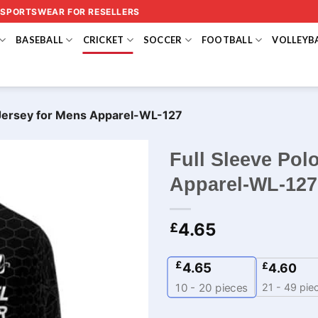
 SPORTSWEAR FOR RESELLERS
BASEBALL
CRICKET
SOCCER
FOOTBALL
VOLLEYB
t Jersey for Mens Apparel-WL-127
Full Sleeve Pol
Apparel-WL-127
4.65
£
£
4.65
£
4.60
21 - 49 pie
10 - 20
pieces