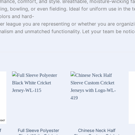
mance, comfort, and style.
Breathable, moisture-wicking fa
ting, bowling, or
even
fielding. Ideal for
uniform use in the
t
lors and
hard-
er
league
you
are
representing
or
whether
you
are
organizi
onalism
and unmatched functionality.
Let
your team
be
noti
f
Full Sleeve Polyester
Chinese Neck Half