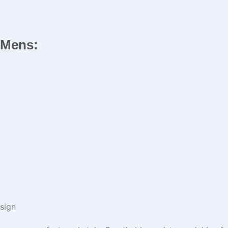
r Mens:
sign