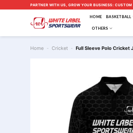
Skip
PARTNER WITH US, GROW YOUR BUSINESS: CUSTOM
to
HOME
BASKETBALL
content
OTHERS
Home
-
Cricket
-
Full Sleeve Polo Cricke