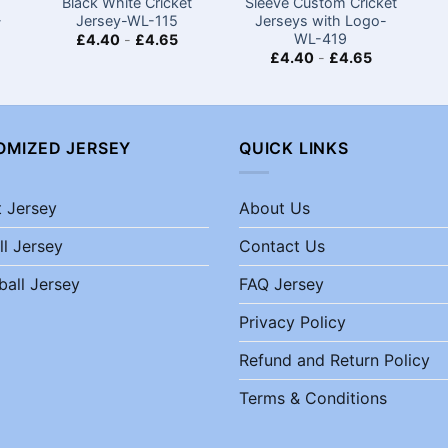
Black White Cricket
Sleeve Custom Cricket
-
Jersey-WL-115
Jerseys​ with Logo-
WL-419
£
4.40
-
£
4.65
£
4.40
-
£
4.65
OMIZED JERSEY
QUICK LINKS
t Jersey
About Us
ll Jersey
Contact Us
ball Jersey
FAQ Jersey
Privacy Policy
Refund and Return Policy
Terms & Conditions