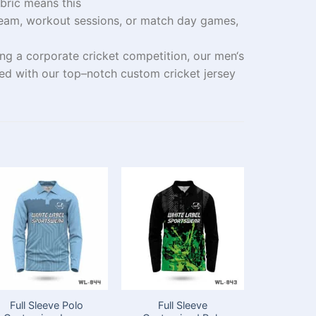
bric
means
this
eam
,
workout
sessions, or match day
games
,
ng a corporate cricket
competition
, our men
‘
s
ced
with our
top
–
notch
custom cricket jersey
Full Sleeve Polo
Full Sleeve
Full Slee