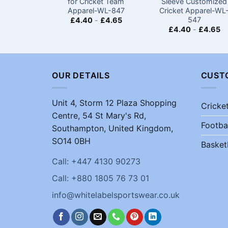
for Cricket Team
Sleeve Customized
Apparel-WL-847
Cricket Apparel-WL
547
£
4.40
-
£
4.65
£
4.40
-
£
4.65
OUR DETAILS
CUST
Unit 4, Storm 12 Plaza Shopping
Cricke
Centre, 54 St Mary's Rd,
Footba
Southampton, United Kingdom,
SO14 0BH
Basket
Call: +447 4130 90273
Call: +880 1805 76 73 01
info@whitelabelsportswear.co.uk