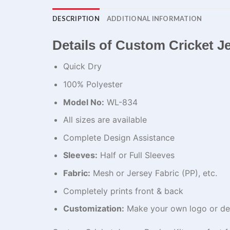
DESCRIPTION
ADDITIONAL INFORMATION
Details of Custom Cricket J
Quick Dry
100% Polyester
Model No:
WL-834
All sizes are available
Complete Design Assistance
Sleeves:
Half or Full Sleeves
Fabric:
Mesh or Jersey Fabric (PP), etc.
Completely prints front & back
Customization:
Make your own logo or de