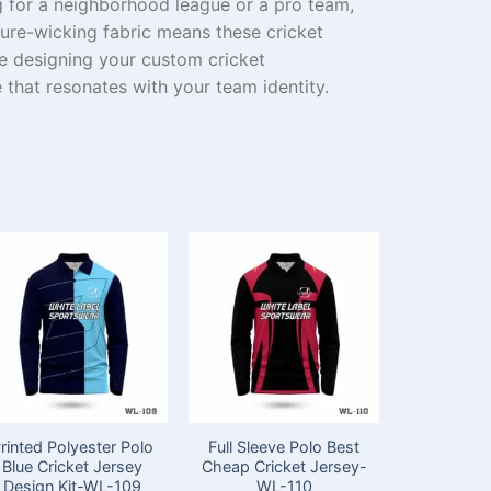
g
for a
neighborhood
league or a
pro
team,
ure-wicking fabric
means
these cricket
e
designing
your custom cricket
e that resonates with
your team
identity.
rinted Polyester Polo
Full Sleeve Polo Best
Full Sleev
Blue Cricket Jersey
Cheap Cricket Jersey-
for Cri
Design Kit-WL-109
WL-110
Appare