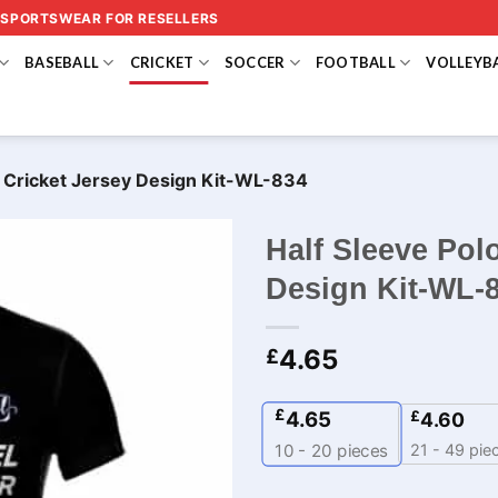
 SPORTSWEAR FOR RESELLERS
BASEBALL
CRICKET
SOCCER
FOOTBALL
VOLLEYB
m Cricket Jersey Design Kit-WL-834
Half Sleeve Pol
Design Kit-WL-
4.65
£
£
4.65
£
4.60
21 - 49 pie
10 - 20
pieces