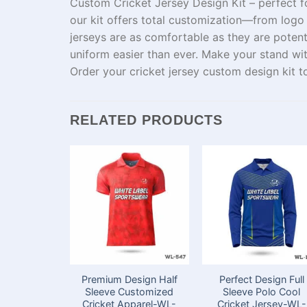
Custom Cricket Jersey Design Kit – perfect f
our kit offers
total
customization—from
logo
jerseys
are
as
comfortable
as
they are poten
uniform
easier
than
ever
.
Make your
stand
wi
Order your
cricket jersey
custom
design kit 
RELATED PRODUCTS
Premium Design Half
Perfect Design Full
Sleeve Customized
Sleeve Polo Cool
Cricket Apparel-WL-
Cricket Jersey-WL-