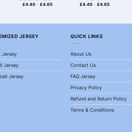
£
4.40
-
£
4.65
£
4.40
-
£
4.65
OMIZED JERSEY
QUICK LINKS
t Jersey
About Us
ll Jersey
Contact Us
ball Jersey
FAQ Jersey
Privacy Policy
Refund and Return Policy
Terms & Conditions