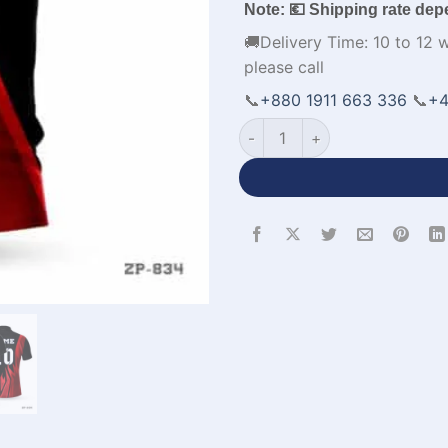
Note: 💶 Shipping rate dep
🚚Delivery Time: 10 to 12 
please call
📞
+880 1911 663 336
📞
+4
Half Sleeve Polo Custom Cric