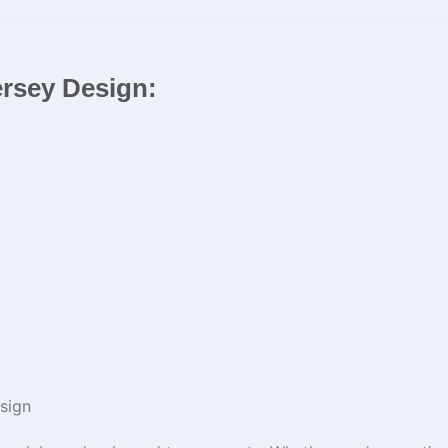
ersey Design:
sign