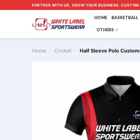
Skip
PARTNER WITH US, GROW YOUR BUSINESS: CUSTOM
to
HOME
BASKETBALL
content
OTHERS
Home
-
Cricket
-
Half Sleeve Polo Custo