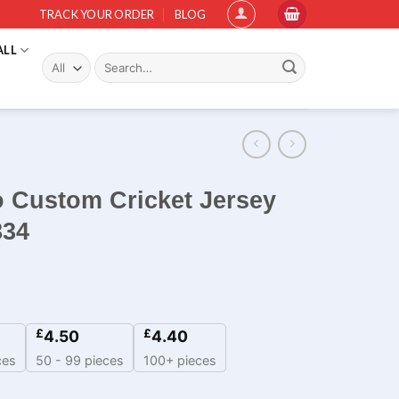
TRACK YOUR ORDER
BLOG
ALL
Search
for:
o Custom Cricket Jersey
834
£
£
4.50
4.40
ces
50 - 99 pieces
100+ pieces