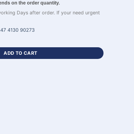
ends on the order quantity.
working Days after order. If your need urgent
47 4130 90273
ket Jersey Design Kit-WL-834 quantity
ADD TO CART