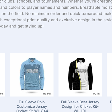
or clubs, schools, and tournaments. Whether you’re
creatin
and
colors
to player names and numbers.
Breathable
moist
t
on the field.
No minimum order
and quick turnaround
mak
th
exceptional print
quality
and
exclusive
design
in
the
styl
today and
get
styled
up
!
Full Sleeve Polo
Full Sleeve Best Jersey
P
Customize Jersey
Design for Cricket Kit-
Cricket Kit-WL-844
WL-101