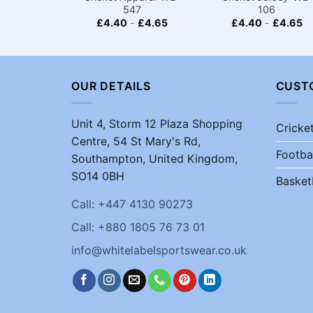
547
106
£
4.40
-
£
4.65
£
4.40
-
£
4.65
OUR DETAILS
CUST
Unit 4, Storm 12 Plaza Shopping
Cricke
Centre, 54 St Mary's Rd,
Footba
Southampton, United Kingdom,
SO14 0BH
Basket
Call: +447 4130 90273
Call: +880 1805 76 73 01
info@whitelabelsportswear.co.uk