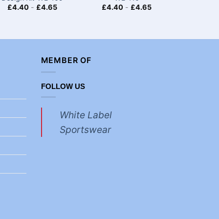
£
4.40
-
£
4.65
£
4.40
-
£
4.65
£
4.40
MEMBER OF
FOLLOW US
White Label
Sportswear