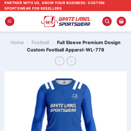
Skip
PARTNER WITH US, GROW YOUR BUSINESS: CUSTOM
SPORTSWEAR FOR RESELLERS
to
content
Home
-
Football
-
Full Sleeve Premium Design
Custom Football Apparel-WL-778