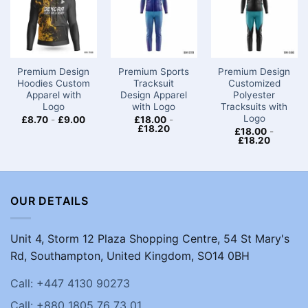
Premium Design
Premium Sports
Premium Design
Hoodies Custom
Tracksuit
Customized
Apparel with
Design Apparel
Polyester
Logo
with Logo
Tracksuits with
Logo
£
8.70
-
£
9.00
£
18.00
-
£
18.20
£
18.00
-
£
18.20
OUR DETAILS
Unit 4, Storm 12 Plaza Shopping Centre, 54 St Mary's
Rd, Southampton, United Kingdom, SO14 0BH
Call: +447 4130 90273
Call: +880 1805 76 73 01