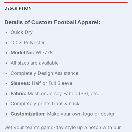
DESCRIPTION
Details of Custom Football Apparel​:
Quick Dry
100% Polyester
Model No:
WL-778
All sizes are available
Completely Design Assistance
Sleeves:
Half or Full Sleeve
Fabric:
Mesh or Jersey Fabric (PP), etc.
Completely prints front & back
Customization:
Make your own logo or design
Get
your team
‘
s game-day
style
up
a
notch
with our