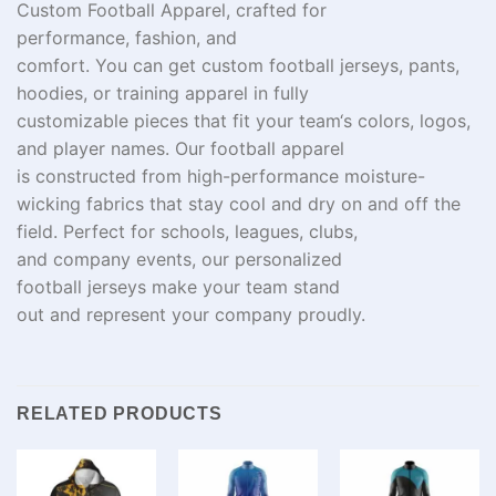
Custom Football Apparel,
crafted
for
performance,
fashion
, and
comfort.
You
can
get
custom football jerseys, pants,
hoodies, or training
apparel
in
fully
customizable
pieces
that
fit
your team
‘
s colors, logos,
and player names. Our football apparel
is
constructed
from
high-
performance
moisture-
wicking fabrics that
stay
cool and
dry
on and off the
field. Perfect for schools, leagues, clubs,
and
company
events, our personalized
football
jerseys
make
your team stand
out
and
represent
your
company
proudly
.
RELATED PRODUCTS