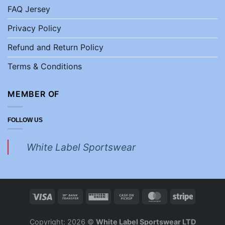
FAQ Jersey
Privacy Policy
Refund and Return Policy
Terms & Conditions
MEMBER OF
FOLLOW US
White Label Sportswear
Copyright: 2026 ©
White Label Sportswear LTD