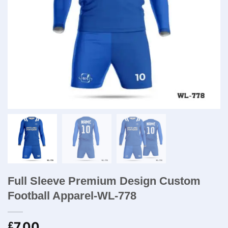
Full Sleeve Premium Design Custom
Football Apparel-WL-778
7.00
£