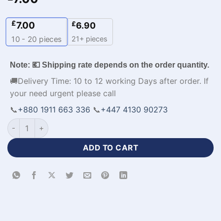
£
7.00
£
6.90
21+ pieces
10 - 20
pieces
Note: 💶 Shipping rate depends on the order quantity.
🚚Delivery Time: 10 to 12 working Days after order. If
your need urgent please call
📞
+880 1911 663 336
📞
+447 4130 90273
Full Sleeve Premium Design Custom Football Apparel-WL-778
ADD TO CART