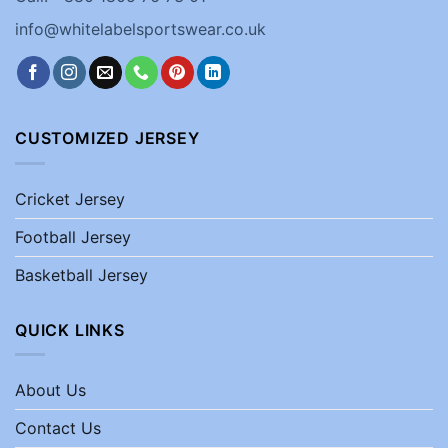
info@whitelabelsportswear.co.uk
CUSTOMIZED JERSEY
Cricket Jersey
Football Jersey
Basketball Jersey
QUICK LINKS
About Us
Contact Us