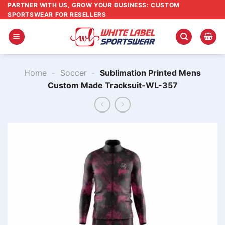
Skip
PARTNER WITH US, GROW YOUR BUSINESS: CUSTOM
SPORTSWEAR FOR RESELLERS
to
content
Home
-
Soccer
-
Sublimation Printed Mens
Custom Made Tracksuit-WL-357