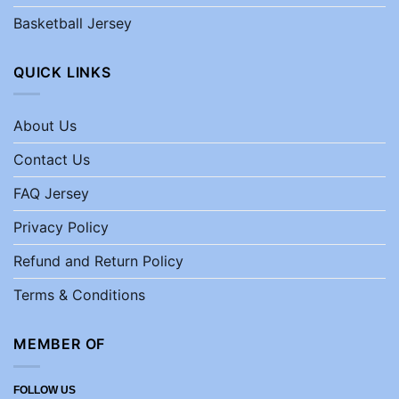
Basketball Jersey
QUICK LINKS
About Us
Contact Us
FAQ Jersey
Privacy Policy
Refund and Return Policy
Terms & Conditions
MEMBER OF
FOLLOW US