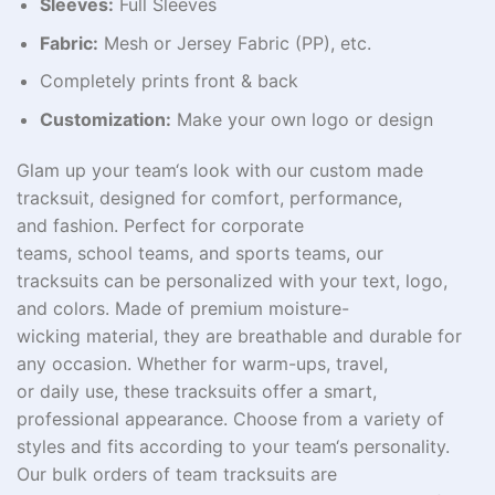
Sleeves:
Full Sleeves
Fabric:
Mesh or Jersey Fabric (PP), etc.
Completely prints front & back
Customization:
Make your own logo or design
Glam
up
your team
‘
s look with our custom made
tracksuit, designed for
comfort, performance,
and
fashion
. Perfect for
corporate
teams
,
school
teams, and
sports
teams
, our
tracksuits
can
be
personalized
with your
text
,
logo
,
and
colors
. Made
of
premium moisture-
wicking
material
, they
are
breathable
and
durable
for
any
occasion
. Whether for warm-ups, travel,
or
daily
use
, these tracksuits offer a
smart
,
professional appearance. Choose from a variety of
styles and fits
according
to
your team
‘
s
personality
.
Our
bulk
orders
of
team
tracksuits
are