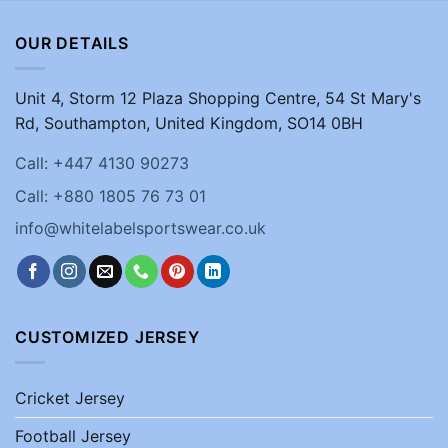
OUR DETAILS
Unit 4, Storm 12 Plaza Shopping Centre, 54 St Mary's
Rd, Southampton, United Kingdom, SO14 0BH
Call: +447 4130 90273
Call: +880 1805 76 73 01
info@whitelabelsportswear.co.uk
CUSTOMIZED JERSEY
Cricket Jersey
Football Jersey