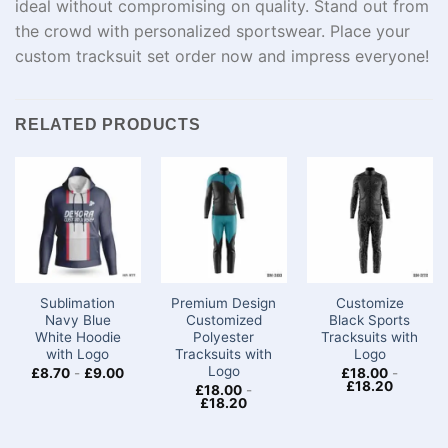
ideal
without
compromising
on quality. Stand out from
the
crowd
with personalized
sportswear
.
Place
your
custom tracksuit set
order
now
and
impress
everyone
!
RELATED PRODUCTS
Sublimation
Premium Design
Customize
Navy Blue
Customized
Black Sports
White Hoodie
Polyester
Tracksuits with
with Logo
Tracksuits with
Logo
Logo
£
8.70
-
£
9.00
£
18.00
-
£
18.20
£
18.00
-
£
18.20