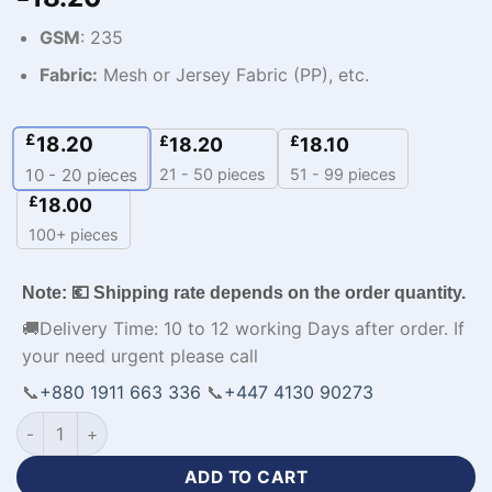
GSM
: 235
Fabric:
Mesh or Jersey Fabric (PP), etc.
£
18.20
£
£
18.20
18.10
21 - 50 pieces
51 - 99 pieces
10 - 20
pieces
£
18.00
100+ pieces
Note: 💶 Shipping rate depends on the order quantity.
🚚Delivery Time: 10 to 12 working Days after order. If
your need urgent please call
📞
+880 1911 663 336
📞
+447 4130 90273
Sublimation Printed Mens Custom Made Tracksuit-WL-357 qu
ADD TO CART