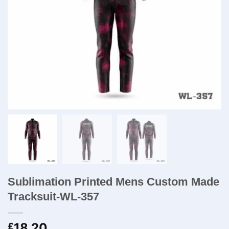
Sublimation Printed Mens Custom Made
Tracksuit-WL-357
18.20
£