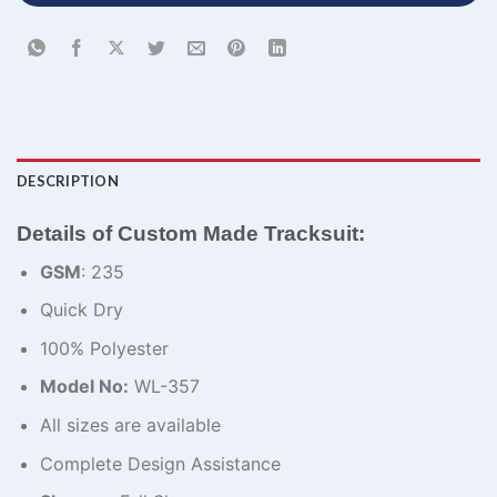
DESCRIPTION
Details of Custom Made Tracksuit:
GSM
: 235
Quick Dry
100% Polyester
Model No:
WL-357
All sizes are available
Complete Design Assistance