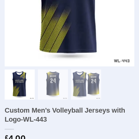
Custom Men’s Volleyball Jerseys with
Logo-WL-443
4.00
£