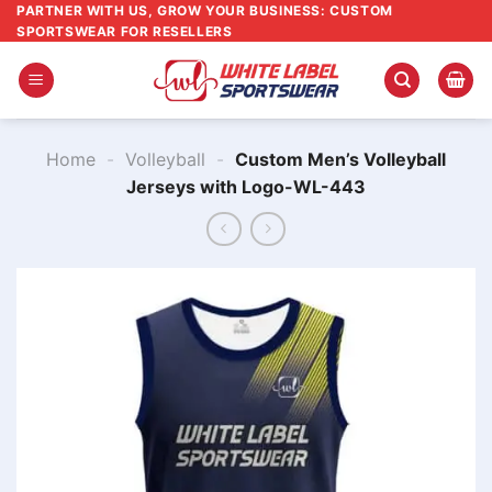
Skip
PARTNER WITH US, GROW YOUR BUSINESS: CUSTOM
SPORTSWEAR FOR RESELLERS
to
content
Home
-
Volleyball
-
Custom Men’s Volleyball
Jerseys with Logo-WL-443