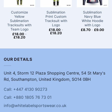
Customize
Sublimation
Sublimation
Yellow
Print Custom
Navy Blue
Sublimation
Tracksuit with
White Hoodie
Tracksuits with
Logo
with Logo
Team Logo
£
18.00
-
£
8.70
-
£
9.00
£
18.20
£
18.00
-
£
18.20
OUR DETAILS
Unit 4, Storm 12 Plaza Shopping Centre, 54 St Mary's
Rd, Southampton, United Kingdom, SO14 0BH
Call: +447 4130 90273
Call: +880 1805 76 73 01
info@whitelabelsportswear.co.uk