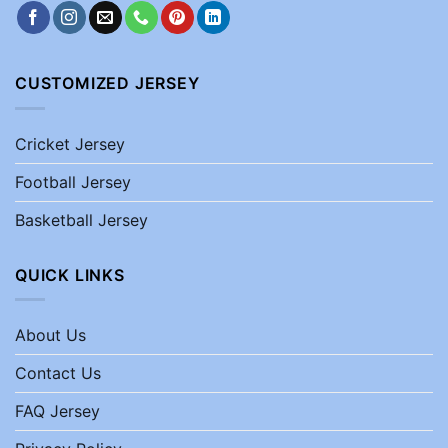
CUSTOMIZED JERSEY
Cricket Jersey
Football Jersey
Basketball Jersey
QUICK LINKS
About Us
Contact Us
FAQ Jersey