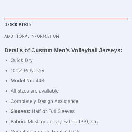
DESCRIPTION
ADDITIONAL INFORMATION
Details of Custom Men’s Volleyball Jerseys:
Quick Dry
100% Polyester
Model No:
443
All sizes are available
Completely Design Assistance
Sleeves:
Half or Full Sleeves
Fabric:
Mesh or Jersey Fabric (PP), etc.
Completely prints front & back