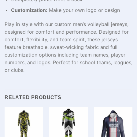
Customization:
Make your own logo or design
Play in style with our custom men’s volleyball jerseys,
designed for comfort and performance. Designed for
comfort, flexibility, and team spirit, these jerseys
feature breathable, sweat-wicking fabric and full
customization options including team names, player
numbers, and logos. Perfect for school teams, leagues,
or clubs.
RELATED PRODUCTS