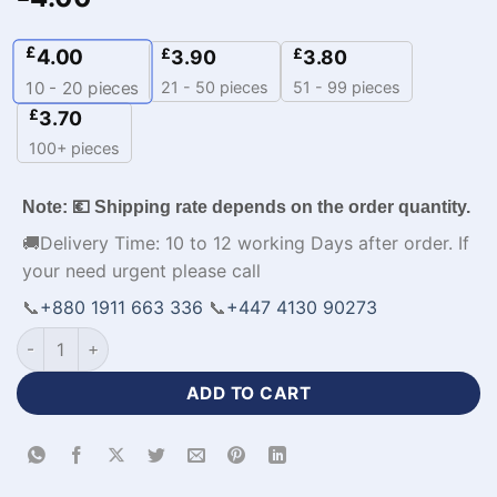
£
4.00
£
£
3.90
3.80
21 - 50 pieces
51 - 99 pieces
10 - 20
pieces
£
3.70
100+ pieces
Note: 💶 Shipping rate depends on the order quantity.
🚚Delivery Time: 10 to 12 working Days after order. If
your need urgent please call
📞
+880 1911 663 336
📞
+447 4130 90273
Custom Men's Volleyball Jerseys with Logo-WL-443 quantity
ADD TO CART