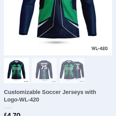
Customizable Soccer Jerseys with
Logo-WL-420
4.70
£