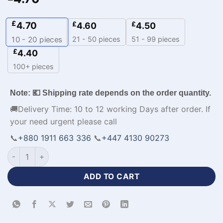
£
4.70
£
£
4.60
4.50
21 - 50 pieces
51 - 99 pieces
10 - 20
pieces
£
4.40
100+ pieces
Note: 💶 Shipping rate depends on the order quantity.
🚚Delivery Time: 10 to 12 working Days after order. If
your need urgent please call
📞
+880 1911 663 336
📞
+447 4130 90273
Customizable Soccer Jerseys with Logo-WL-420 quantity
ADD TO CART