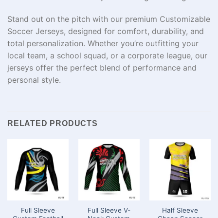
Stand out on the pitch with our premium Customizable
Soccer Jerseys, designed for comfort, durability, and
total personalization. Whether you’re outfitting your
local team, a school squad, or a corporate league, our
jerseys offer the perfect blend of performance and
personal style.
RELATED PRODUCTS
Full Sleeve
Full Sleeve V-
Half Sleeve