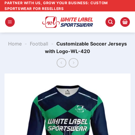
Skip
PARTNER WITH US, GROW YOUR BUSINESS: CUSTOM
SPORTSWEAR FOR RESELLERS
to
content
Home
-
Football
-
Customizable Soccer Jerseys
with Logo-WL-420