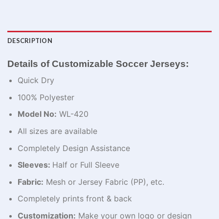
DESCRIPTION
Details of Customizable Soccer Jerseys:
Quick Dry
100% Polyester
Model No:
WL-420
All sizes are available
Completely Design Assistance
Sleeves:
Half or Full Sleeve
Fabric:
Mesh or Jersey Fabric (PP), etc.
Completely prints front & back
Customization:
Make your own logo or design