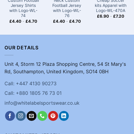
Custom Football
Neck Custom
Cheap Soccer
Jersey Shirts
Football Jersey
kits​ Apparel with
with Logo-WL-
with Logo-WL-
Logo-WL-470A
74
76
£
6.90
-
£
7.20
£
4.40
-
£
4.70
£
4.40
-
£
4.70
OUR DETAILS
Unit 4, Storm 12 Plaza Shopping Centre, 54 St Mary's
Rd, Southampton, United Kingdom, SO14 0BH
Call: +447 4130 90273
Call: +880 1805 76 73 01
info@whitelabelsportswear.co.uk