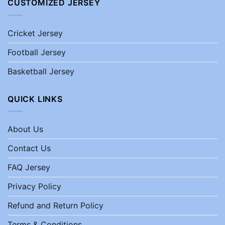
CUSTOMIZED JERSEY
Cricket Jersey
Football Jersey
Basketball Jersey
QUICK LINKS
About Us
Contact Us
FAQ Jersey
Privacy Policy
Refund and Return Policy
Terms & Conditions