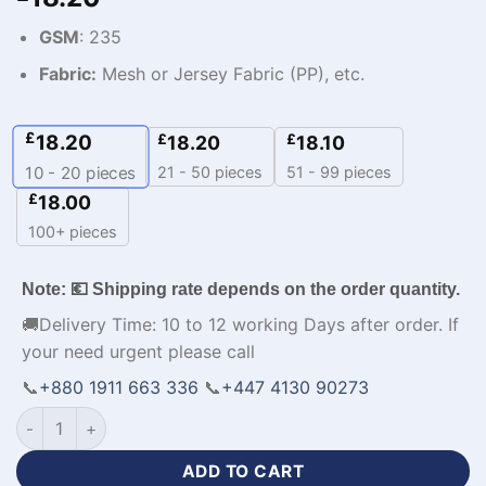
GSM
: 235
Fabric:
Mesh or Jersey Fabric (PP), etc.
£
18.20
£
£
18.20
18.10
21 - 50 pieces
51 - 99 pieces
10 - 20
pieces
£
18.00
100+ pieces
Note: 💶 Shipping rate depends on the order quantity.
🚚Delivery Time: 10 to 12 working Days after order. If
your need urgent please call
📞
+880 1911 663 336
📞
+447 4130 90273
Customized Design Football Tracksuit Mens Apparel-WL-304
ADD TO CART