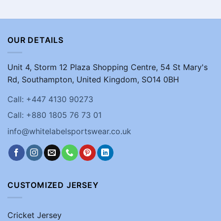
OUR DETAILS
Unit 4, Storm 12 Plaza Shopping Centre, 54 St Mary's
Rd, Southampton, United Kingdom, SO14 0BH
Call: +447 4130 90273
Call: +880 1805 76 73 01
info@whitelabelsportswear.co.uk
CUSTOMIZED JERSEY
Cricket Jersey