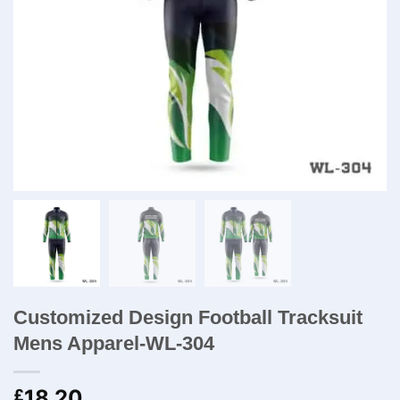
Customized Design Football Tracksuit
Mens Apparel-WL-304
18.20
£