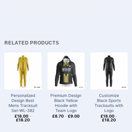
your
wardrobe
with durable,
premium
men’s
football
wear
.
Purchase
now
the
top
men’s football track
online.
RELATED PRODUCTS
Personalized
Premium Design
Customize
Design Best
Black Yellow
Black Sports
Mens Tracksuit
Hoodie with
Tracksuits with
Set-WL-382
Team Logo
Logo
£
18.00
-
£
8.70
-
£
9.00
£
18.00
-
£
18.20
£
18.20