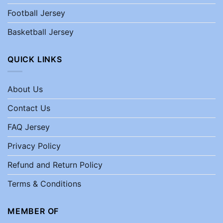
Football Jersey
Basketball Jersey
QUICK LINKS
About Us
Contact Us
FAQ Jersey
Privacy Policy
Refund and Return Policy
Terms & Conditions
MEMBER OF