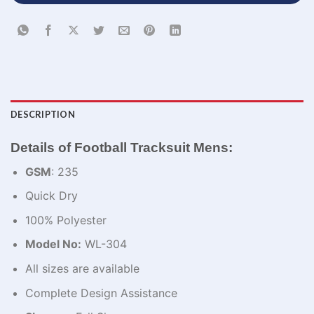
DESCRIPTION
Details of Football Tracksuit Mens:
GSM
: 235
Quick Dry
100% Polyester
Model No:
WL-304
All sizes are available
Complete Design Assistance