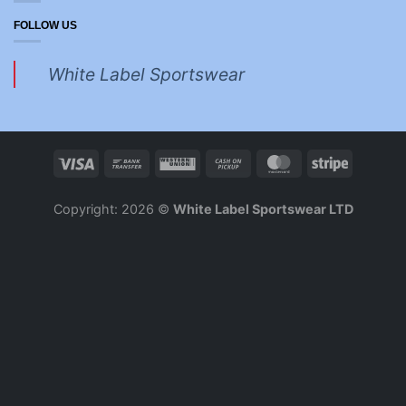
FOLLOW US
White Label Sportswear
Copyright: 2026 ©
White Label Sportswear LTD