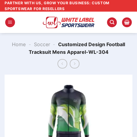
Skip
PARTNER WITH US, GROW YOUR BUSINESS: CUSTOM
SPORTSWEAR FOR RESELLERS
to
content
Home
-
Soccer
-
Customized Design Football
Tracksuit Mens Apparel-WL-304