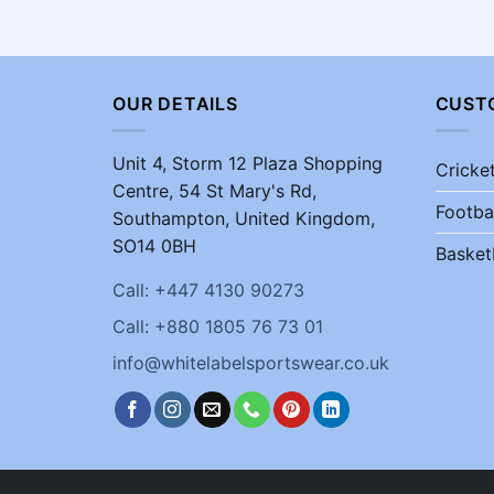
OUR DETAILS
CUST
Unit 4, Storm 12 Plaza Shopping
Cricke
Centre, 54 St Mary's Rd,
Footba
Southampton, United Kingdom,
SO14 0BH
Basket
Call: +447 4130 90273
Call: +880 1805 76 73 01
info@whitelabelsportswear.co.uk