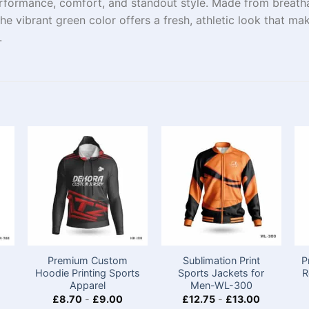
formance, comfort, and standout style. Made from breathabl
e vibrant green color offers a fresh, athletic look that ma
.
Premium Custom
Sublimation Print
P
Hoodie Printing Sports
Sports Jackets for
R
Apparel
Men-WL-300
£
8.70
-
£
9.00
£
12.75
-
£
13.00