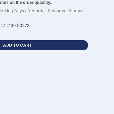
ends on the order quantity.
working Days after order. If your need urgent
47 4130 90273
yball Jersey-WL-487 quantity
ADD TO CART