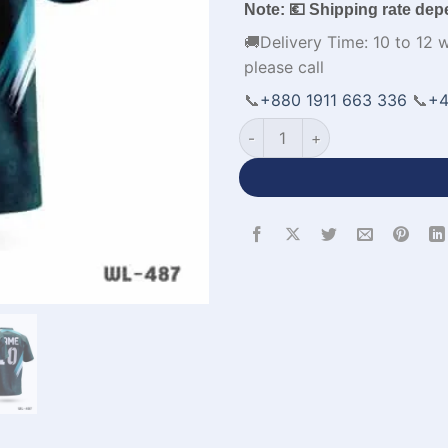
Note: 💶 Shipping rate dep
🚚Delivery Time: 10 to 12 
please call
📞
+880 1911 663 336
📞
+4
All Over Printed Green Volle