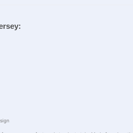
Jersey:
sign