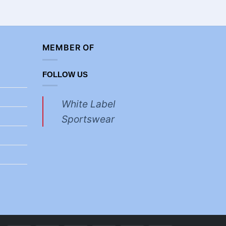
£
3.70
MEMBER OF
FOLLOW US
White Label
Sportswear