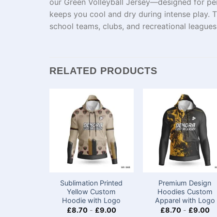
our Green Volleyball Jersey—designed for per
keeps you cool and dry during intense play. Th
school teams, clubs, and recreational leagues
RELATED PRODUCTS
Sublimation Printed
Premium Design
Yellow Custom
Hoodies Custom
Hoodie with Logo
Apparel with Logo
£
8.70
-
£
9.00
£
8.70
-
£
9.00