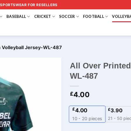
 SPORTSWEAR FOR RESELLERS
BASEBALL
CRICKET
SOCCER
FOOTBALL
VOLLEYB
n Volleyball Jersey-WL-487
All Over Printed
WL-487
4.00
£
£
4.00
£
3.90
21 - 50 pie
10 - 20
pieces