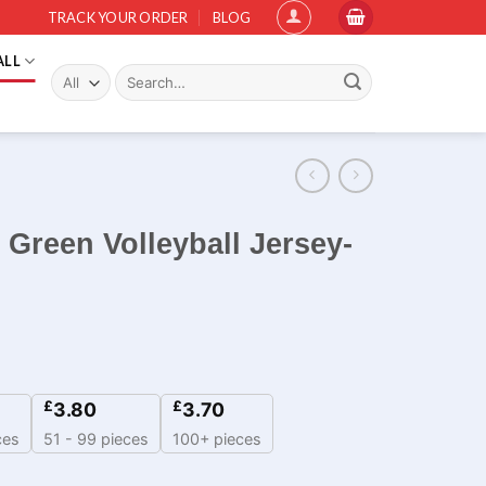
TRACK YOUR ORDER
BLOG
ALL
Search
for:
 Green Volleyball Jersey-
£
£
3.80
3.70
ces
51 - 99 pieces
100+ pieces