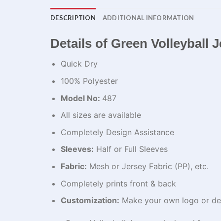
DESCRIPTION
ADDITIONAL INFORMATION
Details of Green Volleyball 
Quick Dry
100% Polyester
Model No:
487
All sizes are available
Completely Design Assistance
Sleeves:
Half or Full Sleeves
Fabric:
Mesh or Jersey Fabric (PP), etc.
Completely prints front & back
Customization:
Make your own logo or de