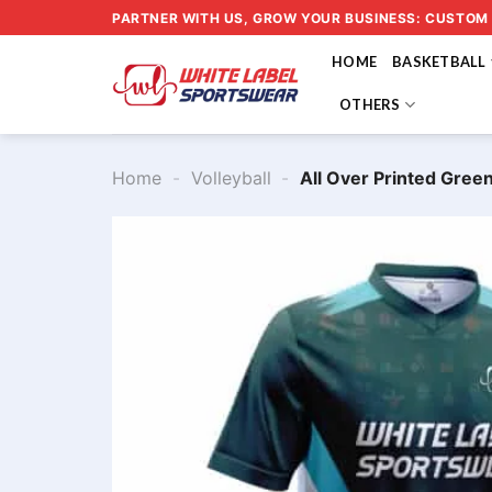
Skip
PARTNER WITH US, GROW YOUR BUSINESS: CUSTOM
to
HOME
BASKETBALL
content
OTHERS
Home
-
Volleyball
-
All Over Printed Gree