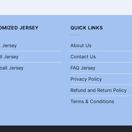
OMIZED JERSEY
QUICK LINKS
t Jersey
About Us
ll Jersey
Contact Us
ball Jersey
FAQ Jersey
Privacy Policy
Refund and Return Policy
Terms & Conditions