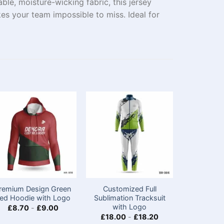
e, moisture-wicking fabric, this jersey
kes your team impossible to miss. Ideal for
remium Design Green
Customized Full
Chine
ed Hoodie with Logo
Sublimation Tracksuit
Polyester
with Logo
Jerseys
£
8.70
-
£
9.00
Appare
£
18.00
-
£
18.20