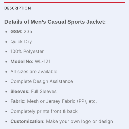
DESCRIPTION
Details of Men’s Casual Sports Jacket:
GSM
: 235
Quick Dry
100% Polyester
Model No:
WL-121
All sizes are available
Complete Design Assistance
Sleeves:
Full Sleeves
Fabric:
Mesh or Jersey Fabric (PP), etc.
Completely prints front & back
Customization:
Make your own logo or design