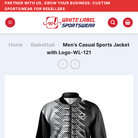
Skip
PARTNER WITH US, GROW YOUR BUSINESS: CUSTOM
SPORTSWEAR FOR RESELLERS
to
content
Home
-
Basketball
-
Men’s Casual Sports Jacket
with Logo-WL-121