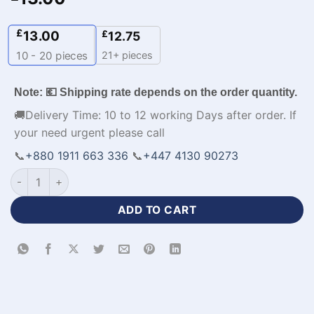
£
13.00
£
12.75
21+ pieces
10 - 20
pieces
Note: 💶 Shipping rate depends on the order quantity.
🚚Delivery Time: 10 to 12 working Days after order. If
your need urgent please call
📞
+880 1911 663 336
📞
+447 4130 90273
Men's Casual Sports Jacket with Logo-WL-121 quantity
ADD TO CART