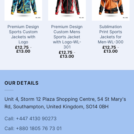
Premium Design
Premium Design
Sublimation
Sports Custom
Custom Mens
Print Sports
Jackets with
Sports Jacket
Jackets for
Logo​
with Logo-WL-
Men-WL-300
301
£
12.75
-
£
12.75
-
£
13.00
£
13.00
£
12.75
-
£
13.00
OUR DETAILS
Unit 4, Storm 12 Plaza Shopping Centre, 54 St Mary's
Rd, Southampton, United Kingdom, SO14 0BH
Call: +447 4130 90273
Call: +880 1805 76 73 01