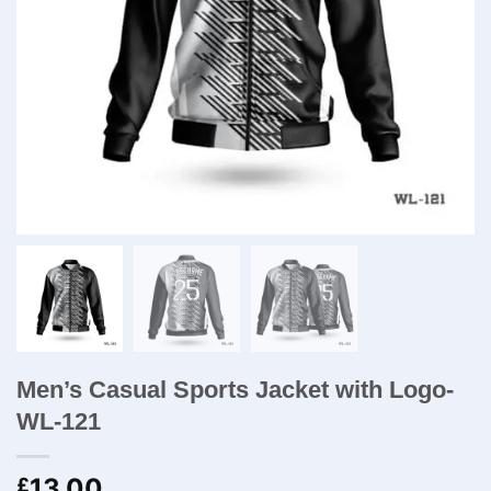
Men’s Casual Sports Jacket with Logo-
WL-121
13.00
£