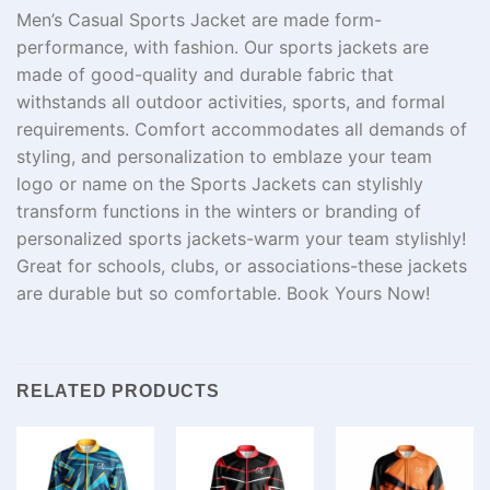
Men’s Casual Sports Jacket are made form-
performance, with fashion. Our sports jackets are
made of good-quality and durable fabric that
withstands all outdoor activities, sports, and formal
requirements. Comfort accommodates all demands of
styling, and personalization to emblaze your team
logo or name on the Sports Jackets can stylishly
transform functions in the winters or branding of
personalized sports jackets-warm your team stylishly!
Great for schools, clubs, or associations-these jackets
are durable but so comfortable. Book Yours Now!
RELATED PRODUCTS