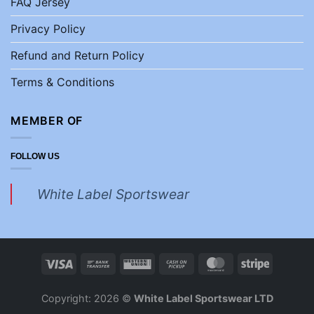
FAQ Jersey
Privacy Policy
Refund and Return Policy
Terms & Conditions
MEMBER OF
FOLLOW US
White Label Sportswear
Copyright: 2026 ©
White Label Sportswear LTD