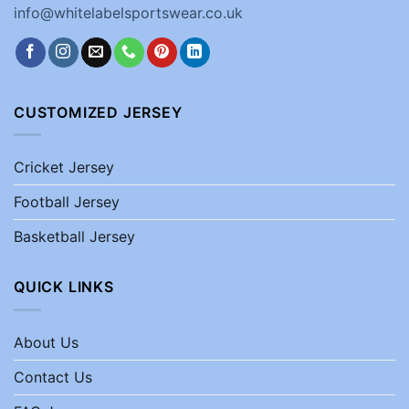
info@whitelabelsportswear.co.uk
CUSTOMIZED JERSEY
Cricket Jersey
Football Jersey
Basketball Jersey
QUICK LINKS
About Us
Contact Us