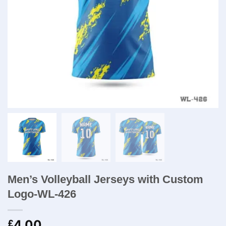
Men’s Volleyball Jerseys with Custom
Logo-WL-426
4.00
£