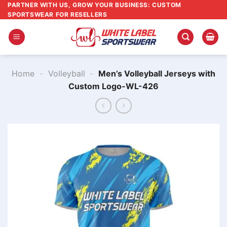
Skip
PARTNER WITH US, GROW YOUR BUSINESS: CUSTOM
SPORTSWEAR FOR RESELLERS
to
content
Home
-
Volleyball
-
Men’s Volleyball Jerseys with
Custom Logo-WL-426