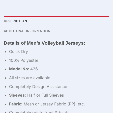
DESCRIPTION
ADDITIONAL INFORMATION
Details of Men’s Volleyball Jerseys:
Quick Dry
100% Polyester
Model No:
426
All sizes are available
Completely Design Assistance
Sleeves:
Half or Full Sleeves
Fabric:
Mesh or Jersey Fabric (PP), etc.
Completely prints front & back