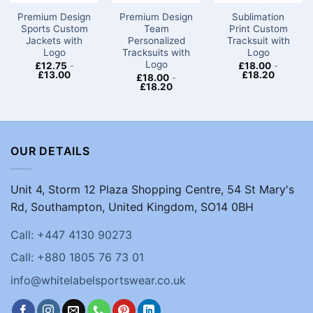
Premium Design
Premium Design
Sublimation
Sports Custom
Team
Print Custom
Jackets with
Personalized
Tracksuit with
Logo​
Tracksuits with
Logo
Logo
£
12.75
-
£
18.00
-
£
13.00
£
18.20
£
18.00
-
£
18.20
OUR DETAILS
Unit 4, Storm 12 Plaza Shopping Centre, 54 St Mary's
Rd, Southampton, United Kingdom, SO14 0BH
Call: +447 4130 90273
Call: +880 1805 76 73 01
info@whitelabelsportswear.co.uk