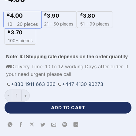
£
4.00
£
£
3.90
3.80
21 - 50 pieces
51 - 99 pieces
10 - 20
pieces
£
3.70
100+ pieces
Note: 💶 Shipping rate depends on the order quantity.
🚚Delivery Time: 10 to 12 working Days after order. If
your need urgent please call
📞
+880 1911 663 336
📞
+447 4130 90273
Men's Volleyball Jerseys with Custom Logo-WL-426 quantity
ADD TO CART