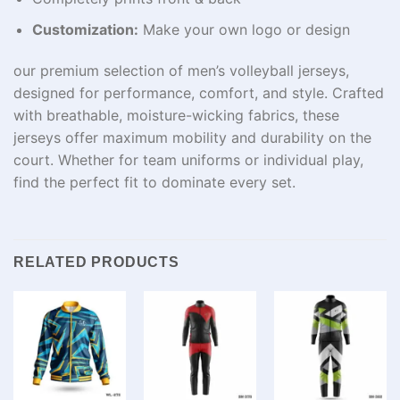
Customization:
Make your own logo or design
our premium selection of men’s volleyball jerseys,
designed for performance, comfort, and style. Crafted
with breathable, moisture-wicking fabrics, these
jerseys offer maximum mobility and durability on the
court. Whether for team uniforms or individual play,
find the perfect fit to dominate every set.
RELATED PRODUCTS