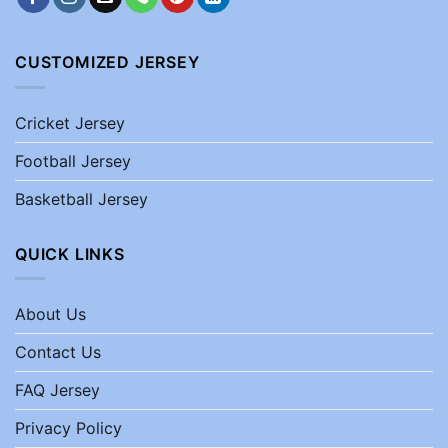
CUSTOMIZED JERSEY
Cricket Jersey
Football Jersey
Basketball Jersey
QUICK LINKS
About Us
Contact Us
FAQ Jersey
Privacy Policy