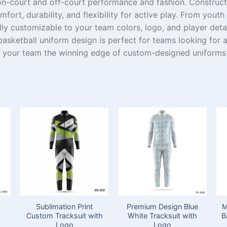
on-court
and
off-court
performance
and
fashion
.
Construc
fort, durability, and flexibility
for
active
play
.
From
youth
ully customizable to
your team
colors, logo, and player deta
 basketball uniform design is perfect for teams
looking
for
 your team the winning edge
of
custom-
designed
uniforms
Sublimation Print
Premium Design Blue
M
h
Custom Tracksuit with
White Tracksuit with
B
Logo
Logo