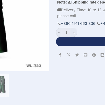
Note: 💶 Shipping rate dep
🚚Delivery Time: 10 to 12 
please call
📞
+880 1911 663 336
📞
+4
Premium Quality New Basketb