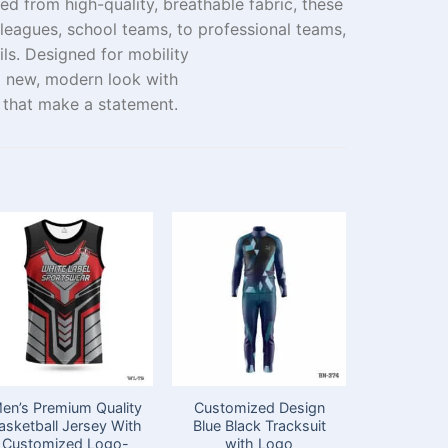
ted
from
high-quality, breathable fabric, these
leagues
, school
teams
,
to
professional
teams
,
ils. Designed for mobility
a
new
, modern look with
 that
make
a
statement
.
en’s Premium Quality
Customized Design
Customi
asketball Jersey With
Blue Black Tracksuit
Sublimatio
Customized Logo-
with Logo
with T