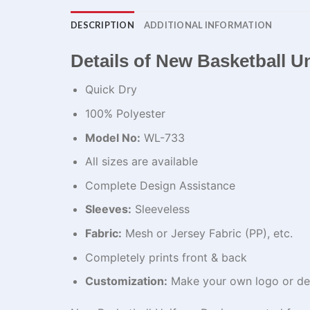
DESCRIPTION
ADDITIONAL INFORMATION
Details of New Basketball U
Quick Dry
100% Polyester
Model No:
WL-733
All sizes are available
Complete Design Assistance
Sleeves:
Sleeveless
Fabric:
Mesh or Jersey Fabric (PP), etc.
Completely prints front & back
Customization:
Make your own logo or de