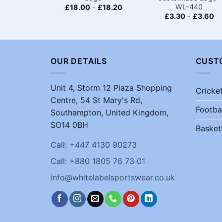
WL-440
£
18.00
-
£
18.20
£
3.30
-
£
3.60
OUR DETAILS
CUST
Unit 4, Storm 12 Plaza Shopping
Cricke
Centre, 54 St Mary's Rd,
Footba
Southampton, United Kingdom,
SO14 0BH
Basket
Call: +447 4130 90273
Call: +880 1805 76 73 01
info@whitelabelsportswear.co.uk