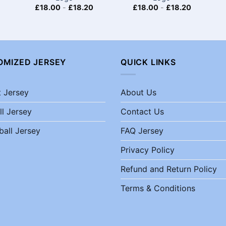
£
18.00
-
£
18.20
£
18.00
-
£
18.20
OMIZED JERSEY
QUICK LINKS
t Jersey
About Us
ll Jersey
Contact Us
ball Jersey
FAQ Jersey
Privacy Policy
Refund and Return Policy
Terms & Conditions