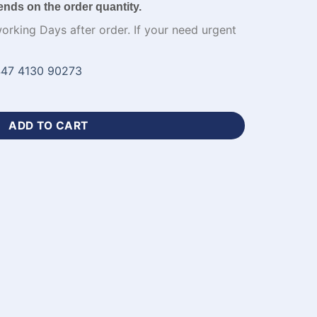
ends on the order quantity.
working Days after order. If your need urgent
47 4130 90273
all Uniform Design-WL-733 quantity
ADD TO CART