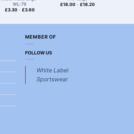
WL-79
£
18.00
-
£
18.20
£
18.00
£
3.30
-
£
3.60
MEMBER OF
FOLLOW US
White Label
Sportswear