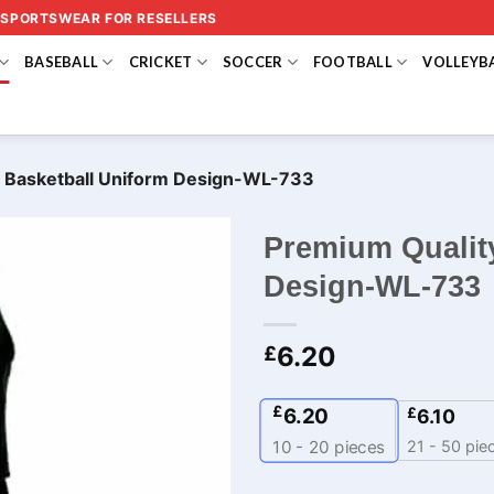
 SPORTSWEAR FOR RESELLERS
BASEBALL
CRICKET
SOCCER
FOOTBALL
VOLLEYB
 Basketball Uniform Design-WL-733
Premium Qualit
Design-WL-733
6.20
£
£
6.20
£
6.10
21 - 50 pie
10 - 20
pieces