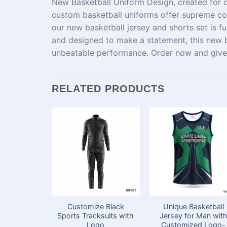
New Basketball Uniform Design,
created
for
custom basketball uniforms offer
supreme
com
our
new
basketball jersey and shorts set is f
and
designed
to
make
a statement
, this new
unbeatable
performance
. Order
now
and give
RELATED PRODUCTS
Customize Black
Unique Basketball
Sports Tracksuits with
Jersey for Man wit
Logo
Customized Logo-