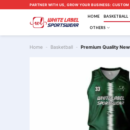
Skip
PARTNER WITH US, GROW YOUR BUSINESS: CUSTOM
to
HOME
BASKETBALL
content
OTHERS
Home
-
Basketball
-
Premium Quality New