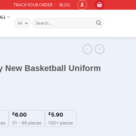
TRACK YOUR ORDER
BLOG
ALL
Search
for:
y New Basketball Uniform
£
£
6.00
5.90
ces
51 - 99 pieces
100+ pieces