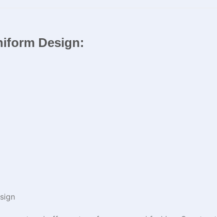
niform Design:
sign