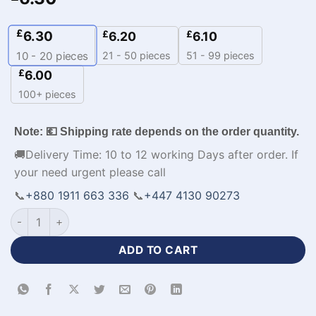
£
6.30
£
£
6.20
6.10
21 - 50 pieces
51 - 99 pieces
10 - 20
pieces
£
6.00
100+ pieces
Note: 💶 Shipping rate depends on the order quantity.
🚚Delivery Time: 10 to 12 working Days after order. If
your need urgent please call
📞
+880 1911 663 336
📞
+447 4130 90273
Personalized New Jersey Baseball Team MLB Kit-WL-262 qua
ADD TO CART