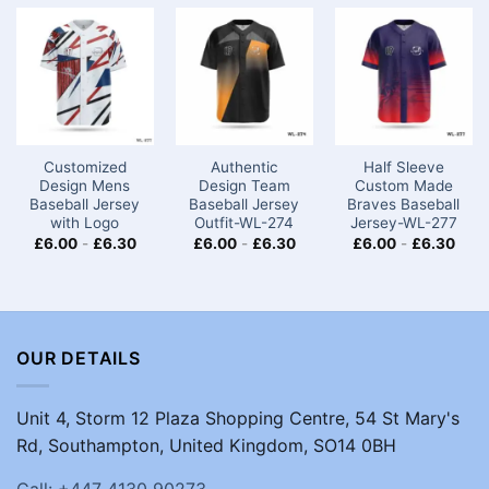
Customized
Authentic
Half Sleeve
Design Mens
Design Team
Custom Made
Baseball Jersey​
Baseball Jersey
Braves Baseball
with Logo
Outfit-WL-274
Jersey-WL-277
£
6.00
-
£
6.30
£
6.00
-
£
6.30
£
6.00
-
£
6.30
OUR DETAILS
Unit 4, Storm 12 Plaza Shopping Centre, 54 St Mary's
Rd, Southampton, United Kingdom, SO14 0BH
Call: +447 4130 90273