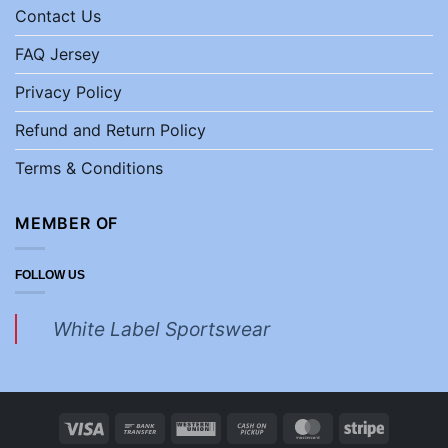
Contact Us
FAQ Jersey
Privacy Policy
Refund and Return Policy
Terms & Conditions
MEMBER OF
FOLLOW US
White Label Sportswear