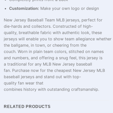
Customization:
Make your own logo or design
New Jersey Baseball Team MLB jerseys, perfect for
die-
hards
and collectors
.
Constructed
of
high-
quality
,
breathable fabric
with
authentic
look
, these
jerseys
will
enable
you
to
show
team
allegiance
whether
the
ballgame
,
in
town
, or
cheering
from
the
couch
.
Worn
in
plain
team colors, stitched
on
names
and numbers, and
offering
a
snug
feel
, this jersey is
a
traditional
for any MLB New Jersey baseball
fan.
Purchase
now for the
cheapest
New Jersey MLB
baseball jerseys and stand out with
top-
quality
fan
wear
that
combines
history
with
outstanding
craftsmanship.
RELATED PRODUCTS