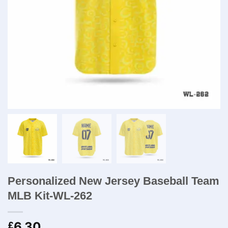
Personalized New Jersey Baseball Team
MLB Kit-WL-262
6.30
£