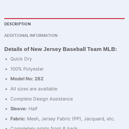
DESCRIPTION
ADDITIONAL INFORMATION
Details of New Jersey Baseball Team MLB:
Quick Dry
100% Polyester
Model No: 262
All sizes are available
Complete Design Assistance
Sleeve:
Half
Fabric:
Mesh, Jersey Fabric (PP), Jacquard, etc.
Completely prints front & back