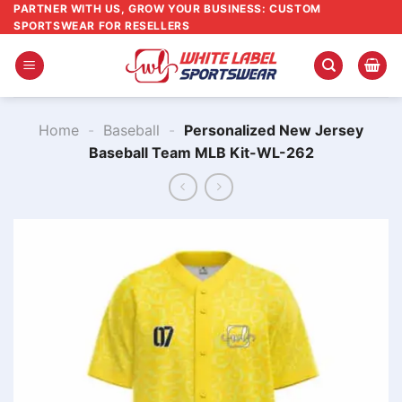
Skip
PARTNER WITH US, GROW YOUR BUSINESS: CUSTOM
SPORTSWEAR FOR RESELLERS
to
content
Home
-
Baseball
-
Personalized New Jersey
Baseball Team MLB Kit-WL-262