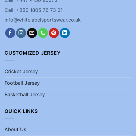
Call: +880 1805 76 73 01
info@whitelabelsportswear.co.uk
CUSTOMIZED JERSEY
Cricket Jersey
Football Jersey
Basketball Jersey
QUICK LINKS
About Us