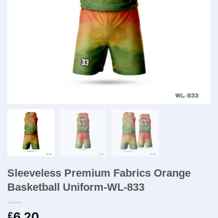
Sleeveless Premium Fabrics Orange
Basketball Uniform-WL-833
6.20
£