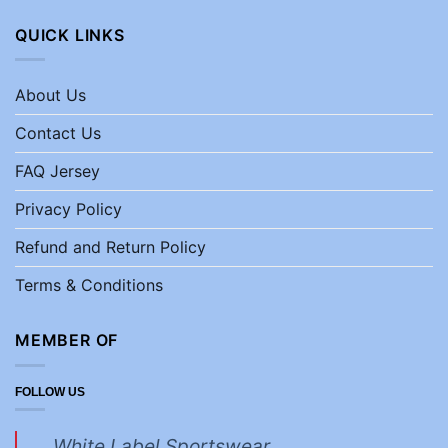
QUICK LINKS
About Us
Contact Us
FAQ Jersey
Privacy Policy
Refund and Return Policy
Terms & Conditions
MEMBER OF
FOLLOW US
White Label Sportswear