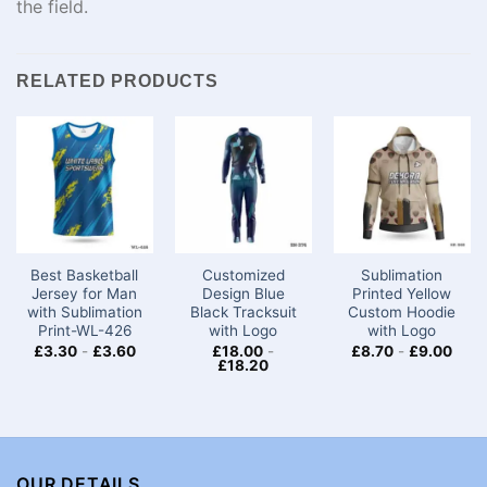
the
field
.
RELATED PRODUCTS
Best Basketball
Customized
Sublimation
Jersey for Man
Design Blue
Printed Yellow
with Sublimation
Black Tracksuit
Custom Hoodie
Print-WL-426
with Logo
with Logo
£
3.30
-
£
3.60
£
18.00
-
£
8.70
-
£
9.00
£
18.20
OUR DETAILS