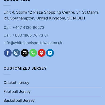
Unit 4, Storm 12 Plaza Shopping Centre, 54 St Mary's
Rd, Southampton, United Kingdom, SO14 0BH
Call: +447 4130 90273
Call: +880 1805 76 73 01
info@whitelabelsportswear.co.uk
CUSTOMIZED JERSEY
Cricket Jersey
Football Jersey
Basketball Jersey