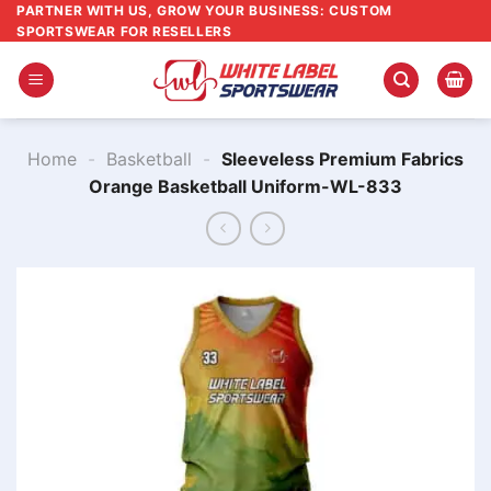
Skip
PARTNER WITH US, GROW YOUR BUSINESS: CUSTOM
SPORTSWEAR FOR RESELLERS
to
content
Home
-
Basketball
-
Sleeveless Premium Fabrics
Orange Basketball Uniform-WL-833