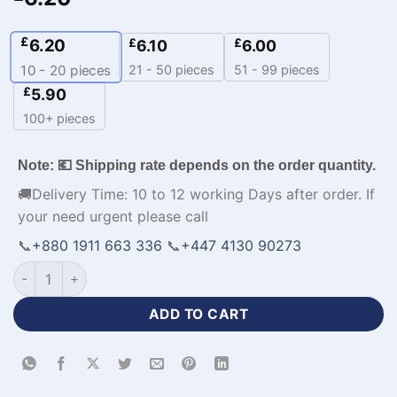
£
6.20
£
£
6.10
6.00
21 - 50 pieces
51 - 99 pieces
10 - 20
pieces
£
5.90
100+ pieces
Note: 💶 Shipping rate depends on the order quantity.
🚚Delivery Time: 10 to 12 working Days after order. If
your need urgent please call
📞
+880 1911 663 336
📞
+447 4130 90273
Sleeveless Premium Fabrics Orange Basketball Uniform-WL-8
ADD TO CART