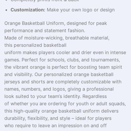
Customization:
Make your own logo or design
Orange Basketball Uniform, designed for peak
performance and
statement
fashion
.
Made
of
moisture-wicking
,
breathable material
,
this
personalized
basketball
uniform
makes
players
cooler
and
drier
even
in
intense
games. Perfect for schools, clubs, and tournaments,
the vibrant orange
is
perfect
for boosting
team spirit
and visibility. Our
personalized
orange basketball
jerseys and shorts are
completely
customizable with
names, numbers, and logos,
giving
a professional
look
suited
to your team
‘
s identity.
Regardless
of
whether you
are
ordering for youth or adult
squads
,
this high-quality orange basketball uniform delivers
durability, flexibility, and style – ideal for players
who
require
to
leave
an
impression
on and off