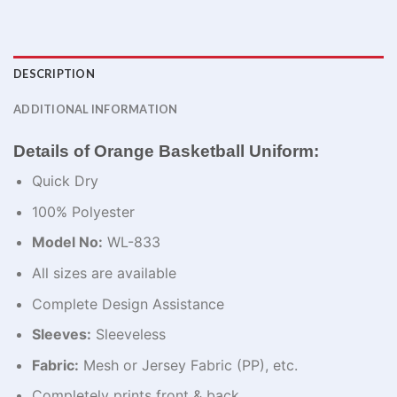
DESCRIPTION
ADDITIONAL INFORMATION
Details of Orange Basketball Uniform:
Quick Dry
100% Polyester
Model No:
WL-833
All sizes are available
Complete Design Assistance
Sleeves:
Sleeveless
Fabric:
Mesh or Jersey Fabric (PP), etc.
Completely prints front & back