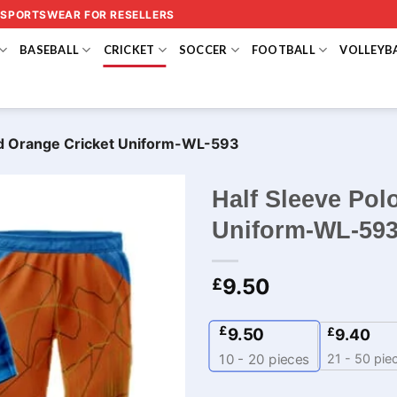
 SPORTSWEAR FOR RESELLERS
BASEBALL
CRICKET
SOCCER
FOOTBALL
VOLLEYB
and Orange Cricket Uniform-WL-593
Half Sleeve Pol
Uniform-WL-59
9.50
£
£
9.50
£
9.40
21 - 50 pie
10 - 20
pieces