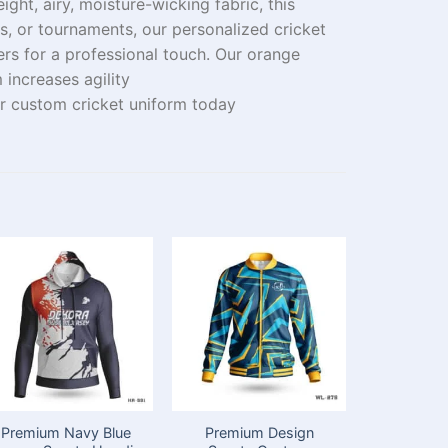
eight
,
airy,
moisture-wicking fabric, this
ols, or tournaments, our
personalized
cricket
rs for a professional
touch
. Our orange
rm
increases
agility
 custom cricket uniform today
Premium Navy Blue
Premium Design
Premium D