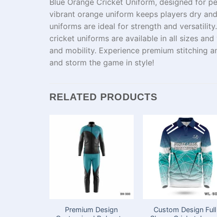
Blue Orange Cricket Uniform, designed for p
vibrant orange uniform keeps players
dry
an
uniforms
are
ideal
for
strength
and
versatility
cricket
uniforms
are available in all sizes and
and
mobility
.
Experience
premium stitching 
and
storm
the game in style!
RELATED PRODUCTS
Premium Design
Custom Design Full