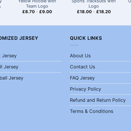
y
Yellow Hoodie with
Sports Tracksuits with
O
A
Team Logo
Logo
£
8.70
-
£
9.00
£
18.00
-
£
18.20
OMIZED JERSEY
QUICK LINKS
t Jersey
About Us
ll Jersey
Contact Us
ball Jersey
FAQ Jersey
Privacy Policy
Refund and Return Policy
Terms & Conditions