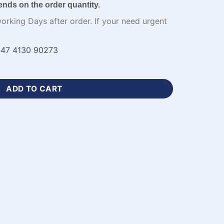
ends on the order quantity.
working Days after order. If your need urgent
47 4130 90273
ange Cricket Uniform-WL-593 quantity
ADD TO CART