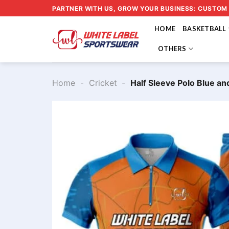
Skip
PARTNER WITH US, GROW YOUR BUSINESS: CUSTOM
to
HOME
BASKETBALL
content
OTHERS
Home
-
Cricket
-
Half Sleeve Polo Blue 