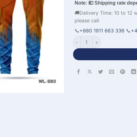
Note: 💶 Shipping rate dep
🚚Delivery Time: 10 to 12 
please call
📞
+880 1911 663 336
📞
+4
Half Sleeve Polo Blue and Or