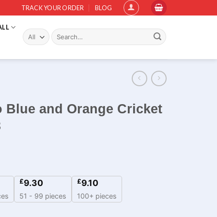
TRACK YOUR ORDER
BLOG
ALL
Search
for:
o Blue and Orange Cricket
3
£
£
9.30
9.10
ces
51 - 99 pieces
100+ pieces