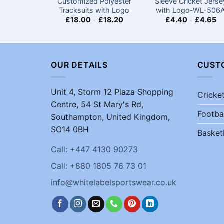
Customized Polyester
Sleeve Cricket Jerse
Tracksuits with Logo
with Logo-WL-506
£
18.00
-
£
18.20
£
4.40
-
£
4.65
OUR DETAILS
CUST
Unit 4, Storm 12 Plaza Shopping
Cricke
Centre, 54 St Mary's Rd,
Footba
Southampton, United Kingdom,
SO14 0BH
Basket
Call: +447 4130 90273
Call: +880 1805 76 73 01
info@whitelabelsportswear.co.uk