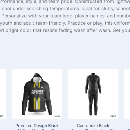
erformance, style, and team
pride
.
Constructed
from
lightw
d
cool
under
scorching
temperatures
. Ideal for clubs, scho
. Personalize with your team logo, player names, and numbe
youth and adult
team-friendly
.
Practice
or
play
, this unifo
and
bright
color that
resists
fading
wash after wash.
Get
your
Premium Design Black
Customize Black