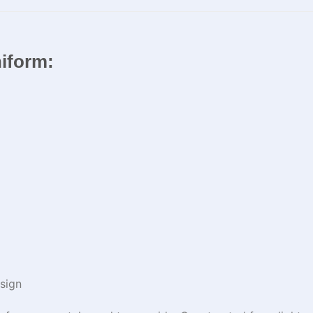
niform:
sign