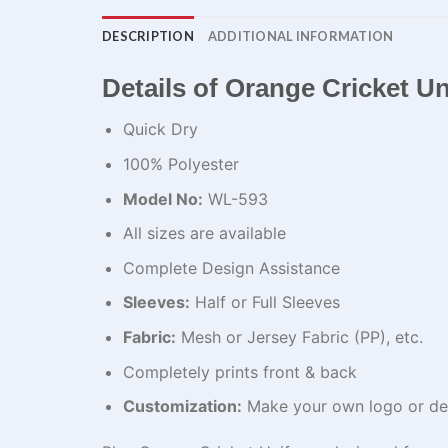
DESCRIPTION
ADDITIONAL INFORMATION
Details of Orange Cricket U
Quick Dry
100% Polyester
Model No:
WL-593
All sizes are available
Complete Design Assistance
Sleeves:
Half or Full Sleeves
Fabric:
Mesh or Jersey Fabric (PP), etc.
Completely prints front & back
Customization:
Make your own logo or de