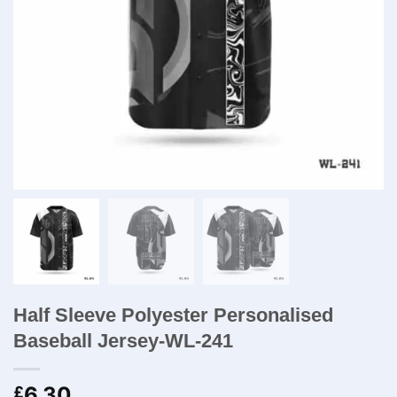
Half Sleeve Polyester Personalised
Baseball Jersey-WL-241
6.30
£