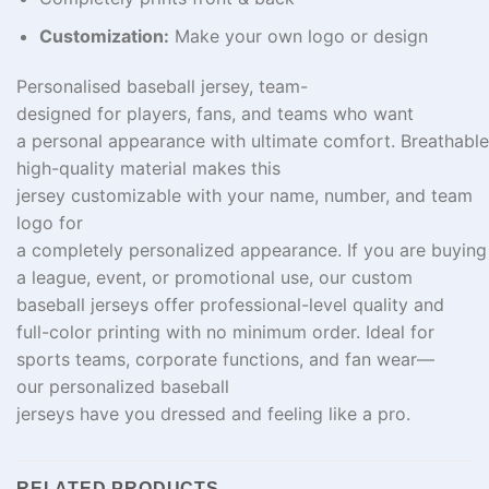
Customization:
Make your own logo or design
Personalised
baseball jersey,
team-
designed
for
players
, fans, and
teams
who want
a
personal
appearance
with
ultimate
comfort.
Breathable
high-
quality
material
makes
this
jersey
customizable
with your name, number, and team
logo for
a
completely
personalized
appearance
.
If
you
are
buyin
a league, event, or promotional use, our custom
baseball jerseys offer professional
-level
quality and
full-color printing with no minimum order
. Ideal for
sports teams, corporate
functions
, and fan
wear
—
our
personalized
baseball
jerseys
have
you
dressed
and
feeling
like a pro.
RELATED PRODUCTS