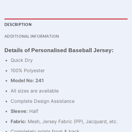
DESCRIPTION
ADDITIONAL INFORMATION
Details of Personalised Baseball Jersey:
Quick Dry
100% Polyester
Model No: 241
All sizes are available
Complete Design Assistance
Sleeve:
Half
Fabric:
Mesh, Jersey Fabric (PP), Jacquard, etc.
Completely prints front & back