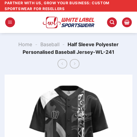
Skip
PARTNER WITH US, GROW YOUR BUSINESS: CUSTOM
SPORTSWEAR FOR RESELLERS
to
content
Home
-
Baseball
-
Half Sleeve Polyester
Personalised Baseball Jersey-WL-241