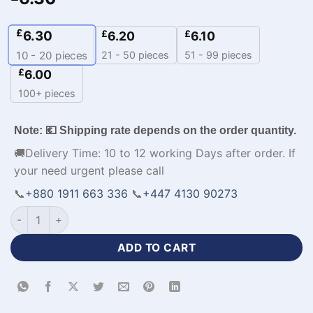
£
6.30
£
£
6.20
6.10
21 - 50 pieces
51 - 99 pieces
10 - 20
pieces
£
6.00
100+ pieces
Note: 💶 Shipping rate depends on the order quantity.
🚚Delivery Time: 10 to 12 working Days after order. If
your need urgent please call
📞
+880 1911 663 336
📞
+447 4130 90273
Half Sleeve Polyester Personalised Baseball Jersey-WL-241 q
ADD TO CART