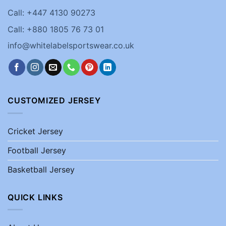
Call: +447 4130 90273
Call: +880 1805 76 73 01
info@whitelabelsportswear.co.uk
CUSTOMIZED JERSEY
Cricket Jersey
Football Jersey
Basketball Jersey
QUICK LINKS