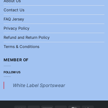
About Us
Contact Us
FAQ Jersey
Privacy Policy
Refund and Return Policy
Terms & Conditions
MEMBER OF
FOLLOW US
White Label Sportswear