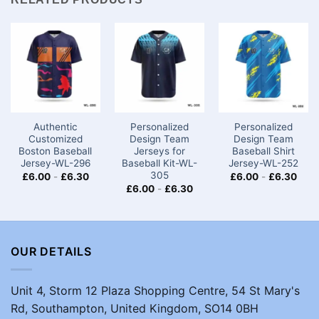
Authentic
Personalized
Personalized
Customized
Design Team
Design Team
Boston Baseball
Jerseys for
Baseball Shirt
Jersey-WL-296
Baseball Kit-WL-
Jersey-WL-252
305
£
6.00
-
£
6.30
£
6.00
-
£
6.30
£
6.00
-
£
6.30
OUR DETAILS
Unit 4, Storm 12 Plaza Shopping Centre, 54 St Mary's
Rd, Southampton, United Kingdom, SO14 0BH