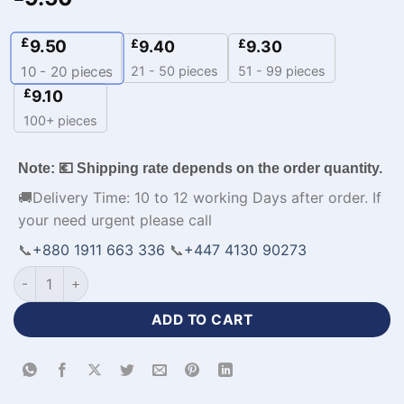
£
9.50
£
£
9.40
9.30
21 - 50 pieces
51 - 99 pieces
10 - 20
pieces
£
9.10
100+ pieces
Note: 💶 Shipping rate depends on the order quantity.
🚚Delivery Time: 10 to 12 working Days after order. If
your need urgent please call
📞
+880 1911 663 336
📞
+447 4130 90273
Half Sleeve Polo Personalized Cricket Uniforms-WL-724 quan
ADD TO CART