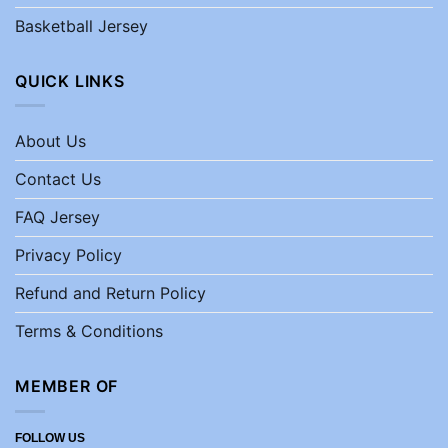
Basketball Jersey
QUICK LINKS
About Us
Contact Us
FAQ Jersey
Privacy Policy
Refund and Return Policy
Terms & Conditions
MEMBER OF
FOLLOW US