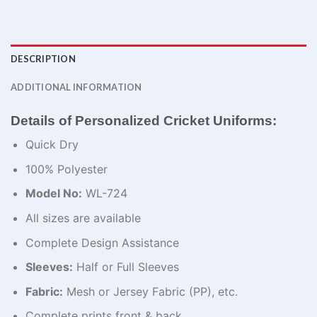
DESCRIPTION
ADDITIONAL INFORMATION
Details of Personalized Cricket Uniforms:
Quick Dry
100% Polyester
Model No:
WL-724
All sizes are available
Complete Design Assistance
Sleeves:
Half or Full Sleeves
Fabric:
Mesh or Jersey Fabric (PP), etc.
Complete prints front & back