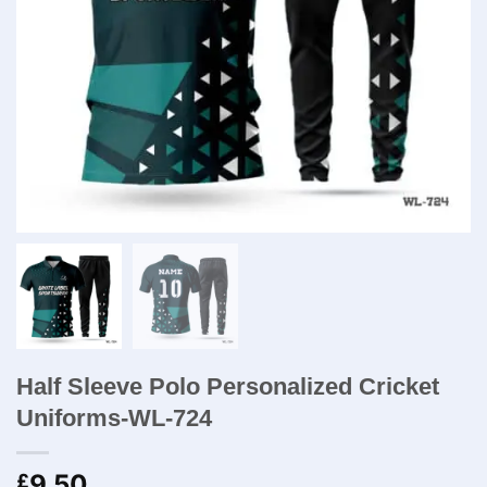
Half Sleeve Polo Personalized Cricket
Uniforms-WL-724
9.50
£