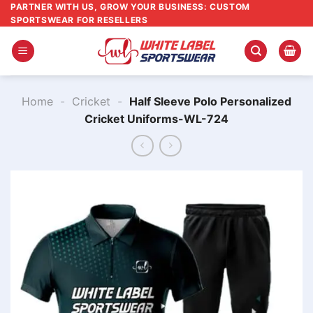
Skip
PARTNER WITH US, GROW YOUR BUSINESS: CUSTOM
SPORTSWEAR FOR RESELLERS
to
content
Home
-
Cricket
-
Half Sleeve Polo Personalized
Cricket Uniforms-WL-724