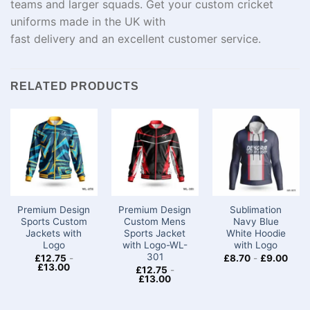
teams and
larger
squads
. Get your custom cricket
uniforms made in the UK with
fast
delivery
and
an
excellent
customer service.
RELATED PRODUCTS
Premium Design
Premium Design
Sublimation
Sports Custom
Custom Mens
Navy Blue
Jackets with
Sports Jacket
White Hoodie
Logo​
with Logo-WL-
with Logo
301
£
12.75
-
£
8.70
-
£
9.00
£
13.00
£
12.75
-
£
13.00