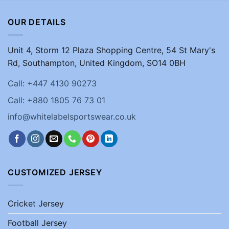
OUR DETAILS
Unit 4, Storm 12 Plaza Shopping Centre, 54 St Mary's
Rd, Southampton, United Kingdom, SO14 0BH
Call: +447 4130 90273
Call: +880 1805 76 73 01
info@whitelabelsportswear.co.uk
CUSTOMIZED JERSEY
Cricket Jersey
Football Jersey