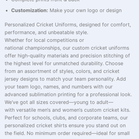
Customization:
Make your own logo or design
Personalized Cricket Uniforms, designed for comfort,
performance, and unbeatable style.
Whether
for
local
competitions
or
national
championships
, our custom cricket uniforms
offer high-quality materials and precision stitching
of
the highest level
for
unmatched
durability. Choose
from
an
assortment
of styles, colors, and cricket
jersey designs to match your team
personality
. Add
your team logo, names, and numbers with our
advanced sublimation printing for a professional look.
We
‘ve
got
all sizes
covered
—
young
to adult—
with
versatile
men
‘
s and women
‘
s custom cricket kits.
Perfect for
schools
, clubs, and corporate
teams
, our
personalized cricket
shirts
ensure you stand out on
the field. No minimum order required—ideal for small