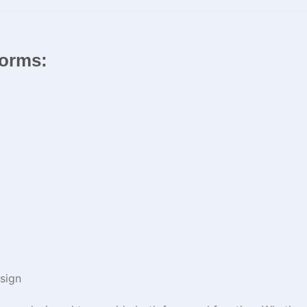
iforms:
sign