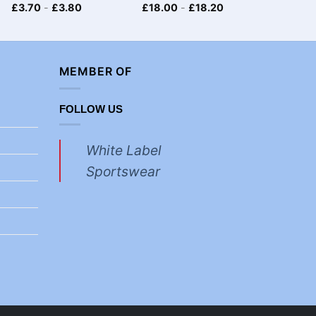
£
3.70
-
£
3.80
£
18.00
-
£
18.20
£
8.70
MEMBER OF
FOLLOW US
White Label
Sportswear