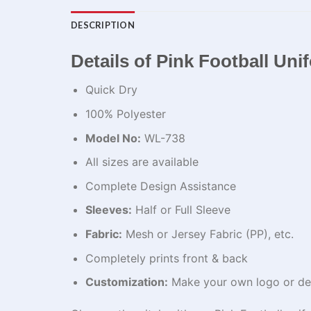
DESCRIPTION
Details of Pink Football Un
Quick Dry
100% Polyester
Model No:
WL-738
All sizes are available
Complete Design Assistance
Sleeves:
Half or Full Sleeve
Fabric:
Mesh or Jersey Fabric (PP), etc.
Completely prints front & back
Customization:
Make your own logo or de