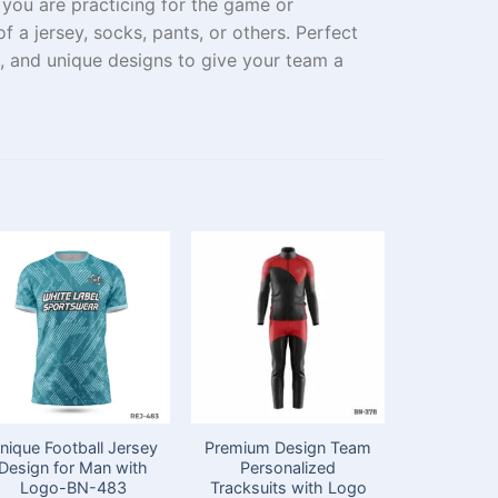
r you
are
practicing
for
the
game or
of a jersey
,
socks
,
pants,
or
others
. Perfect
 and unique designs to give your
team
a
nique Football Jersey
Premium Design Team
Premium D
Design for Man with
Personalized
Yellow H
Logo-BN-483
Tracksuits with Logo
Tea