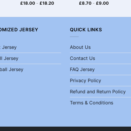
£
18.00
-
£
18.20
£
8.70
-
£
9.00
OMIZED JERSEY
QUICK LINKS
t Jersey
About Us
ll Jersey
Contact Us
ball Jersey
FAQ Jersey
Privacy Policy
Refund and Return Policy
Terms & Conditions