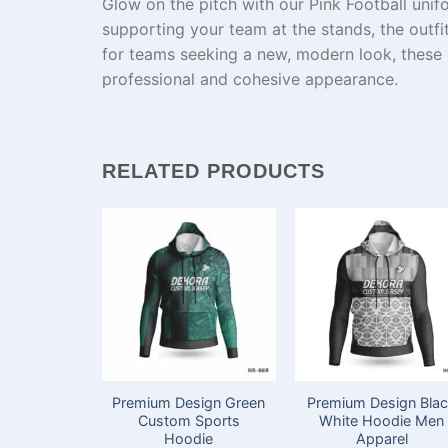
Glow
on the
pitch
with our Pink Football
unif
supporting your team
at
the stands,
the
outfi
for teams
seeking
a
new
, modern look, these
professional and cohesive appearance.
RELATED PRODUCTS
Premium Design Green
Premium Design Bla
Custom Sports
White Hoodie Men
Hoodie
Apparel