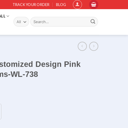
TRACK YOUR ORDER
BLOG
ALL
Search
for:
tomized Design Pink
rms-WL-738