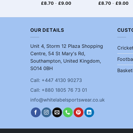
£
8.70
-
£
9.00
£
8.70
-
£
9.00
OUR DETAILS
CUST
Unit 4, Storm 12 Plaza Shopping
Cricke
Centre, 54 St Mary's Rd,
Footba
Southampton, United Kingdom,
SO14 0BH
Basket
Call: +447 4130 90273
Call: +880 1805 76 73 01
info@whitelabelsportswear.co.uk