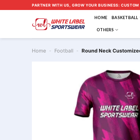
Skip
PARTNER WITH US, GROW YOUR BUSINESS: CUSTOM
to
HOME
BASKETBALL
content
OTHERS
Home
-
Football
-
Round Neck Customized