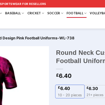
 SPORTSWEAR FOR RESELLERS
BASEBALL
CRICKET
SOCCER
FOOTBALL
VOLLEYB
 Design Pink Football Uniforms-WL-738
Round Neck Cus
Football Unifo
6.40
£
£
6.40
£
6.30
21+ pieces
10 - 20
pieces