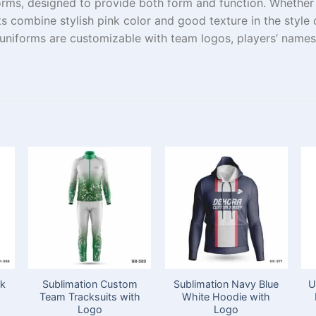
orms
, designed to
provide
both
form
and
function
. Whethe
ts
combine
stylish
pink color
and
good
texture
in
the
style 
 uniforms
are
customizable
with team logos,
players’
names,
ck
Sublimation Custom
Sublimation Navy Blue
U
Team Tracksuits with
White Hoodie with
Logo
Logo