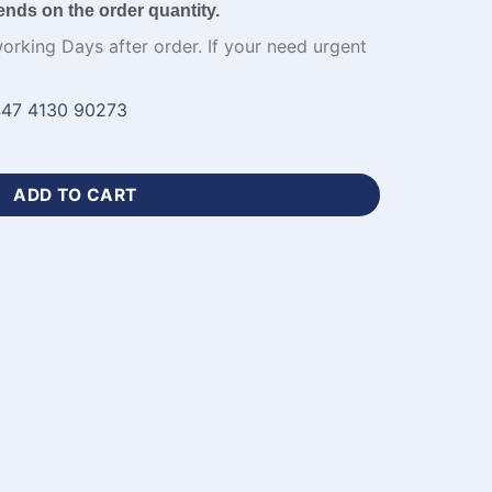
ends on the order quantity.
working Days after order. If your need urgent
47 4130 90273
n Pink Football Uniforms-WL-738 quantity
ADD TO CART