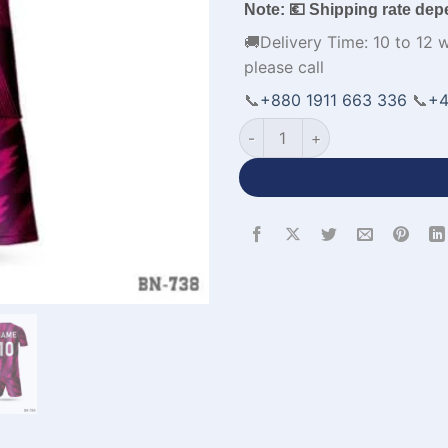
Note: 💶 Shipping rate dep
🚚Delivery Time: 10 to 12 
please call
📞
+880 1911 663 336
📞
+4
Round Neck Customized Desig