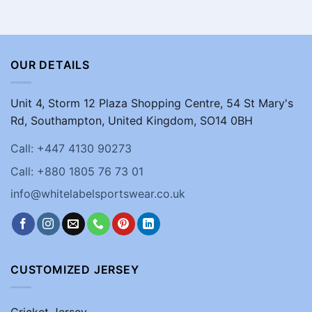
OUR DETAILS
Unit 4, Storm 12 Plaza Shopping Centre, 54 St Mary's
Rd, Southampton, United Kingdom, SO14 0BH
Call: +447 4130 90273
Call: +880 1805 76 73 01
info@whitelabelsportswear.co.uk
CUSTOMIZED JERSEY
Cricket Jersey