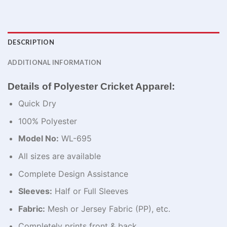
DESCRIPTION
ADDITIONAL INFORMATION
Details of Polyester Cricket Apparel:
Quick Dry
100% Polyester
Model No:
WL-695
All sizes are available
Complete Design Assistance
Sleeves:
Half or Full Sleeves
Fabric:
Mesh or Jersey Fabric (PP), etc.
Completely prints front & back