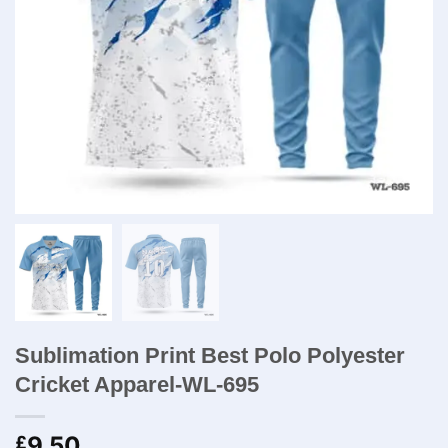
Sublimation Print Best Polo Polyester
Cricket Apparel-WL-695
9.50
£