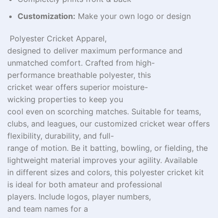
Customization:
Make your own logo or design
Polyester Cricket
Apparel
,
designed
to
deliver
maximum
performance and
unmatched comfort. Crafted from high-
performance
breathable polyester, this
cricket
wear
offers
superior
moisture-
wicking
properties
to keep you
cool
even
on
scorching
matches.
Suitable
for teams,
clubs, and leagues, our
customized
cricket
wear
offers
flexibility, durability, and full-
range
of
motion.
Be
it
batting, bowling, or fielding, the
lightweight
material
improves
your agility. Available
in
different
sizes and colors, this polyester cricket kit
is ideal for both amateur and professional
players.
Include
logos,
player
numbers
,
and
team
names
for a