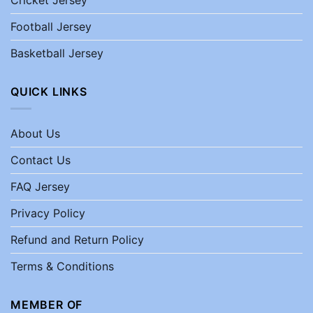
Football Jersey
Basketball Jersey
QUICK LINKS
About Us
Contact Us
FAQ Jersey
Privacy Policy
Refund and Return Policy
Terms & Conditions
MEMBER OF