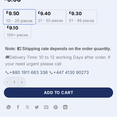
£
9.50
£
£
9.40
9.30
21 - 50 pieces
51 - 99 pieces
10 - 20
pieces
£
9.10
100+ pieces
Note: 💶 Shipping rate depends on the order quantity.
🚚Delivery Time: 10 to 12 working Days after order. If
your need urgent please call
📞
+880 1911 663 336
📞
+447 4130 90273
Sublimation Print Best Polo Polyester Cricket Apparel-WL-69
ADD TO CART