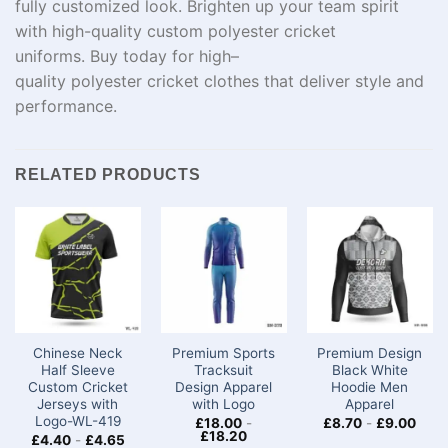
fully
customized
look.
Brighten
up
your team spirit
with
high-quality
custom polyester cricket
uniforms.
Buy
today
for
high
–
quality
polyester
cricket
clothes
that
deliver
style and
performance.
RELATED PRODUCTS
Chinese Neck
Premium Sports
Premium Design
Half Sleeve
Tracksuit
Black White
Custom Cricket
Design Apparel
Hoodie Men
Jerseys​ with
with Logo
Apparel
Logo-WL-419
£
18.00
-
£
8.70
-
£
9.00
£
18.20
£
4.40
-
£
4.65