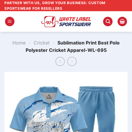
Skip
PARTNER WITH US, GROW YOUR BUSINESS: CUSTOM
SPORTSWEAR FOR RESELLERS
to
content
Home
-
Cricket
-
Sublimation Print Best Polo
Polyester Cricket Apparel-WL-695