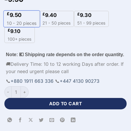
£
9.50
£
£
9.40
9.30
21 - 50 pieces
51 - 99 pieces
10 - 20
pieces
£
9.10
100+ pieces
Note: 💶 Shipping rate depends on the order quantity.
🚚Delivery Time: 10 to 12 working Days after order. If
your need urgent please call
📞
+880 1911 663 336
📞
+447 4130 90273
Half Sleeve Custom Polo Polyester Cricket Apparels-WL-592 
ADD TO CART