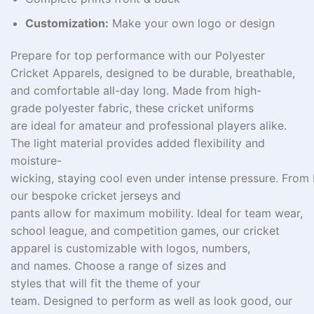
Customization:
Make your own logo or design
Prepare
for
top
performance with our Polyester
Cricket Apparels,
designed
to
be durable
,
breathable
,
and
comfortable
all-day
long
.
Made
from
high-
grade
polyester fabric, these cricket uniforms
are
ideal
for
amateur and professional players
alike
.
The
light
material
provides
added
flexibility and
moisture-
wicking,
staying
cool
even
under
intense
pressure.
From
our
bespoke
cricket jerseys and
pants
allow
for
maximum
mobility. Ideal for
team wear
,
school
league
, and
competition
games
, our cricket
apparel
is
customizable
with logos,
numbers
,
and
names
. Choose
a
range of sizes and
styles
that
will
fit the theme of
your
team
.
Designed
to
perform
as
well as look good
, our