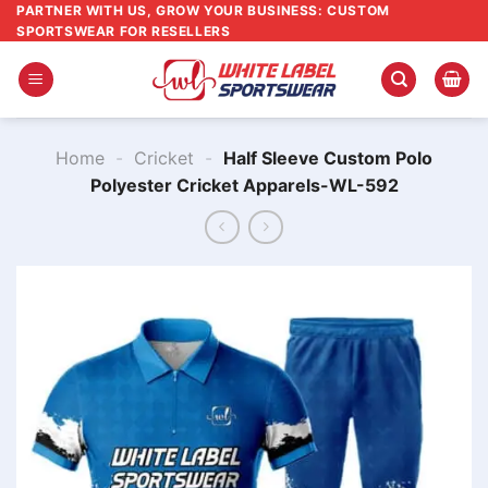
Skip
PARTNER WITH US, GROW YOUR BUSINESS: CUSTOM
SPORTSWEAR FOR RESELLERS
to
content
Home
-
Cricket
-
Half Sleeve Custom Polo
Polyester Cricket Apparels-WL-592