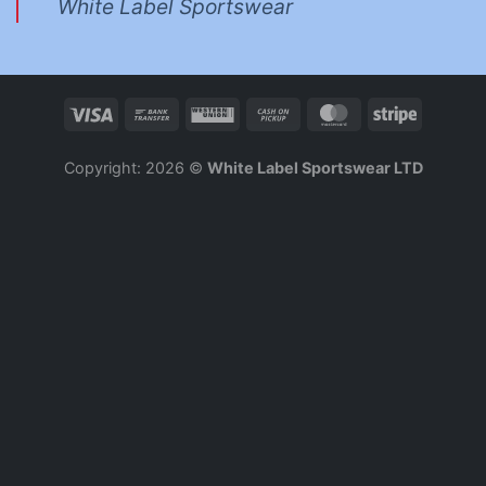
White Label Sportswear
Copyright: 2026 ©
White Label Sportswear LTD