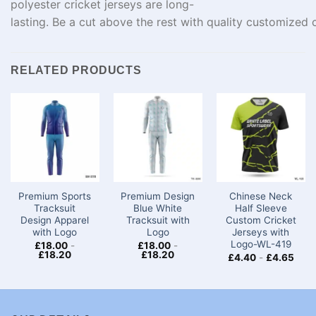
polyester cricket
jerseys
are
long-
lasting
.
Be
a
cut
above
the
rest
with
quality
customized
c
RELATED PRODUCTS
Premium Sports
Premium Design
Chinese Neck
Tracksuit
Blue White
Half Sleeve
Design Apparel
Tracksuit with
Custom Cricket
with Logo
Logo
Jerseys​ with
Logo-WL-419
£
18.00
-
£
18.00
-
£
18.20
£
18.20
£
4.40
-
£
4.65