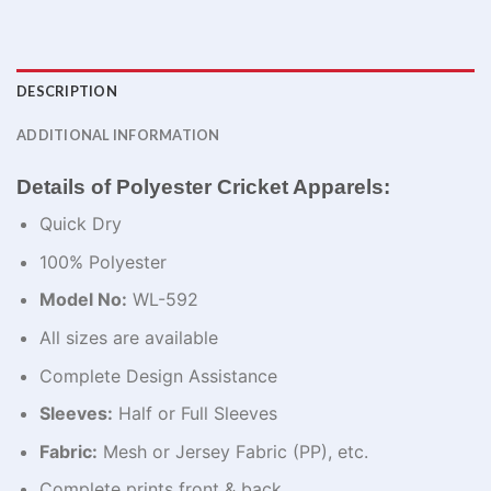
DESCRIPTION
ADDITIONAL INFORMATION
Details of Polyester Cricket Apparels:
Quick Dry
100% Polyester
Model No:
WL-592
All sizes are available
Complete Design Assistance
Sleeves:
Half or Full Sleeves
Fabric:
Mesh or Jersey Fabric (PP), etc.
Complete prints front & back