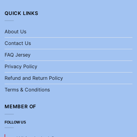
QUICK LINKS
About Us
Contact Us
FAQ Jersey
Privacy Policy
Refund and Return Policy
Terms & Conditions
MEMBER OF
FOLLOW US