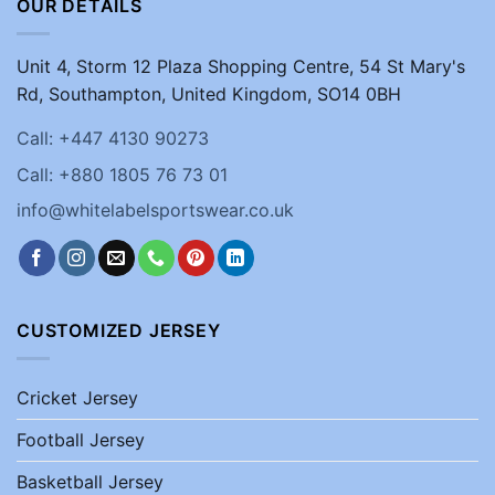
OUR DETAILS
Unit 4, Storm 12 Plaza Shopping Centre, 54 St Mary's
Rd, Southampton, United Kingdom, SO14 0BH
Call: +447 4130 90273
Call: +880 1805 76 73 01
info@whitelabelsportswear.co.uk
CUSTOMIZED JERSEY
Cricket Jersey
Football Jersey
Basketball Jersey