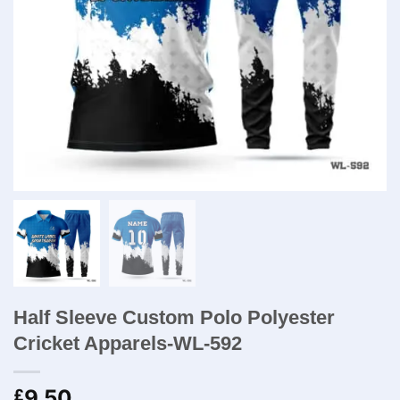
Half Sleeve Custom Polo Polyester
Cricket Apparels-WL-592
9.50
£