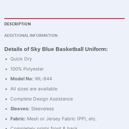
DESCRIPTION
ADDITIONAL INFORMATION
Details of Sky Blue Basketball Uniform:
Quick Dry
100% Polyester
Model No:
WL-844
All sizes are available
Complete Design Assistance
Sleeves:
Sleeveless
Fabric:
Mesh or Jersey Fabric (PP), etc.
Completely prints front & back