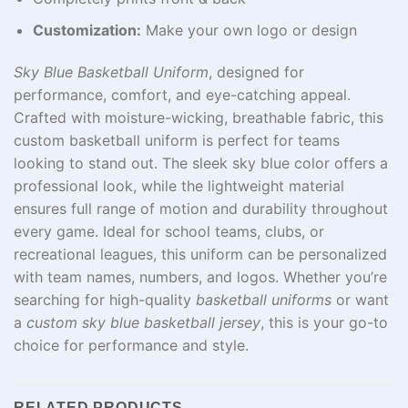
Customization:
Make your own logo or design
Sky Blue Basketball Uniform
, designed for
performance, comfort, and eye-catching appeal.
Crafted with moisture-wicking, breathable fabric, this
custom basketball uniform is perfect for teams
looking to stand out. The sleek sky blue color offers a
professional look, while the lightweight material
ensures full range of motion and durability throughout
every game. Ideal for school teams, clubs, or
recreational leagues, this uniform can be personalized
with team names, numbers, and logos. Whether you’re
searching for high-quality
basketball uniforms
or want
a
custom sky blue basketball jersey
, this is your go-to
choice for performance and style.
RELATED PRODUCTS