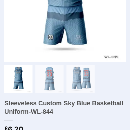
Sleeveless Custom Sky Blue Basketball
Uniform-WL-844
6.20
£