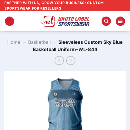
Skip
PARTNER WITH US, GROW YOUR BUSINESS: CUSTOM
SPORTSWEAR FOR RESELLERS
to
content
Home
-
Basketball
-
Sleeveless Custom Sky Blue
Basketball Uniform-WL-844