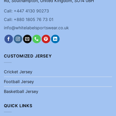
Rd, Southampton, United Kingdom, SO14 0BH
Call: +447 4130 90273
Call: +880 1805 76 73 01
info@whitelabelsportswear.co.uk
CUSTOMIZED JERSEY
Cricket Jersey
Football Jersey
Basketball Jersey
QUICK LINKS