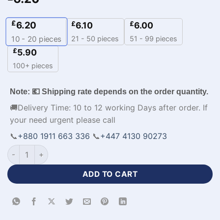
£
6.20
£
£
6.10
6.00
21 - 50 pieces
51 - 99 pieces
10 - 20
pieces
£
5.90
100+ pieces
Note: 💶 Shipping rate depends on the order quantity.
🚚Delivery Time: 10 to 12 working Days after order. If
your need urgent please call
📞
+880 1911 663 336
📞
+447 4130 90273
Sleeveless Custom Sky Blue Basketball Uniform-WL-844 qua
ADD TO CART