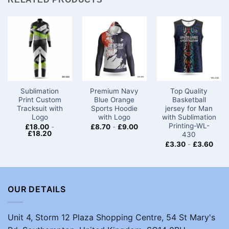
Sublimation
Premium Navy
Top Quality
Print Custom
Blue Orange
Basketball
Tracksuit with
Sports Hoodie
jersey for Man
Logo
with Logo
with Sublimation
Printing-WL-
£
18.00
-
£
8.70
-
£
9.00
£
18.20
430
£
3.30
-
£
3.60
OUR DETAILS
Unit 4, Storm 12 Plaza Shopping Centre, 54 St Mary's