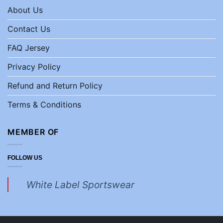
About Us
Contact Us
FAQ Jersey
Privacy Policy
Refund and Return Policy
Terms & Conditions
MEMBER OF
FOLLOW US
White Label Sportswear