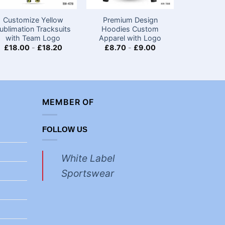
Customize Yellow
Premium Design
Personal
ublimation Tracksuits
Hoodies Custom
Best Men
with Team Logo
Apparel with Logo
Set-
£
18.00
-
£
18.20
£
8.70
-
£
9.00
£
18.00
MEMBER OF
FOLLOW US
White Label
Sportswear