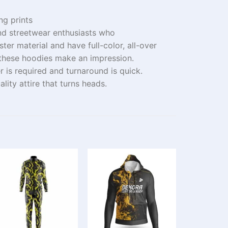
ing prints
nd streetwear enthusiasts who
ster
material
and
have
full-color, all-over
 these hoodies
make
an impression
.
er
is
required
and
turnaround
is
quick
.
ality
attire
that
turns
heads
.