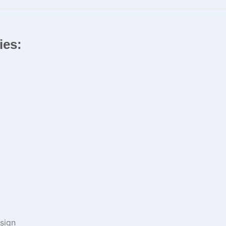
ies:
sign