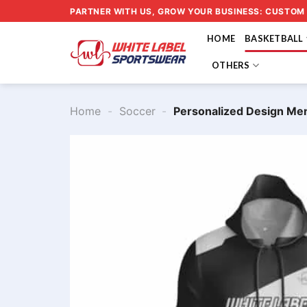
Skip
PARTNER WITH US, GROW YOUR BUSINESS: CUSTOM
to
HOME
BASKETBALL
content
OTHERS
Home
-
Soccer
-
Personalized Design Me