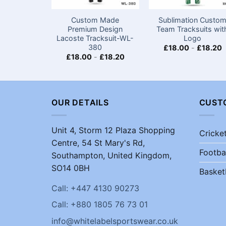
Custom Made
Sublimation Custo
Premium Design
Team Tracksuits wit
Lacoste Tracksuit-WL-
Logo
380
£
18.00
-
£
18.20
£
18.00
-
£
18.20
OUR DETAILS
CUST
Unit 4, Storm 12 Plaza Shopping
Cricke
Centre, 54 St Mary's Rd,
Footba
Southampton, United Kingdom,
SO14 0BH
Basket
Call: +447 4130 90273
Call: +880 1805 76 73 01
info@whitelabelsportswear.co.uk