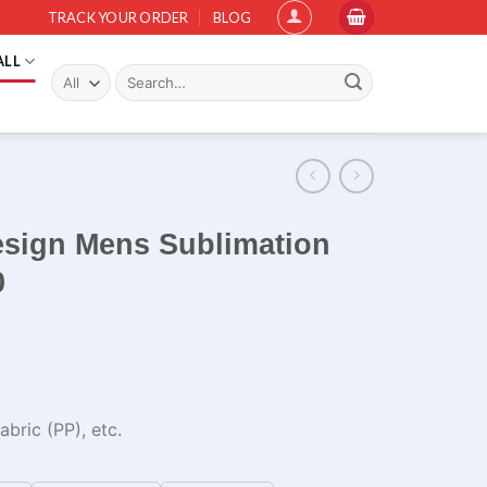
TRACK YOUR ORDER
BLOG
ALL
Search
for:
esign Mens Sublimation
0
bric (PP), etc.