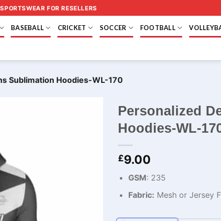
 SPORTSWEAR FOR RESELLERS
BASEBALL
CRICKET
SOCCER
FOOTBALL
VOLLEYB
ns Sublimation Hoodies-WL-170
Personalized D
Hoodies-WL-17
9.00
£
GSM
: 235
Fabric:
Mesh or Jersey Fa