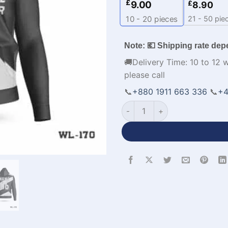
£
9.00
£
8.90
21 - 50 pie
10 - 20
pieces
Note: 💶 Shipping rate dep
🚚Delivery Time: 10 to 12 
please call
📞
+880 1911 663 336
📞
+4
Personalized Design Mens Su