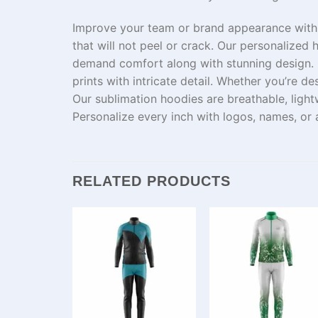
Improve
your team or brand
appearance
with
that
will
not
peel
or
crack
.
Our
personalized
h
demand
comfort
along
with
stunning
design.
prints with
intricate
detail. Whether you’re des
Our
sublimation hoodies are breathable, ligh
Personalize every inch with logos, names, or
RELATED PRODUCTS