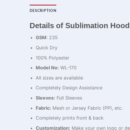
DESCRIPTION
Details of Sublimation Hood
GSM
: 235
Quick Dry
100% Polyester
Model No:
WL-170
All sizes are available
Completely Design Assistance
Sleeves:
Full Sleeves
Fabric:
Mesh or Jersey Fabric (PP), etc.
Completely prints front & back
Customization:
Make your own logo or de