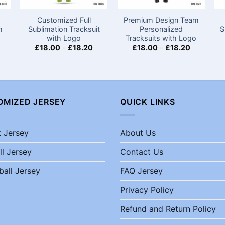
m
Customized Full
Premium Design Team
h
Sublimation Tracksuit
Personalized
S
with Logo
Tracksuits with Logo
£
18.00
-
£
18.20
£
18.00
-
£
18.20
OMIZED JERSEY
QUICK LINKS
t Jersey
About Us
ll Jersey
Contact Us
ball Jersey
FAQ Jersey
Privacy Policy
Refund and Return Policy