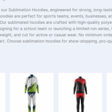
 our Sublimation Hoodies,
engineered
for
strong
, long-last
oodies are perfect for sports teams, events, businesses, a
Our
sublimated hoodies are crafted
with
high-quality
polye
igning for a school team or launching a limited-
run
series
,
tweight, and
cut
for active or casual wear.
No minimum ord
art
. Choose sublimation hoodies for
show-stopping
,
pro
-qu