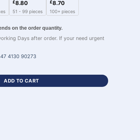
£
£
8.80
8.70
ces
51 - 99 pieces
100+ pieces
ends on the order quantity.
working Days after order. If your need urgent
47 4130 90273
blimation Hoodies-WL-170 quantity
ADD TO CART