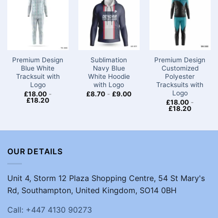
Premium Design
Sublimation
Premium Design
Blue White
Navy Blue
Customized
Tracksuit with
White Hoodie
Polyester
Logo
with Logo
Tracksuits with
Logo
£
18.00
-
£
8.70
-
£
9.00
£
18.20
£
18.00
-
£
18.20
OUR DETAILS
Unit 4, Storm 12 Plaza Shopping Centre, 54 St Mary's
Rd, Southampton, United Kingdom, SO14 0BH
Call: +447 4130 90273