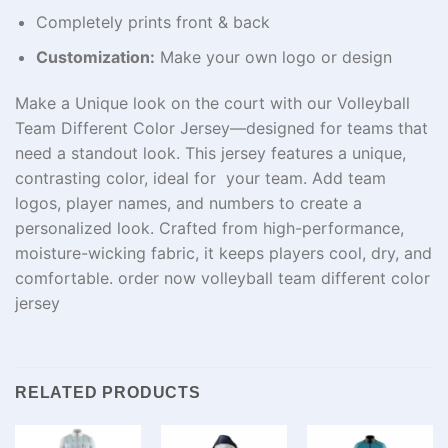
Completely prints front & back
Customization:
Make your own logo or design
Make a Unique look on the court with our Volleyball
Team Different Color Jersey—designed for teams that
need a standout look. This jersey features a unique,
contrasting color, ideal for your team. Add team
logos, player names, and numbers to create a
personalized look. Crafted from high-performance,
moisture-wicking fabric, it keeps players cool, dry, and
comfortable. order now volleyball team different color
jersey
RELATED PRODUCTS