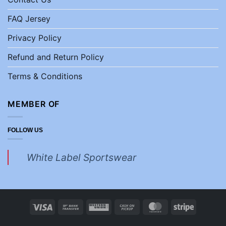
FAQ Jersey
Privacy Policy
Refund and Return Policy
Terms & Conditions
MEMBER OF
FOLLOW US
White Label Sportswear