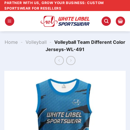
Skip
PARTNER WITH US, GROW YOUR BUSINESS: CUSTOM
SPORTSWEAR FOR RESELLERS
to
content
Home
-
Volleyball
-
Volleyball Team Different Color
Jerseys-WL-491