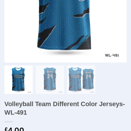
Volleyball Team Different Color Jerseys-
WL-491
4.00
£