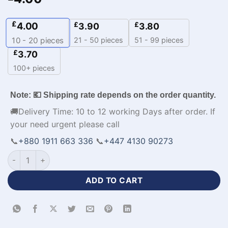
£
4.00
£
£
3.90
3.80
21 - 50 pieces
51 - 99 pieces
10 - 20
pieces
£
3.70
100+ pieces
Note: 💶 Shipping rate depends on the order quantity.
🚚Delivery Time: 10 to 12 working Days after order. If
your need urgent please call
📞
+880 1911 663 336
📞
+447 4130 90273
Volleyball Team Different Color Jerseys-WL-491 quantity
ADD TO CART