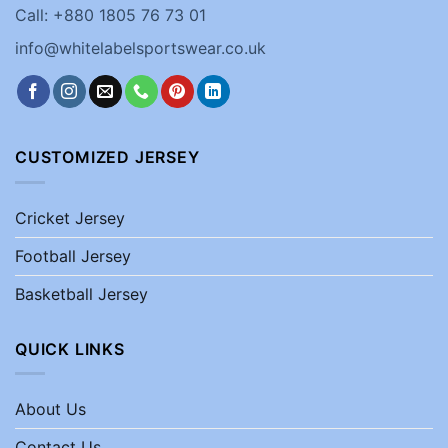
Call: +880 1805 76 73 01
info@whitelabelsportswear.co.uk
CUSTOMIZED JERSEY
Cricket Jersey
Football Jersey
Basketball Jersey
QUICK LINKS
About Us
Contact Us