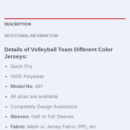
DESCRIPTION
ADDITIONAL INFORMATION
Details of Volleyball Team Different Color
Jerseys:
Quick Dry
100% Polyester
Model No:
491
All sizes are available
Completely Design Assistance
Sleeves:
Half or Full Sleeves
Fabric:
Mesh or Jersey Fabric (PP), etc.