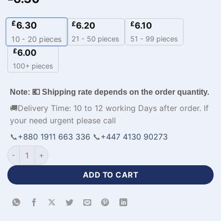
£
6.30
£
£
6.20
6.10
21 - 50 pieces
51 - 99 pieces
10 - 20
pieces
£
6.00
100+ pieces
Note: 💶 Shipping rate depends on the order quantity.
🚚Delivery Time: 10 to 12 working Days after order. If
your need urgent please call
📞
+880 1911 663 336
📞
+447 4130 90273
Premium Design Half Sleeve White Jersey Baseball Kit-WL-22
ADD TO CART