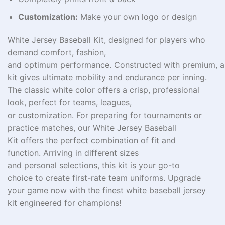
Customization:
Make your own logo or design
White Jersey Baseball Kit, designed for players who
demand comfort,
fashion
,
and
optimum
performance.
Constructed
with
premium
,
a
kit
gives
ultimate
mobility and
endurance
per
inning.
The classic white
color
offers a
crisp
, professional
look, perfect for teams, leagues,
or
customization.
For
preparing
for tournaments or
practice
matches
, our White Jersey Baseball
Kit
offers
the perfect
combination
of fit and
function.
Arriving
in
different
sizes
and
personal
selections
, this kit is your go-to
choice
to
create
first-rate
team uniforms. Upgrade
your game
now
with the
finest
white baseball jersey
kit
engineered
for champions!