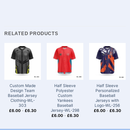
RELATED PRODUCTS
Custom Made
Half Sleeve
Half Sleeve
Design Team
Polyester
Personalized
Baseball Jersey
Custom
Baseball
Clothing-WL-
Yankees
Jerseys with
303
Baseball
Logo-WL-256
Jersey-WL-298
£
6.00
-
£
6.30
£
6.00
-
£
6.30
£
6.00
-
£
6.30