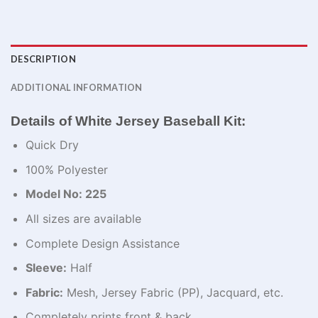
DESCRIPTION
ADDITIONAL INFORMATION
Details of White Jersey Baseball Kit:
Quick Dry
100% Polyester
Model No: 225
All sizes are available
Complete Design Assistance
Sleeve:
Half
Fabric:
Mesh, Jersey Fabric (PP), Jacquard, etc.
Completely prints front & back