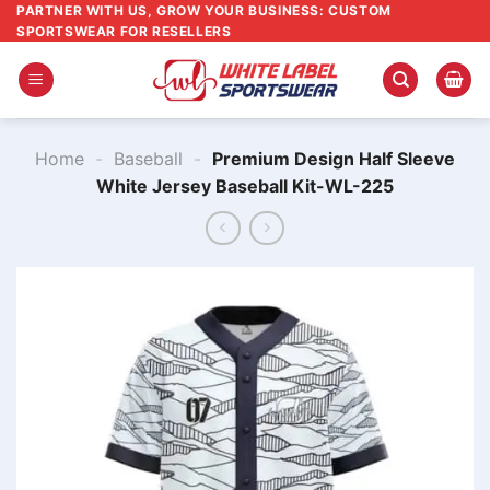
Skip
PARTNER WITH US, GROW YOUR BUSINESS: CUSTOM
SPORTSWEAR FOR RESELLERS
to
content
Home
-
Baseball
-
Premium Design Half Sleeve
White Jersey Baseball Kit-WL-225