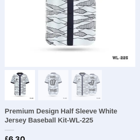
Premium Design Half Sleeve White
Jersey Baseball Kit-WL-225
6.30
£