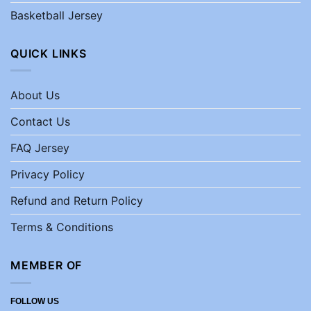
Basketball Jersey
QUICK LINKS
About Us
Contact Us
FAQ Jersey
Privacy Policy
Refund and Return Policy
Terms & Conditions
MEMBER OF
FOLLOW US