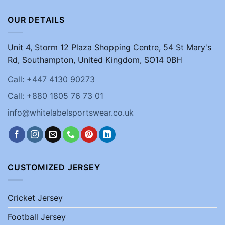
OUR DETAILS
Unit 4, Storm 12 Plaza Shopping Centre, 54 St Mary's
Rd, Southampton, United Kingdom, SO14 0BH
Call: +447 4130 90273
Call: +880 1805 76 73 01
info@whitelabelsportswear.co.uk
CUSTOMIZED JERSEY
Cricket Jersey
Football Jersey