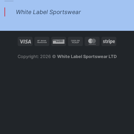
White Label Sportswear
Copyright: 2026 ©
White Label Sportswear LTD