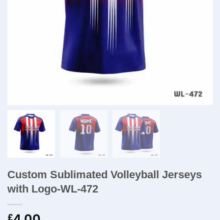
Custom Sublimated Volleyball Jerseys
with Logo-WL-472
4.00
£