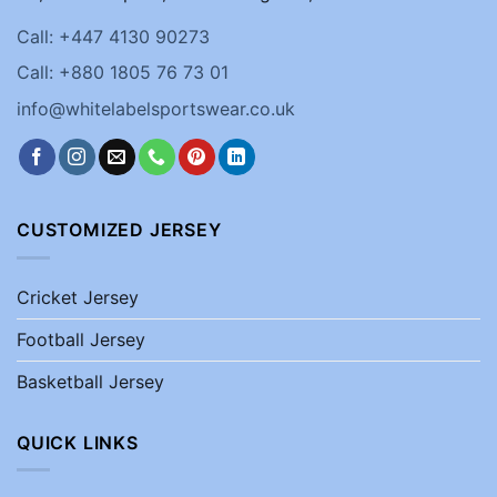
Call: +447 4130 90273
Call: +880 1805 76 73 01
info@whitelabelsportswear.co.uk
CUSTOMIZED JERSEY
Cricket Jersey
Football Jersey
Basketball Jersey
QUICK LINKS