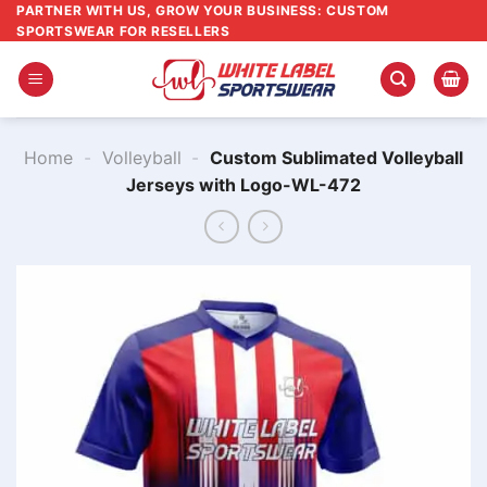
Skip
PARTNER WITH US, GROW YOUR BUSINESS: CUSTOM
SPORTSWEAR FOR RESELLERS
to
content
Home
-
Volleyball
-
Custom Sublimated Volleyball
Jerseys with Logo-WL-472