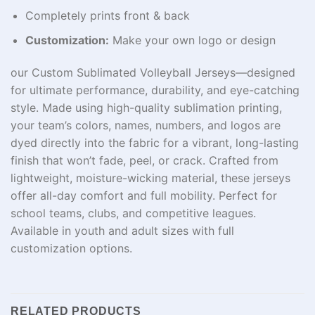
Completely prints front & back
Customization:
Make your own logo or design
our Custom Sublimated Volleyball Jerseys—designed
for ultimate performance, durability, and eye-catching
style. Made using high-quality sublimation printing,
your team’s colors, names, numbers, and logos are
dyed directly into the fabric for a vibrant, long-lasting
finish that won’t fade, peel, or crack. Crafted from
lightweight, moisture-wicking material, these jerseys
offer all-day comfort and full mobility. Perfect for
school teams, clubs, and competitive leagues.
Available in youth and adult sizes with full
customization options.
RELATED PRODUCTS