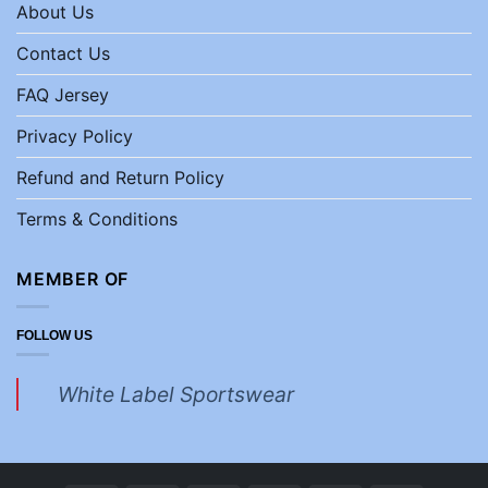
About Us
Contact Us
FAQ Jersey
Privacy Policy
Refund and Return Policy
Terms & Conditions
MEMBER OF
FOLLOW US
White Label Sportswear