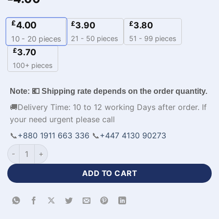
£
4.00
£
£
3.90
3.80
21 - 50 pieces
51 - 99 pieces
10 - 20
pieces
£
3.70
100+ pieces
Note: 💶 Shipping rate depends on the order quantity.
🚚Delivery Time: 10 to 12 working Days after order. If
your need urgent please call
📞
+880 1911 663 336
📞
+447 4130 90273
Custom Sublimated Volleyball Jerseys with Logo-WL-472 qua
ADD TO CART