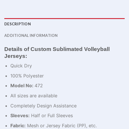
DESCRIPTION
ADDITIONAL INFORMATION
Details of Custom Sublimated Volleyball
Jerseys:
Quick Dry
100% Polyester
Model No:
472
All sizes are available
Completely Design Assistance
Sleeves:
Half or Full Sleeves
Fabric:
Mesh or Jersey Fabric (PP), etc.