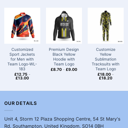
Customized
Premium Design
Customize
Sport Jackets
Black Yellow
Yellow
for Men​ with
Hoodie with
Sublimation
Team Logo-WL-
Team Logo
Tracksuits with
183
Team Logo
£
8.70
-
£
9.00
£
12.75
-
£
18.00
-
£
13.00
£
18.20
OUR DETAILS
Unit 4, Storm 12 Plaza Shopping Centre, 54 St Mary's
Rd, Southampton, United Kingdom, SO14 0BH