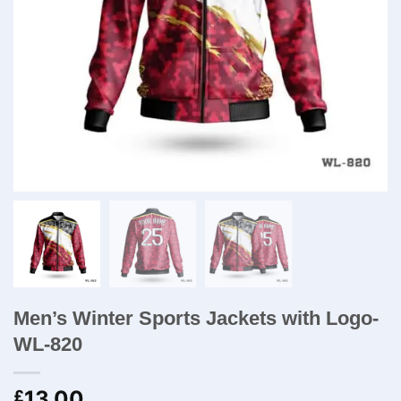
Men’s Winter Sports Jackets with Logo-
WL-820
13.00
£