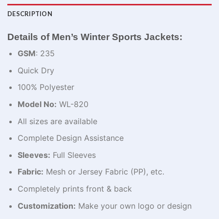
DESCRIPTION
Details of Men’s Winter Sports Jackets:
GSM
: 235
Quick Dry
100% Polyester
Model No:
WL-820
All sizes are available
Complete Design Assistance
Sleeves:
Full Sleeves
Fabric:
Mesh or Jersey Fabric (PP), etc.
Completely prints front & back
Customization:
Make your own logo or design