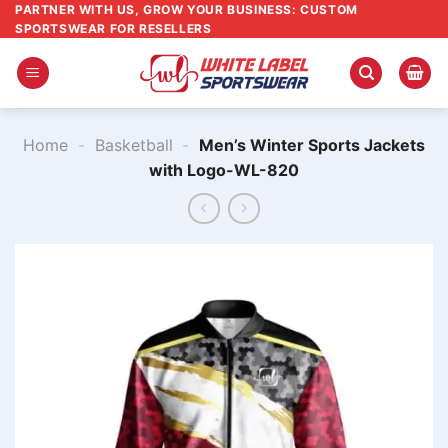
Skip
PARTNER WITH US, GROW YOUR BUSINESS: CUSTOM
SPORTSWEAR FOR RESELLERS
to
content
Home
-
Basketball
-
Men’s Winter Sports Jackets
with Logo-WL-820