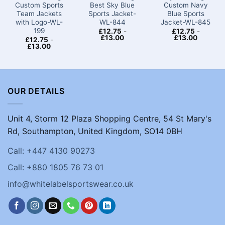
Custom Sports
Best Sky Blue
Custom Navy
Team Jackets​
Sports Jacket-
Blue Sports
with Logo-WL-
WL-844
Jacket-WL-845
199
£
12.75
-
£
12.75
-
£
13.00
£
13.00
£
12.75
-
£
13.00
OUR DETAILS
Unit 4, Storm 12 Plaza Shopping Centre, 54 St Mary's
Rd, Southampton, United Kingdom, SO14 0BH
Call: +447 4130 90273
Call: +880 1805 76 73 01
info@whitelabelsportswear.co.uk