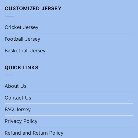
CUSTOMIZED JERSEY
Cricket Jersey
Football Jersey
Basketball Jersey
QUICK LINKS
About Us
Contact Us
FAQ Jersey
Privacy Policy
Refund and Return Policy