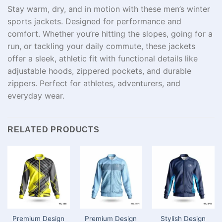
Stay warm, dry, and in motion with these men’s winter
sports jackets. Designed for performance and
comfort. Whether you’re hitting the slopes, going for a
run, or tackling your daily commute, these jackets
offer a sleek, athletic fit with functional details like
adjustable hoods, zippered pockets, and durable
zippers. Perfect for athletes, adventurers, and
everyday wear.
RELATED PRODUCTS
Premium Design
Premium Design
Stylish Design