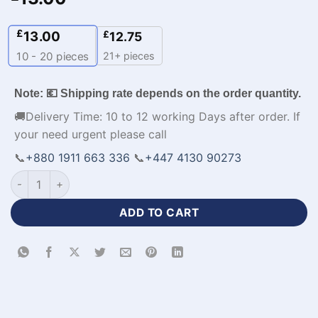
£
13.00
£
12.75
21+ pieces
10 - 20
pieces
Note: 💶 Shipping rate depends on the order quantity.
🚚Delivery Time: 10 to 12 working Days after order. If
your need urgent please call
📞
+880 1911 663 336
📞
+447 4130 90273
Men's Winter Sports Jackets with Logo-WL-820 quantity
ADD TO CART