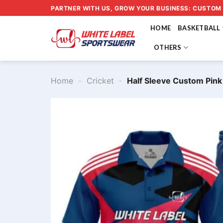
Skip
PARTNER WITH US, GROW YOUR BUSINESS: CUSTOM
to
HOME
BASKETBALL
content
OTHERS
Home
-
Cricket
-
Half Sleeve Custom Pin