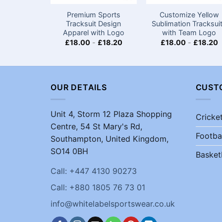
Premium Sports
Customize Yellow
Tracksuit Design
Sublimation Tracksui
Apparel with Logo
with Team Logo
£
18.00
-
£
18.20
£
18.00
-
£
18.20
OUR DETAILS
CUST
Unit 4, Storm 12 Plaza Shopping
Cricke
Centre, 54 St Mary's Rd,
Footba
Southampton, United Kingdom,
SO14 0BH
Basket
Call: +447 4130 90273
Call: +880 1805 76 73 01
info@whitelabelsportswear.co.uk