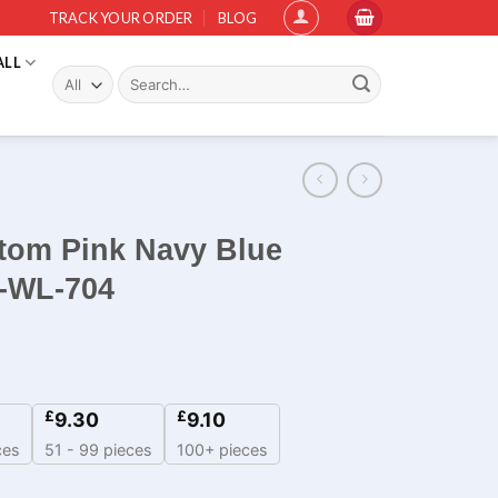
TRACK YOUR ORDER
BLOG
ALL
Search
for:
stom Pink Navy Blue
m-WL-704
£
£
9.30
9.10
ces
51 - 99 pieces
100+ pieces