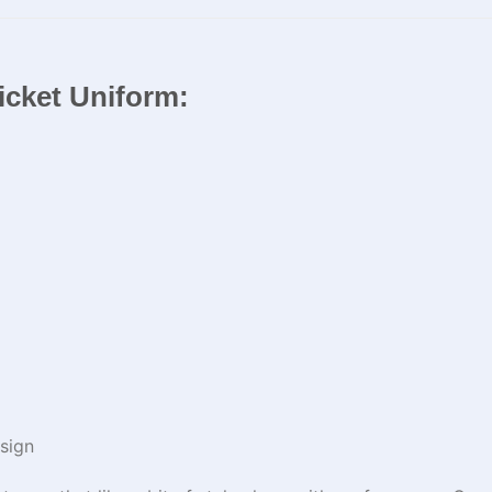
ricket Uniform:
sign