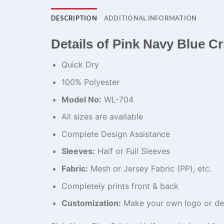
DESCRIPTION
ADDITIONAL INFORMATION
Details of Pink Navy Blue C
Quick Dry
100% Polyester
Model No:
WL-704
All sizes are available
Complete Design Assistance
Sleeves:
Half or Full Sleeves
Fabric:
Mesh or Jersey Fabric (PP), etc.
Completely prints front & back
Customization:
Make your own logo or de