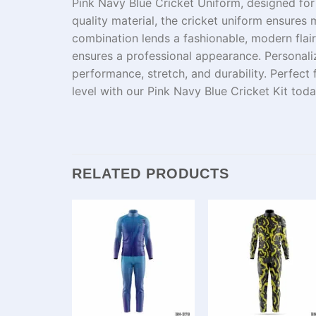
Pink Navy Blue Cricket Uniform, designed fo
quality
material
,
the
cricket uniform
ensures
m
combination
lends
a
fashionable
, modern
flair
ensures a professional appearance. Personali
performance
,
stretch
, and
durability
. Perfect
level
with our Pink Navy Blue Cricket Kit toda
RELATED PRODUCTS