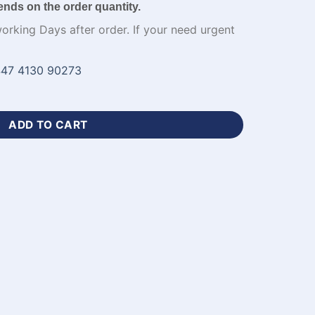
ends on the order quantity.
working Days after order. If your need urgent
47 4130 90273
y Blue Cricket Uniform-WL-704 quantity
ADD TO CART