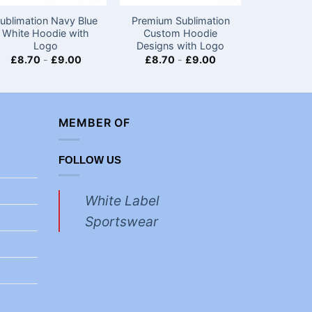
ublimation Navy Blue
Premium Sublimation
Premium D
White Hoodie with
Custom Hoodie
White H
Logo
Designs with Logo
Ap
£
8.70
-
£
9.00
£
8.70
-
£
9.00
£
8.70
MEMBER OF
FOLLOW US
White Label
Sportswear