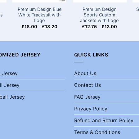
Premium Design Blue
Premium Design
S
ts
White Tracksuit with
Sports Custom
Logo
Jackets with Logo​
£
18.00
-
£
18.20
£
12.75
-
£
13.00
OMIZED JERSEY
QUICK LINKS
t Jersey
About Us
ll Jersey
Contact Us
ball Jersey
FAQ Jersey
Privacy Policy
Refund and Return Policy
Terms & Conditions