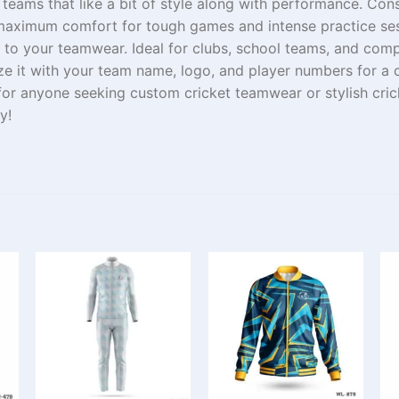
r teams
that
like
a
bit
of
style
along with performance
.
Cons
aximum comfort
for
tough
games
and
intense
practice
se
to your teamwear. Ideal for clubs, school teams, and
comp
ze it with your team
name
,
logo
, and player numbers for a
for
anyone
seeking
custom cricket teamwear or stylish cri
y!