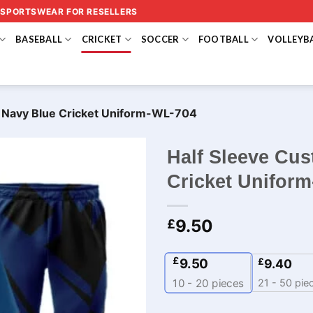
 SPORTSWEAR FOR RESELLERS
BASEBALL
CRICKET
SOCCER
FOOTBALL
VOLLEYB
k Navy Blue Cricket Uniform-WL-704
Half Sleeve Cu
Cricket Unifor
9.50
£
£
9.50
£
9.40
21 - 50 pie
10 - 20
pieces