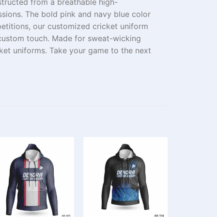
tructed
from
a breathable
high-
ssions. The
bold
pink and navy blue color
etitions
, our
customized
cricket uniform
custom
touch.
Made
for
sweat-wicking
cket uniforms.
Take
your game
to the next