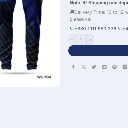
Note: 💶 Shipping rate dep
🚚Delivery Time: 10 to 12 
please call
📞
+880 1911 663 336
📞
+4
Half Sleeve Custom Pink Nav