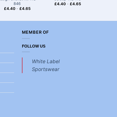
846
£
4.40
-
£
4.65
£
4.40
-
£
4.65
£
4.40
MEMBER OF
FOLLOW US
White Label
Sportswear