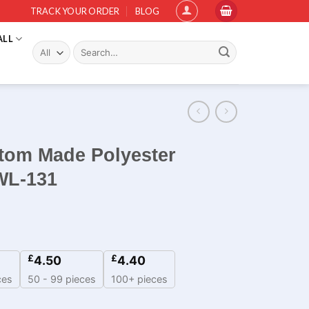
TRACK YOUR ORDER
BLOG
ALL
Search
for:
stom Made Polyester
WL-131
£
£
4.50
4.40
ces
50 - 99 pieces
100+ pieces