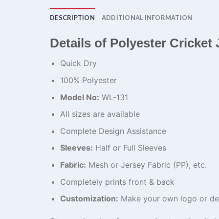
DESCRIPTION
ADDITIONAL INFORMATION
Details of Polyester Cricket 
Quick Dry
100% Polyester
Model No:
WL-131
All sizes are available
Complete Design Assistance
Sleeves:
Half or Full Sleeves
Fabric:
Mesh or Jersey Fabric (PP), etc.
Completely prints front & back
Customization:
Make your own logo or de