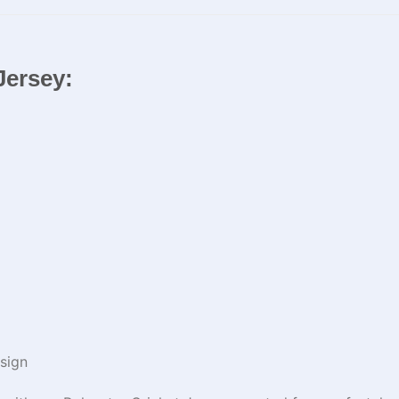
Jersey:
sign