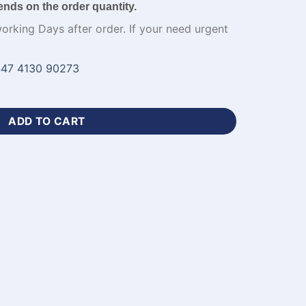
ends on the order quantity.
working Days after order. If your need urgent
47 4130 90273
ester Cricket Jersey-WL-131 quantity
ADD TO CART