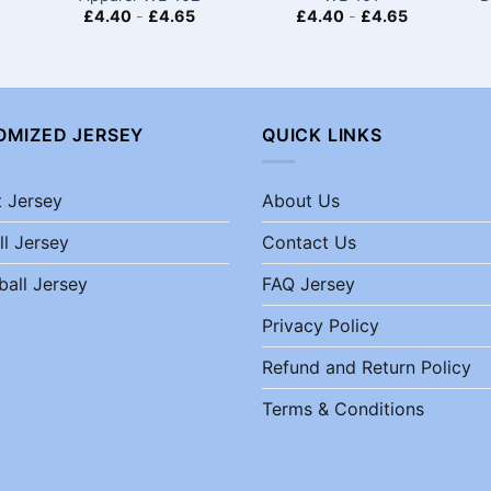
£
4.40
-
£
4.65
£
4.40
-
£
4.65
OMIZED JERSEY
QUICK LINKS
t Jersey
About Us
ll Jersey
Contact Us
ball Jersey
FAQ Jersey
Privacy Policy
Refund and Return Policy
Terms & Conditions