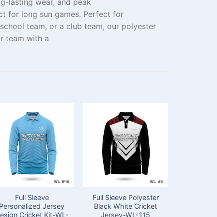
ng-lasting wear
, and peak
ct for long
sun
games
.
Perfect
for
 school
team
, or
a
club
team, our
polyester
r team
with
a
Full Sleeve
Full Sleeve Polyester
Perfect 
Personalized Jersey
Black White Cricket
Sleeve 
esign Cricket Kit-WL-
Jersey-WL-115
Cricket 