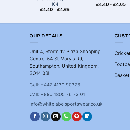
104
£
4.40
-
£
4.65
£
4.40
-
£
4.65
OUR DETAILS
CUST
Unit 4, Storm 12 Plaza Shopping
Cricke
Centre, 54 St Mary's Rd,
Footba
Southampton, United Kingdom,
SO14 0BH
Basket
Call: +447 4130 90273
Call: +880 1805 76 73 01
info@whitelabelsportswear.co.uk