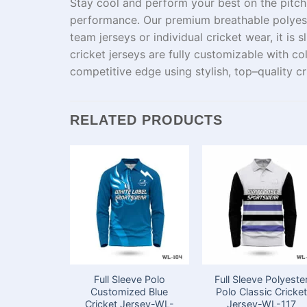
Stay cool and perform your best on the pitch
performance.
Our
premium
breathable polye
team
jerseys
or
individual
cricket
wear
, it
is
s
cricket jerseys are fully customizable with
co
competitive
edge
using
stylish,
top
–
quality
cr
RELATED PRODUCTS
Full Sleeve Polo
Full Sleeve Polyeste
Customized Blue
Polo Classic Cricke
Cricket Jersey-WL-
Jersey-WL-117