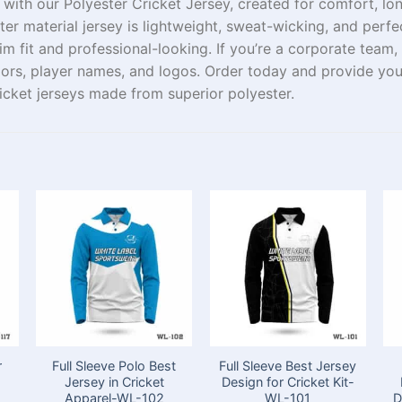
 with our Polyester Cricket Jersey,
created
for comfort,
lo
ster
material
jersey is lightweight,
sweat
-wicking, and perfe
lim
fit and professional
-looking
.
If
you’re a
corporate team
,
lors
, player names, and
logos
. Order
today
and
provide
you
icket jerseys made from
superior
polyester.
r
Full Sleeve Polo Best
Full Sleeve Best Jersey
t
Jersey in Cricket
Design for Cricket Kit-
Apparel-WL-102
WL-101
D