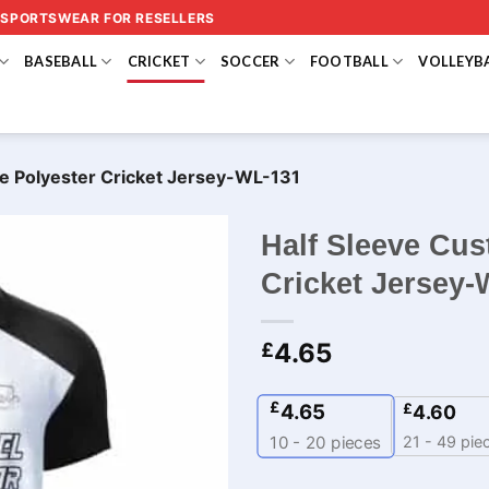
 SPORTSWEAR FOR RESELLERS
BASEBALL
CRICKET
SOCCER
FOOTBALL
VOLLEYB
e Polyester Cricket Jersey-WL-131
Half Sleeve Cu
Cricket Jersey-
4.65
£
£
4.65
£
4.60
21 - 49 pie
10 - 20
pieces