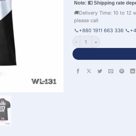
Note: 💶 Shipping rate dep
🚚Delivery Time: 10 to 12 
please call
📞
+880 1911 663 336
📞
+4
Half Sleeve Custom Made Poly