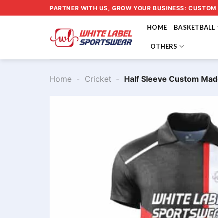
Skip
PARTNER WITH US, GROW YOUR BUSINESS: CUSTOM
to
HOME
BASKETBALL
content
OTHERS
Home
-
Cricket
-
Half Sleeve Custom Mad