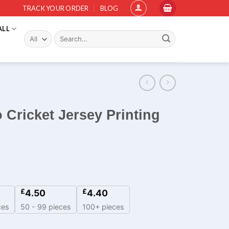
TRACK YOUR ORDER
BLOG
ALL
Search
for:
 Cricket Jersey Printing
£
£
4.50
4.40
ces
50 - 99 pieces
100+ pieces