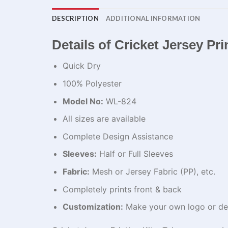
DESCRIPTION
ADDITIONAL INFORMATION
Details of Cricket Jersey Pr
Quick Dry
100% Polyester
Model No:
WL-824
All sizes are available
Complete Design Assistance
Sleeves:
Half or Full Sleeves
Fabric:
Mesh or Jersey Fabric (PP), etc.
Completely prints front & back
Customization:
Make your own logo or de