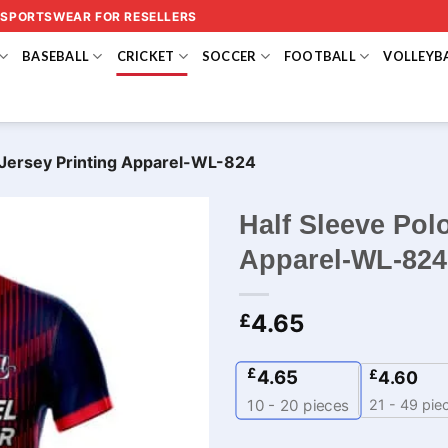
 SPORTSWEAR FOR RESELLERS
BASEBALL
CRICKET
SOCCER
FOOTBALL
VOLLEYB
t Jersey Printing Apparel-WL-824
Half Sleeve Polo
Apparel-WL-824
4.65
£
£
4.65
£
4.60
21 - 49 pie
10 - 20
pieces