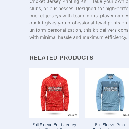
Cricket Jersey Printing Kit – Take your
own
b
clubs, or businesses. Designed for high-perfo
cricket jerseys with team logos,
player
names
our kit
gives
you
professional-
level
prints on 
uniform
personalization
, this kit delivers con
with
minimal
hassle
and
maximum
efficiency.
RELATED PRODUCTS
Full Sleeve Best Jersey
Full Sleeve Polo