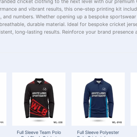
randed
cricket
clothing
to the next level with our premium C
rmance and vibrant results, this
one
–
step
printing kit incl
, and numbers. Whether
opening
up
a
bespoke
sportswea
breathable, durable
material
. Ideal for
bespoke
cricket
jers
sistent, long-lasting results.
Reinforce
your brand
presence
a
Full Sleeve Team Polo
Full Sleeve Polyester