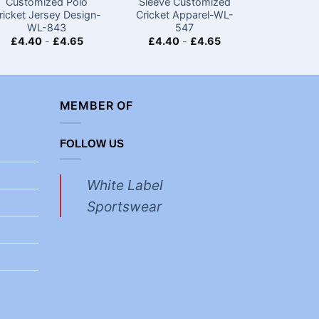
Customized Polo
Sleeve Customized
Custom
ricket Jersey Design-
Cricket Apparel-WL-
Cricket 
WL-843
547
£
4.40
-
£
4.65
£
4.40
-
£
4.65
£
4.40
MEMBER OF
FOLLOW US
White Label
Sportswear