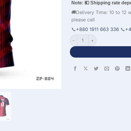
Note: 💶 Shipping rate dep
🚚Delivery Time: 10 to 12 
please call
📞
+880 1911 663 336
📞
+4
Half Sleeve Polo Cricket Jer