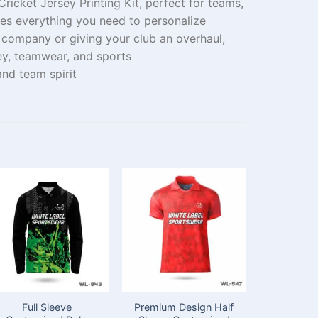
ricket Jersey Printing Kit, perfect for teams,
udes everything you need to personalize
r
company
or
giving
your club
an overhaul
,
ey
, teamwear
, and sports
nd team spirit
Full Sleeve
Premium Design Half
Full Sl