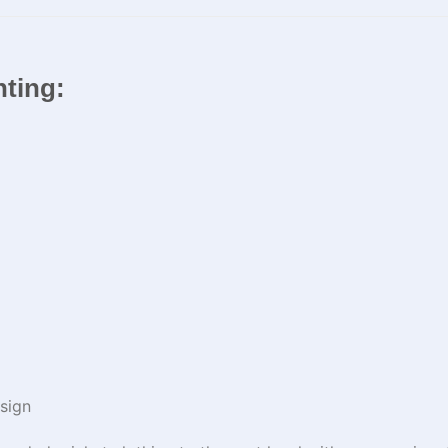
inting:
sign