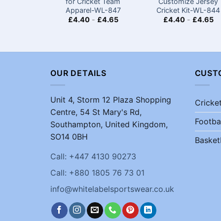
for Cricket Team
Customize Jersey
Apparel-WL-847
Cricket Kit-WL-844
£
4.40
-
£
4.65
£
4.40
-
£
4.65
OUR DETAILS
CUST
Unit 4, Storm 12 Plaza Shopping
Cricke
Centre, 54 St Mary's Rd,
Footba
Southampton, United Kingdom,
SO14 0BH
Basket
Call: +447 4130 90273
Call: +880 1805 76 73 01
info@whitelabelsportswear.co.uk