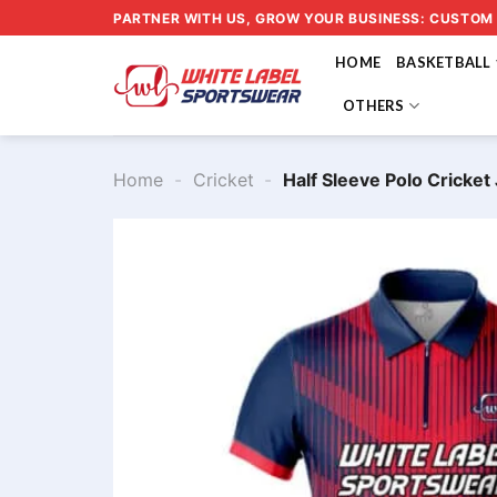
Skip
PARTNER WITH US, GROW YOUR BUSINESS: CUSTOM
to
HOME
BASKETBALL
content
OTHERS
Home
-
Cricket
-
Half Sleeve Polo Cricke