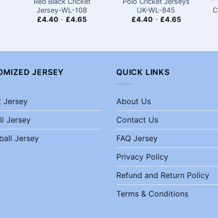
Red Black Cricket
Polo Cricket Jerseys
Jersey-WL-108
UK-WL-845
C
£
4.40
-
£
4.65
£
4.40
-
£
4.65
OMIZED JERSEY
QUICK LINKS
t Jersey
About Us
ll Jersey
Contact Us
ball Jersey
FAQ Jersey
Privacy Policy
Refund and Return Policy
Terms & Conditions