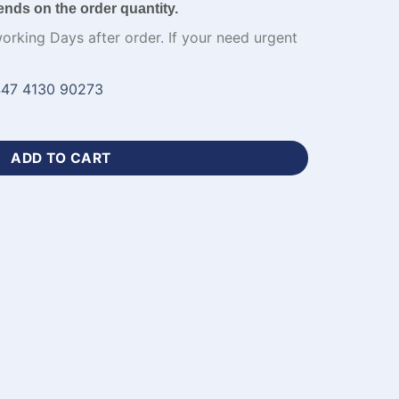
ends on the order quantity.
working Days after order. If your need urgent
47 4130 90273
sey Printing Apparel-WL-824 quantity
ADD TO CART