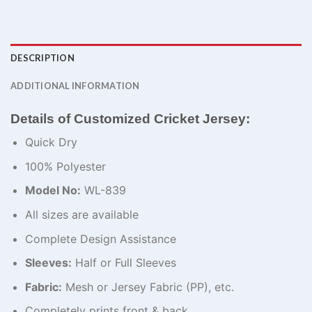
DESCRIPTION
ADDITIONAL INFORMATION
Details of Customized Cricket Jersey:
Quick Dry
100% Polyester
Model No:
WL-839
All sizes are available
Complete Design Assistance
Sleeves:
Half or Full Sleeves
Fabric:
Mesh or Jersey Fabric (PP), etc.
Completely prints front & back