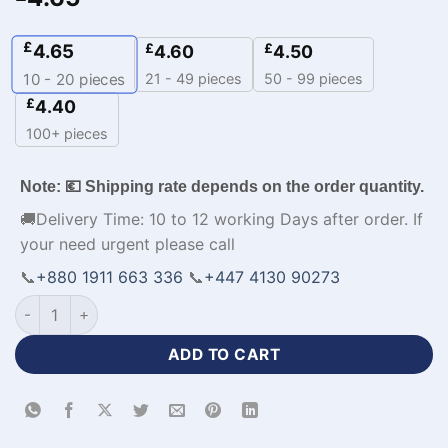
£
4.65
£
£
4.60
4.50
21 - 49 pieces
50 - 99 pieces
10 - 20
pieces
£
4.40
100+ pieces
Note: 💶 Shipping rate depends on the order quantity.
🚚Delivery Time: 10 to 12 working Days after order. If
your need urgent please call
📞
+880 1911 663 336
📞
+447 4130 90273
Half Sleeve Zipper Neck Customized Jersey Cricket Kit-WL-8
ADD TO CART