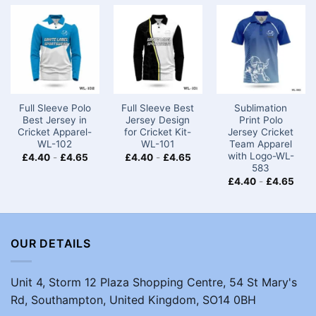
Full Sleeve Polo
Full Sleeve Best
Sublimation
Best Jersey in
Jersey Design
Print Polo
Cricket Apparel-
for Cricket Kit-
Jersey Cricket
WL-102
WL-101
Team​ Apparel
with Logo-WL-
£
4.40
-
£
4.65
£
4.40
-
£
4.65
583
£
4.40
-
£
4.65
OUR DETAILS
Unit 4, Storm 12 Plaza Shopping Centre, 54 St Mary's
Rd, Southampton, United Kingdom, SO14 0BH