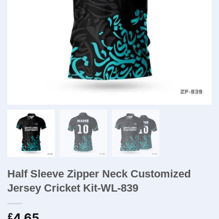
Half Sleeve Zipper Neck Customized
Jersey Cricket Kit-WL-839
4.65
£