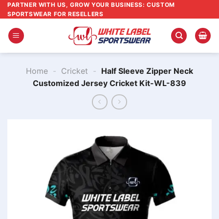
Skip
PARTNER WITH US, GROW YOUR BUSINESS: CUSTOM
SPORTSWEAR FOR RESELLERS
to
content
Home
-
Cricket
-
Half Sleeve Zipper Neck
Customized Jersey Cricket Kit-WL-839