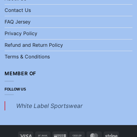
Contact Us
FAQ Jersey
Privacy Policy
Refund and Return Policy
Terms & Conditions
MEMBER OF
FOLLOW US
White Label Sportswear