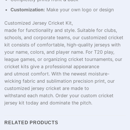
Customization:
Make your own logo or design
Customized Jersey Cricket Kit,
made
for
functionality
and style.
Suitable
for clubs,
schools, and corporate teams,
our
customized
cricket
kit
consists
of comfortable
, high-quality jerseys
with
your
name
, colors, and player
name
.
For
T20
play
,
league
games
, or organizing cricket tournaments, our
cricket kits
give
a professional appearance
and
utmost
comfort. With
the
newest
moisture-
wicking fabric and
sublimation
precision
print
, our
customized jersey cricket are made to
withstand
each
match. Order your custom cricket
jersey kit today and dominate the
pitch
.
RELATED PRODUCTS