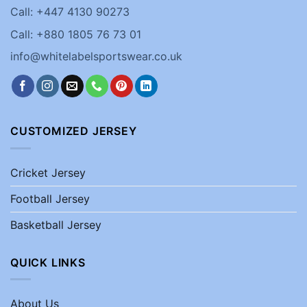
Call: +447 4130 90273
Call: +880 1805 76 73 01
info@whitelabelsportswear.co.uk
CUSTOMIZED JERSEY
Cricket Jersey
Football Jersey
Basketball Jersey
QUICK LINKS
About Us